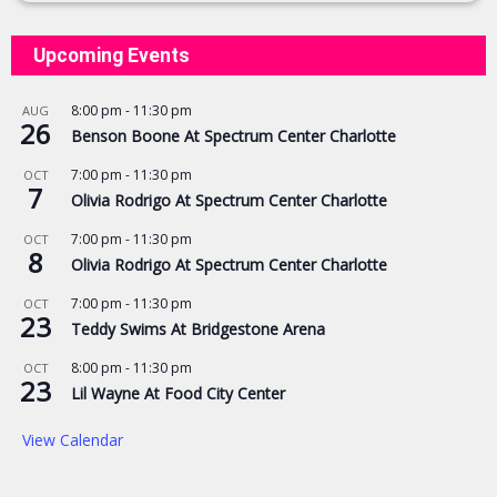
Upcoming Events
8:00 pm
-
11:30 pm
AUG
26
Benson Boone At Spectrum Center Charlotte
7:00 pm
-
11:30 pm
OCT
7
Olivia Rodrigo At Spectrum Center Charlotte
7:00 pm
-
11:30 pm
OCT
8
Olivia Rodrigo At Spectrum Center Charlotte
7:00 pm
-
11:30 pm
OCT
23
Teddy Swims At Bridgestone Arena
8:00 pm
-
11:30 pm
OCT
23
Lil Wayne At Food City Center
View Calendar