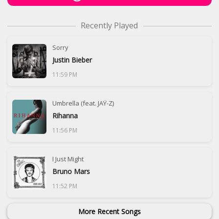
Recently Played
Sorry
Justin Bieber
11:59 PM
Umbrella (feat. JAŸ-Z)
Rihanna
11:56 PM
I Just Might
Bruno Mars
11:52 PM
More Recent Songs