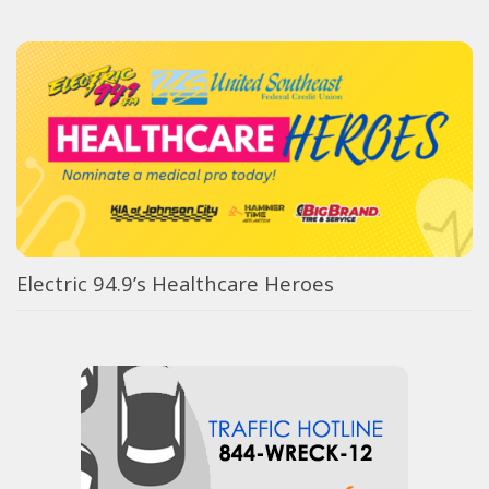
Electric 94.9’s Healthcare Heroes