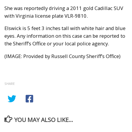
She was reportedly driving a 2011 gold Cadillac SUV
with Virginia license plate VLR-9810.
Elswick is 5 feet 3 inches tall with white hair and blue
eyes. Any information on this case can be reported to
the Sheriff’s Office or your local police agency.
(IMAGE: Provided by Russell County Sheriff’s Office)
SHARE
YOU MAY ALSO LIKE...