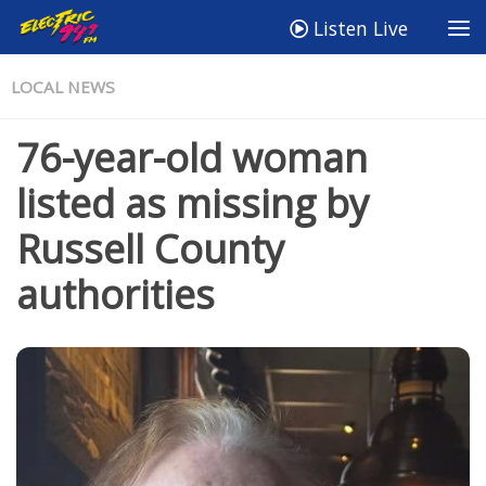
Listen Live
LOCAL NEWS
76-year-old woman
listed as missing by
Russell County
authorities