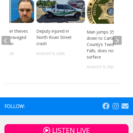
 Copper thieves
Deputy injured in
Man jumps 35 feet
ricane-ravaged
North Roan Street
down to Carter
location
crash
County’s Twisting
Falls, does not
6, 2026
AUGUST 9, 2026
surface
AUGUST 9, 2026
FOLLOW:
LISTEN LIVE