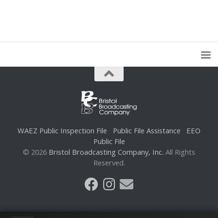
WAEZ Public Inspection File
Public File Assistance
EEO
Public File
© 2026
Bristol Broadcasting Company, Inc.
All Rights
Reserved.