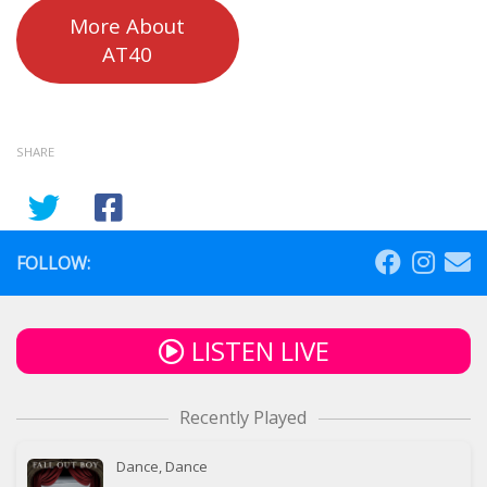
More About
AT40
SHARE
FOLLOW:
LISTEN LIVE
Recently Played
Dance, Dance