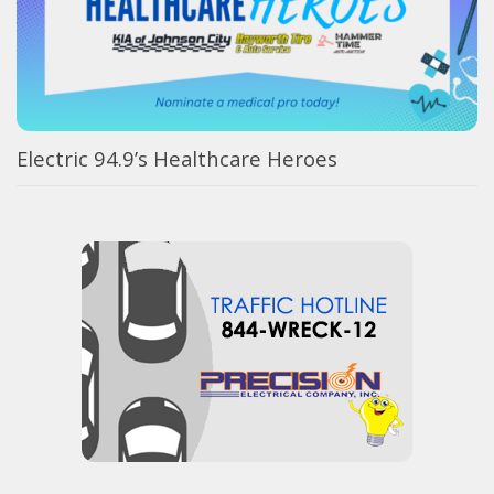
Electric 94.9’s Healthcare Heroes