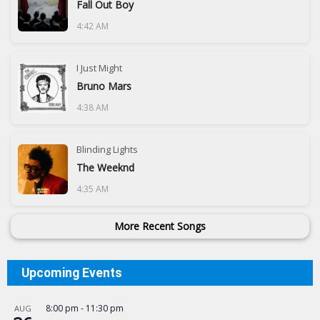
Fall Out Boy
4:42 AM
I Just Might
Bruno Mars
4:38 AM
Blinding Lights
The Weeknd
4:35 AM
More Recent Songs
Upcoming Events
8:00 pm
-
11:30 pm
AUG