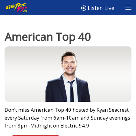
Listen Live
American Top 40
Don’t miss American Top 40 hosted by Ryan Seacrest
every Saturday from 6am-10am and Sunday evenings
from 8pm-Midnight on Electric 94.9.