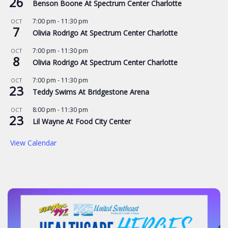
26
Benson Boone At Spectrum Center Charlotte
7:00 pm
-
11:30 pm
OCT
7
Olivia Rodrigo At Spectrum Center Charlotte
7:00 pm
-
11:30 pm
OCT
8
Olivia Rodrigo At Spectrum Center Charlotte
7:00 pm
-
11:30 pm
OCT
23
Teddy Swims At Bridgestone Arena
8:00 pm
-
11:30 pm
OCT
23
Lil Wayne At Food City Center
View Calendar