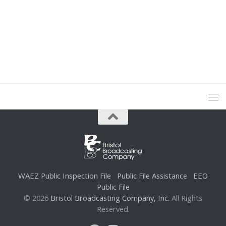
WAEZ Public Inspection File
Public File Assistance
EEO
Public File
© 2026
Bristol Broadcasting Company, Inc.
All Rights
Reserved.