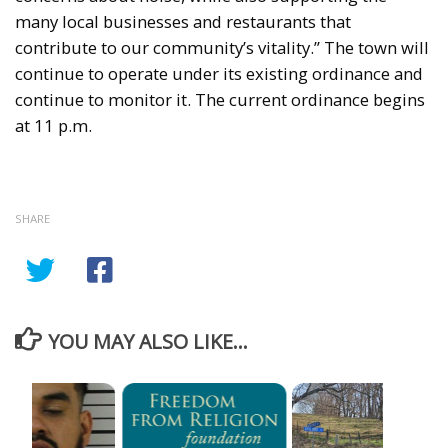
many local businesses and restaurants that
contribute to our community’s vitality.” The town will
continue to operate under its existing ordinance and
continue to monitor it. The current ordinance begins
at 11 p.m.
SHARE
YOU MAY ALSO LIKE...