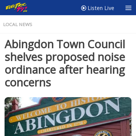
Listen Live
LOCAL NEWS
Abingdon Town Council
shelves proposed noise
ordinance after hearing
concerns