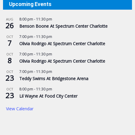
Upcoming Events
8:00 pm
-
11:30 pm
AUG
26
Benson Boone At Spectrum Center Charlotte
7:00 pm
-
11:30 pm
OCT
7
Olivia Rodrigo At Spectrum Center Charlotte
7:00 pm
-
11:30 pm
OCT
8
Olivia Rodrigo At Spectrum Center Charlotte
7:00 pm
-
11:30 pm
OCT
23
Teddy Swims At Bridgestone Arena
8:00 pm
-
11:30 pm
OCT
23
Lil Wayne At Food City Center
View Calendar