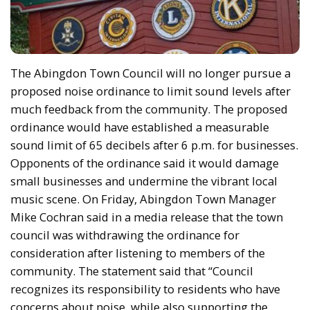
The Abingdon Town Council will no longer pursue a
proposed noise ordinance to limit sound levels after
much feedback from the community. The proposed
ordinance would have established a measurable
sound limit of 65 decibels after 6 p.m. for businesses.
Opponents of the ordinance said it would damage
small businesses and undermine the vibrant local
music scene. On Friday, Abingdon Town Manager
Mike Cochran said in a media release that the town
council was withdrawing the ordinance for
consideration after listening to members of the
community. The statement said that “Council
recognizes its responsibility to residents who have
concerns about noise, while also supporting the