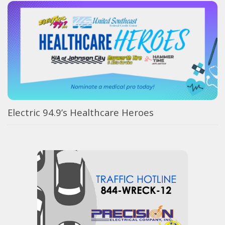
Electric 94.9’s Healthcare Heroes