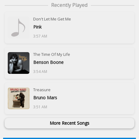
Recently Played
Don't Let Me Get Me
Pink
3:57 AM
The Time Of My Life
Benson Boone
3:54 AM
Treasure
Bruno Mars
3:51 AM
More Recent Songs