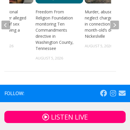
 national
Freedom From
Murder, abuse, and
d after alleged
Religion Foundation
neglect charges filed
ream of sex
monitoring Ten
in connection to 5-
 involving a
Commandments
month-old’s death in
directive in
Nickeslville
Washington County,
4, 2026
AUGUST 5, 2026
Tennessee
AUGUST 5, 2026
FOLLOW:
LISTEN LIVE