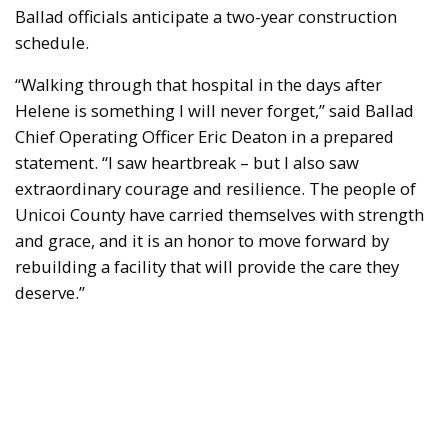
Ballad officials anticipate a two-year construction
schedule.
“Walking through that hospital in the days after
Helene is something I will never forget,” said Ballad
Chief Operating Officer Eric Deaton in a prepared
statement. “I saw heartbreak – but I also saw
extraordinary courage and resilience. The people of
Unicoi County have carried themselves with strength
and grace, and it is an honor to move forward by
rebuilding a facility that will provide the care they
deserve.”