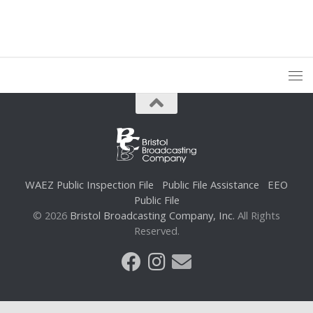
WAEZ Public Inspection File
Public File Assistance
EEO
Public File
© 2026
Bristol Broadcasting Company, Inc.
All Rights
Reserved.