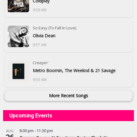
Coldplay
9:59 AM
So Easy (To Fall In Love)
Olivia Dean
9:57 AM
Creepin'
Metro Boomin, The Weeknd & 21 Savage
9:53 AM
More Recent Songs
Upcoming Events
8:00 pm
-
11:30 pm
AUG