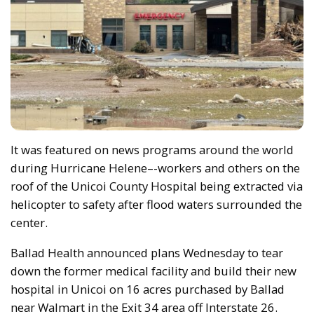
It was featured on news programs around the world
during Hurricane Helene–-workers and others on the
roof of the Unicoi County Hospital being extracted via
helicopter to safety after flood waters surrounded the
center.
Ballad Health announced plans Wednesday to tear
down the former medical facility and build their new
hospital in Unicoi on 16 acres purchased by Ballad
near Walmart in the Exit 34 area off Interstate 26.