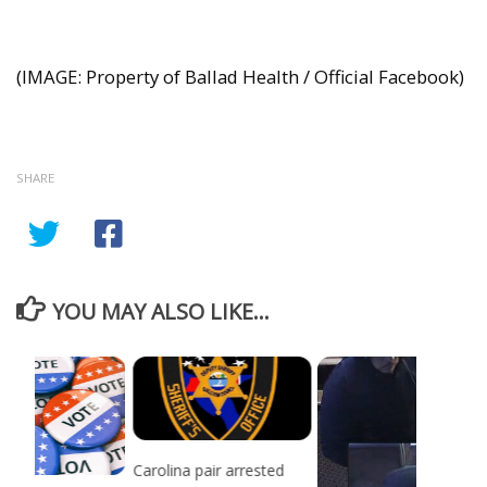
(IMAGE: Property of Ballad Health / Official Facebook)
SHARE
YOU MAY ALSO LIKE...
Carolina pair arrested