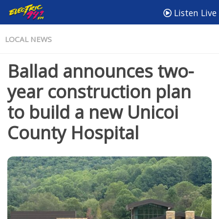
Listen Live
LOCAL NEWS
Ballad announces two-
year construction plan
to build a new Unicoi
County Hospital