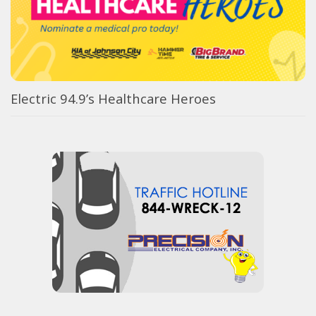
Electric 94.9’s Healthcare Heroes