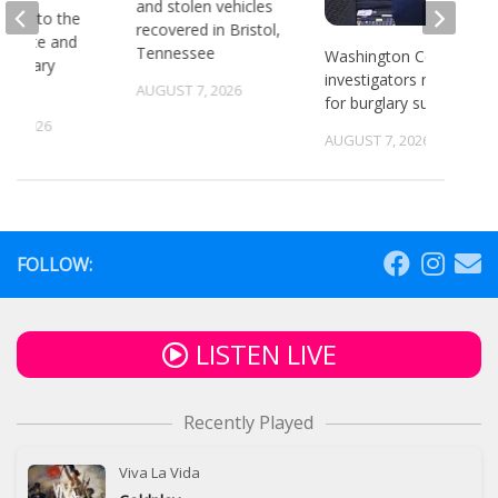
and stolen vehicles
head to the
recovered in Bristol,
or state and
Tennessee
Washington County
 primary
investigators need ID
ns
AUGUST 7, 2026
for burglary suspects
6, 2026
AUGUST 7, 2026
FOLLOW:
LISTEN LIVE
Recently Played
Viva La Vida