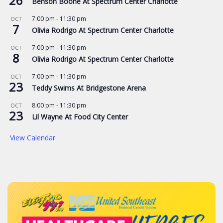
26
Benson Boone At Spectrum Center Charlotte
7:00 pm
-
11:30 pm
OCT
7
Olivia Rodrigo At Spectrum Center Charlotte
7:00 pm
-
11:30 pm
OCT
8
Olivia Rodrigo At Spectrum Center Charlotte
7:00 pm
-
11:30 pm
OCT
23
Teddy Swims At Bridgestone Arena
8:00 pm
-
11:30 pm
OCT
23
Lil Wayne At Food City Center
View Calendar