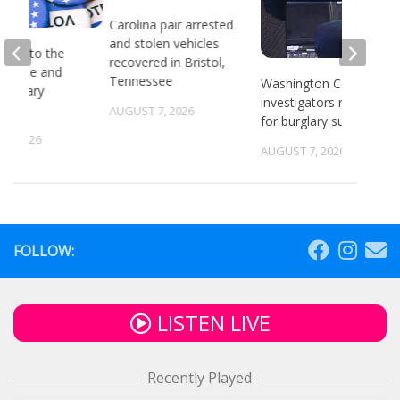
Carolina pair arrested
and stolen vehicles
head to the
recovered in Bristol,
or state and
Tennessee
Washington County
 primary
investigators need ID
ns
AUGUST 7, 2026
for burglary suspects
6, 2026
AUGUST 7, 2026
FOLLOW:
LISTEN LIVE
Recently Played