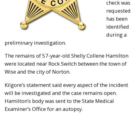
check was
requested
has been
identified
during a
preliminary investigation.
The remains of 57-year-old Shelly Collene Hamilton
were located near Rock Switch between the town of
Wise and the city of Norton.
Kilgore’s statement said every aspect of the incident
will be investigated and the case remains open.
Hamilton’s body was sent to the State Medical
Examiner’s Office for an autopsy.