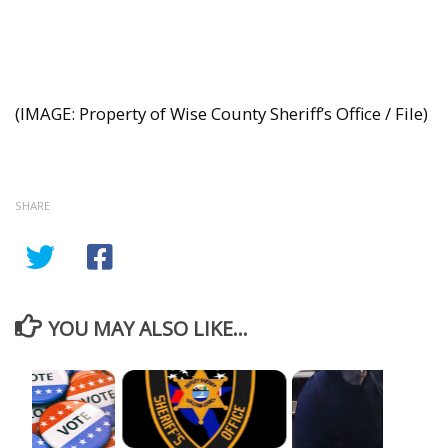
(IMAGE: Property of Wise County Sheriff’s Office / File)
SHARE
YOU MAY ALSO LIKE...