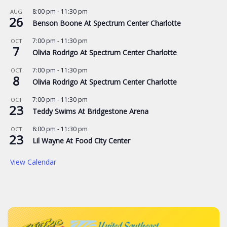
8:00 pm
-
11:30 pm
AUG
26
Benson Boone At Spectrum Center Charlotte
7:00 pm
-
11:30 pm
OCT
7
Olivia Rodrigo At Spectrum Center Charlotte
7:00 pm
-
11:30 pm
OCT
8
Olivia Rodrigo At Spectrum Center Charlotte
7:00 pm
-
11:30 pm
OCT
23
Teddy Swims At Bridgestone Arena
8:00 pm
-
11:30 pm
OCT
23
Lil Wayne At Food City Center
View Calendar