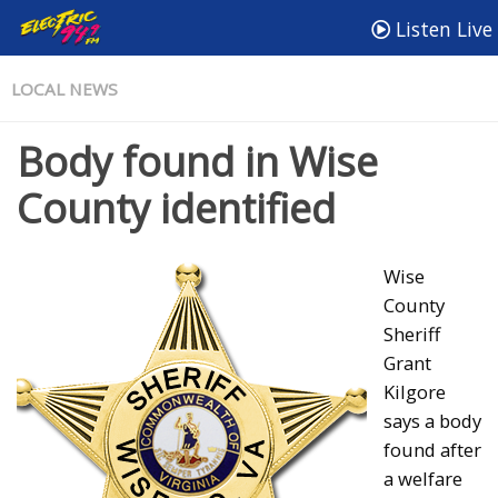
Listen Live
LOCAL NEWS
Body found in Wise
County identified
Wise
County
Sheriff
Grant
Kilgore
says a body
found after
a welfare