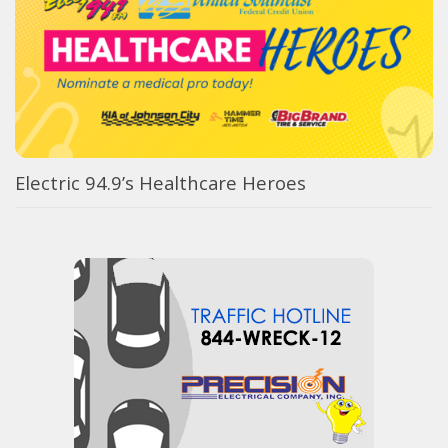
Electric 94.9’s Healthcare Heroes