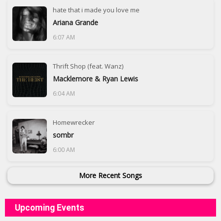
hate that i made you love me
Ariana Grande
6:07 AM
Thrift Shop (feat. Wanz)
Macklemore & Ryan Lewis
6:04 AM
Homewrecker
sombr
6:00 AM
More Recent Songs
Upcoming Events