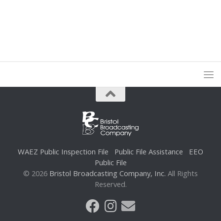
WAEZ Public Inspection File
Public File Assistance
EEO
Public File
© 2026
Bristol Broadcasting Company, Inc.
All Rights
Reserved.