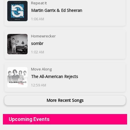
Repeat It
Martin Garrix & Ed Sheeran
1:06 AM
Homewrecker
sombr
1:02 AM
Move Along
The All-American Rejects
12:59 AM
More Recent Songs
Upcoming Events