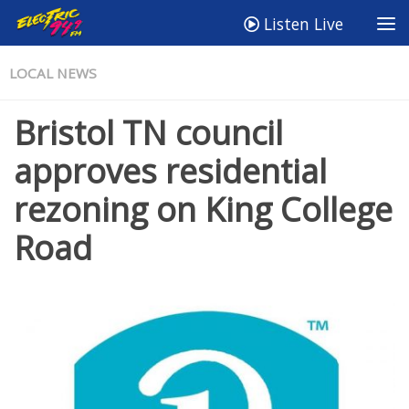
Listen Live
LOCAL NEWS
Bristol TN council
approves residential
rezoning on King College
Road