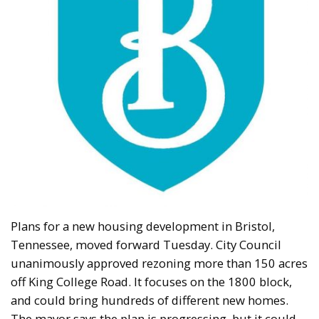
Plans for a new housing development in Bristol,
Tennessee, moved forward Tuesday. City Council
unanimously approved rezoning more than 150 acres
off King College Road. It focuses on the 1800 block,
and could bring hundreds of different new homes.
The mayor says the plan is progressing, but it could