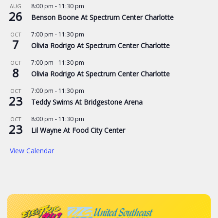
8:00 pm
-
11:30 pm
AUG
26
Benson Boone At Spectrum Center Charlotte
7:00 pm
-
11:30 pm
OCT
7
Olivia Rodrigo At Spectrum Center Charlotte
7:00 pm
-
11:30 pm
OCT
8
Olivia Rodrigo At Spectrum Center Charlotte
7:00 pm
-
11:30 pm
OCT
23
Teddy Swims At Bridgestone Arena
8:00 pm
-
11:30 pm
OCT
23
Lil Wayne At Food City Center
View Calendar