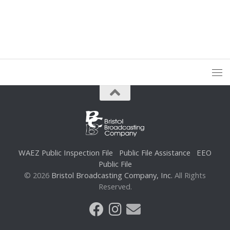
WAEZ Public Inspection File
Public File Assistance
EEO
Public File
© 2026
Bristol Broadcasting Company, Inc.
All Rights
Reserved.