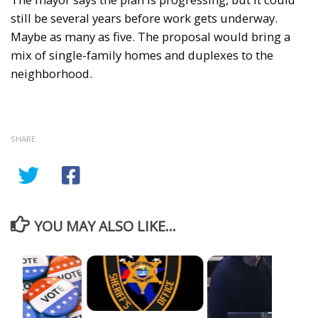
still be several years before work gets underway.
Maybe as many as five. The proposal would bring a
mix of single-family homes and duplexes to the
neighborhood.
SHARE
YOU MAY ALSO LIKE...