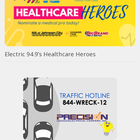
Electric 94.9’s Healthcare Heroes