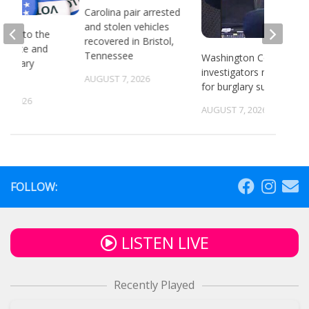
Carolina pair arrested
and stolen vehicles
head to the
recovered in Bristol,
or state and
Tennessee
Washington County
 primary
investigators need ID
ns
AUGUST 7, 2026
for burglary suspects
6, 2026
AUGUST 7, 2026
FOLLOW:
LISTEN LIVE
Recently Played