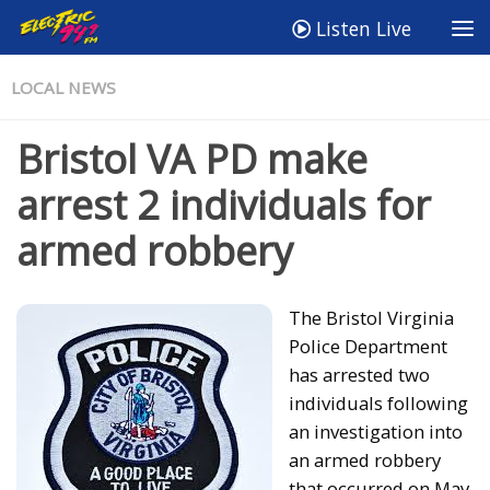
Listen Live
LOCAL NEWS
Bristol VA PD make
arrest 2 individuals for
armed robbery
The Bristol Virginia
Police Department
has arrested two
individuals following
an investigation into
an armed robbery
that occurred on May