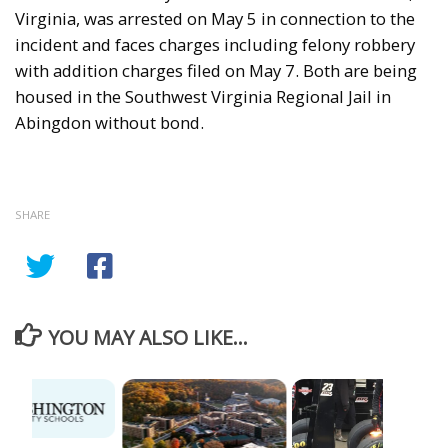
Virginia, was arrested on May 5 in connection to the
incident and faces charges including felony robbery
with addition charges filed on May 7. Both are being
housed in the Southwest Virginia Regional Jail in
Abingdon without bond.
SHARE
YOU MAY ALSO LIKE...