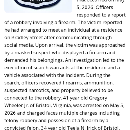
5, 2026. Officers
responded to a report
of a robbery involving a firearm. The victim reported
he had arranged to meet an individual at a residence
on Bradley Street after communicating through
social media. Upon arrival, the victim was approached
by a masked suspect who displayed a firearm and
demanded his belongings. An investigation led to the
execution of search warrants at the residence and a
vehicle associated with the incident. During the
search, officers recovered firearms, ammunition,
suspected narcotics, and property believed to be
connected to the robbery. 41 year old Gregory
Wheeler Jr. of Bristol, Virginia, was arrested on May 5,
2026 and charged faces multiple charges including
felony robbery and possesion of a firearm by a
convicted felon. 34 year old Teela N. Irick of Bristol,