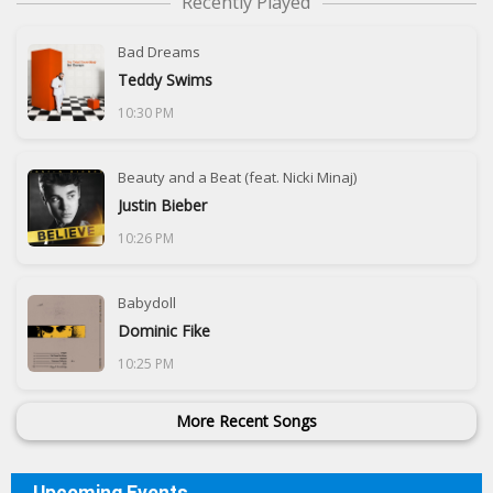
Recently Played
Bad Dreams
Teddy Swims
10:30 PM
Beauty and a Beat (feat. Nicki Minaj)
Justin Bieber
10:26 PM
Babydoll
Dominic Fike
10:25 PM
More Recent Songs