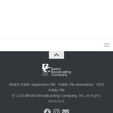
WAEZ Public Inspection File
Public File Assistance
EEO
Public File
© 2026
Bristol Broadcasting Company, Inc.
All Rights
Reserved.