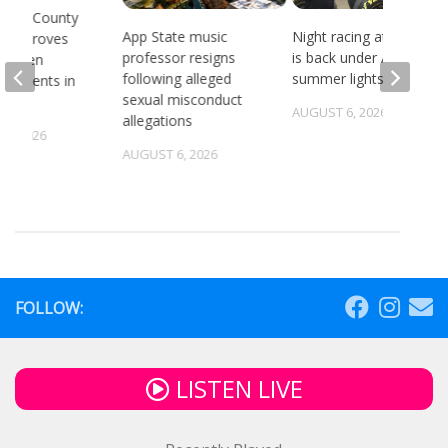
gton County
App State music
Night racing at Bristol
 approves
professor resigns
is back under August
ing Ten
following alleged
summer lights
ndments in
sexual misconduct
chool
AUGUST 6, 2026
allegations
5, 2026
AUGUST 6, 2026
FOLLOW:
LISTEN LIVE