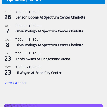
Upcoming Events
8:00 pm
-
11:30 pm
AUG
26
Benson Boone At Spectrum Center Charlotte
7:00 pm
-
11:30 pm
OCT
7
Olivia Rodrigo At Spectrum Center Charlotte
7:00 pm
-
11:30 pm
OCT
8
Olivia Rodrigo At Spectrum Center Charlotte
7:00 pm
-
11:30 pm
OCT
23
Teddy Swims At Bridgestone Arena
8:00 pm
-
11:30 pm
OCT
23
Lil Wayne At Food City Center
View Calendar