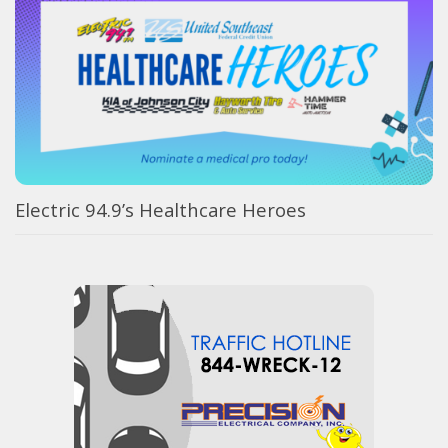
Electric 94.9’s Healthcare Heroes