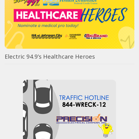
Electric 94.9’s Healthcare Heroes