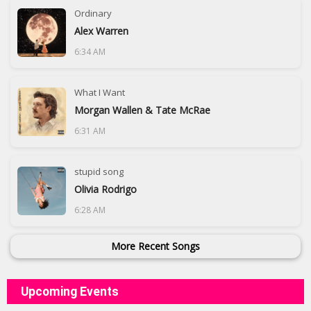
Ordinary
Alex Warren
6:34 AM
What I Want
Morgan Wallen & Tate McRae
6:31 AM
stupid song
Olivia Rodrigo
6:28 AM
More Recent Songs
Upcoming Events