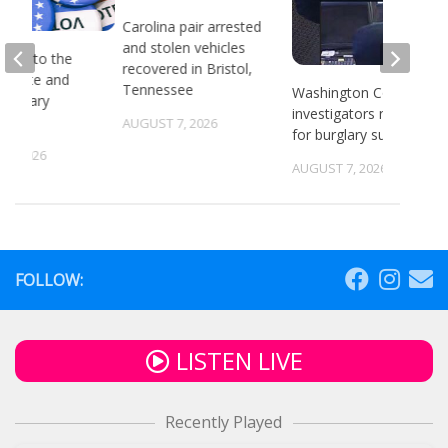
Carolina pair arrested
and stolen vehicles
head to the
recovered in Bristol,
or state and
Tennessee
Washington County
 primary
investigators need ID
ns
AUGUST 7, 2026
for burglary suspects
6, 2026
AUGUST 7, 2026
FOLLOW:
LISTEN LIVE
Recently Played