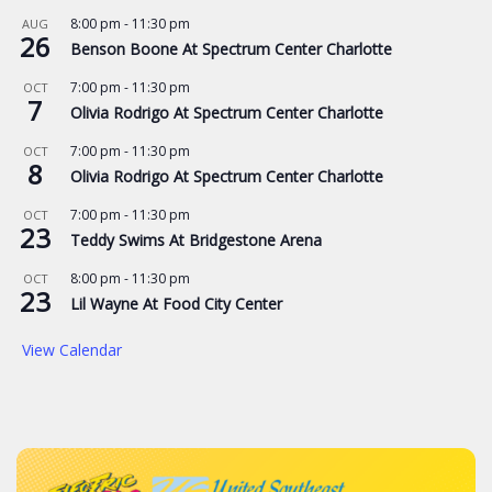
8:00 pm
-
11:30 pm
AUG
26
Benson Boone At Spectrum Center Charlotte
7:00 pm
-
11:30 pm
OCT
7
Olivia Rodrigo At Spectrum Center Charlotte
7:00 pm
-
11:30 pm
OCT
8
Olivia Rodrigo At Spectrum Center Charlotte
7:00 pm
-
11:30 pm
OCT
23
Teddy Swims At Bridgestone Arena
8:00 pm
-
11:30 pm
OCT
23
Lil Wayne At Food City Center
View Calendar