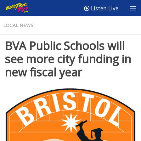
Listen Live
LOCAL NEWS
BVA Public Schools will
see more city funding in
new fiscal year