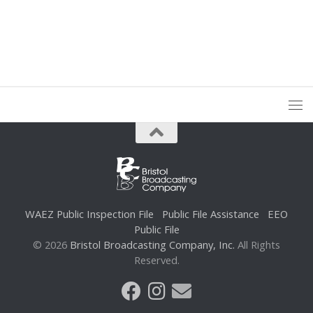
WAEZ Public Inspection File
Public File Assistance
EEO
Public File
© 2026
Bristol Broadcasting Company, Inc.
All Rights
Reserved.