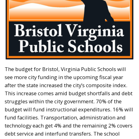
The budget for Bristol, Virginia Public Schools will
see more city funding in the upcoming fiscal year
after the state increased the city’s composite index.
This increase comes amid budget shortfalls and debt
struggles within the city government. 70% of the
budget will fund instructional expenditures. 16% will
fund facilities. Transportation, administration and
technology each get 4% and the remaining 2% covers
debt service and interfund transfers. The school