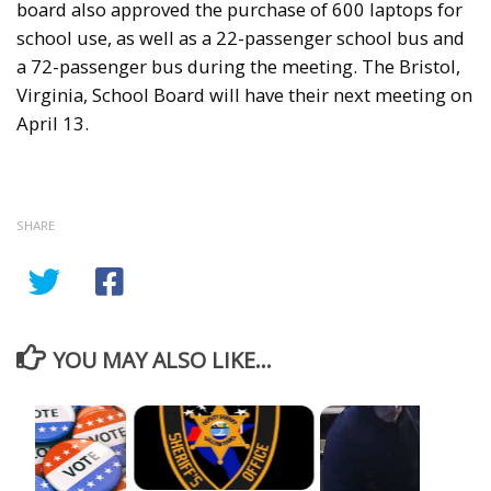
board also approved the purchase of 600 laptops for
school use, as well as a 22-passenger school bus and
a 72-passenger bus during the meeting. The Bristol,
Virginia, School Board will have their next meeting on
April 13.
SHARE
YOU MAY ALSO LIKE...