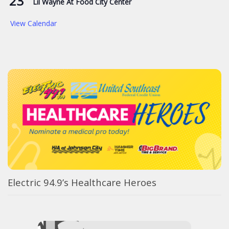
23
Lil Wayne At Food City Center
View Calendar
Electric 94.9’s Healthcare Heroes