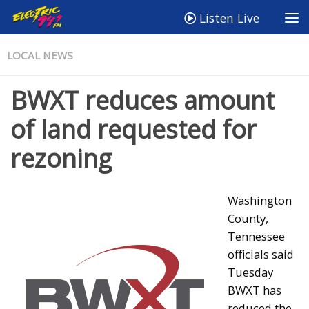
Listen Live
LOCAL NEWS
BWXT reduces amount
of land requested for
rezoning
Washington
County,
Tennessee
officials said
Tuesday
BWXT has
reduced the