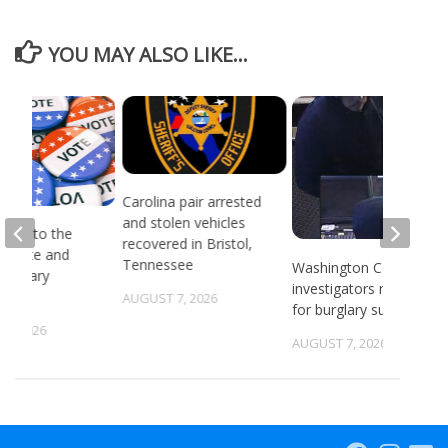
YOU MAY ALSO LIKE...
Carolina pair arrested
and stolen vehicles
head to the
recovered in Bristol,
or state and
Tennessee
Washington County
 primary
investigators need ID
ns
AUGUST 7, 2026
for burglary suspects
6, 2026
AUGUST 7, 2026