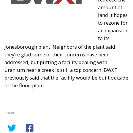
amount of
land it hopes
to rezone for
an expansion
to its
Jonesborough plant. Neighbors of the plant said
they’re glad some of their concerns have been
addressed, but putting a facility dealing with
uranium near a creek is still a top concern. BWXT
previously said that the facility would be built outside
of the flood plain.
SHARE