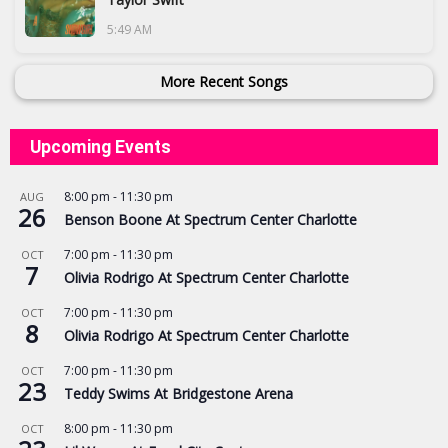
5:49 AM
More Recent Songs
Upcoming Events
8:00 pm
-
11:30 pm
AUG
26
Benson Boone At Spectrum Center Charlotte
7:00 pm
-
11:30 pm
OCT
7
Olivia Rodrigo At Spectrum Center Charlotte
7:00 pm
-
11:30 pm
OCT
8
Olivia Rodrigo At Spectrum Center Charlotte
7:00 pm
-
11:30 pm
OCT
23
Teddy Swims At Bridgestone Arena
8:00 pm
-
11:30 pm
OCT