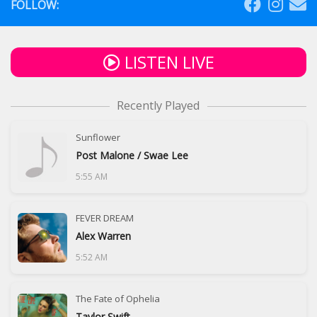
FOLLOW:
LISTEN LIVE
Recently Played
Sunflower
Post Malone / Swae Lee
5:55 AM
FEVER DREAM
Alex Warren
5:52 AM
The Fate of Ophelia
Taylor Swift