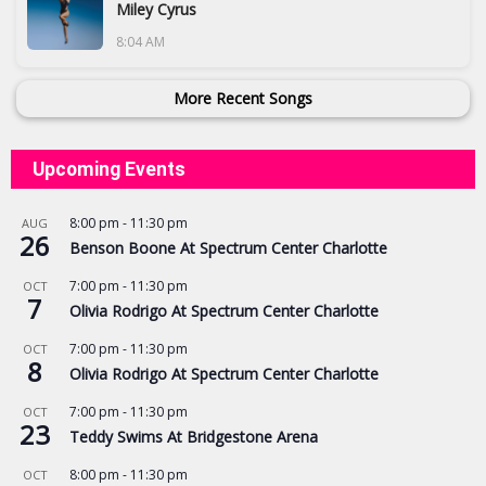
Miley Cyrus
8:04 AM
More Recent Songs
Upcoming Events
8:00 pm
-
11:30 pm
AUG
26
Benson Boone At Spectrum Center Charlotte
7:00 pm
-
11:30 pm
OCT
7
Olivia Rodrigo At Spectrum Center Charlotte
7:00 pm
-
11:30 pm
OCT
8
Olivia Rodrigo At Spectrum Center Charlotte
7:00 pm
-
11:30 pm
OCT
23
Teddy Swims At Bridgestone Arena
8:00 pm
-
11:30 pm
OCT