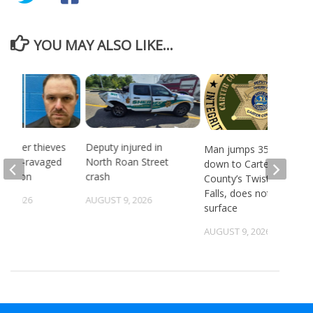
YOU MAY ALSO LIKE...
 Copper thieves
Deputy injured in
Man jumps 35 feet
ricane-ravaged
North Roan Street
down to Carter
location
crash
County’s Twisting
Falls, does not
6, 2026
AUGUST 9, 2026
surface
AUGUST 9, 2026