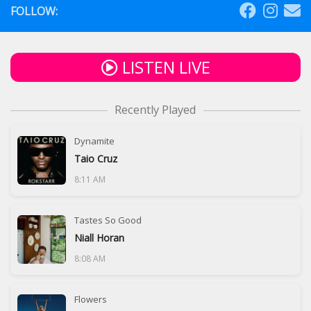
FOLLOW:
LISTEN LIVE
Recently Played
Dynamite
Taio Cruz
8:11 AM
Tastes So Good
Niall Horan
8:08 AM
Flowers