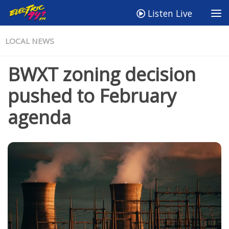
Listen Live
LOCAL NEWS
BWXT zoning decision
pushed to February
agenda