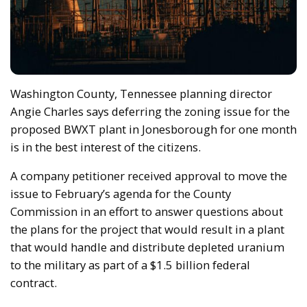
Washington County, Tennessee planning director
Angie Charles says deferring the zoning issue for the
proposed BWXT plant in Jonesborough for one month
is in the best interest of the citizens.
A company petitioner received approval to move the
issue to February’s agenda for the County
Commission in an effort to answer questions about
the plans for the project that would result in a plant
that would handle and distribute depleted uranium
to the military as part of a $1.5 billion federal
contract.