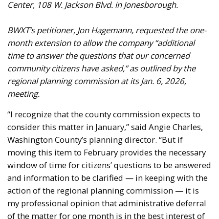
Center, 108 W. Jackson Blvd. in Jonesborough.
BWXT’s petitioner, Jon Hagemann, requested the one-
month extension to allow the company “additional
time to answer the questions that our concerned
community citizens have asked,” as outlined by the
regional planning commission at its Jan. 6, 2026,
meeting.
“I recognize that the county commission expects to
consider this matter in January,” said Angie Charles,
Washington County’s planning director. “But if
moving this item to February provides the necessary
window of time for citizens’ questions to be answered
and information to be clarified — in keeping with the
action of the regional planning commission — it is
my professional opinion that administrative deferral
of the matter for one month is in the best interest of