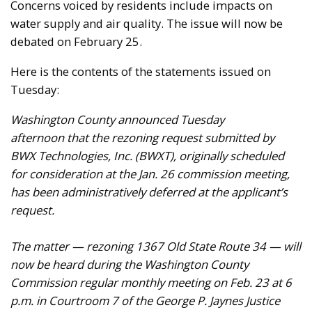
Concerns voiced by residents include impacts on
water supply and air quality. The issue will now be
debated on February 25.
Here is the contents of the statements issued on
Tuesday:
Washington County announced Tuesday
afternoon that the rezoning request submitted by
BWX Technologies, Inc. (BWXT), originally scheduled
for consideration at the Jan. 26 commission meeting,
has been administratively deferred at the applicant’s
request.
The matter — rezoning 1367 Old State Route 34 — will
now be heard during the Washington County
Commission regular monthly meeting on Feb. 23 at 6
p.m. in Courtroom 7 of the George P. Jaynes Justice