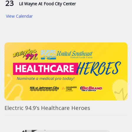
23
Lil Wayne At Food City Center
View Calendar
Electric 94.9’s Healthcare Heroes