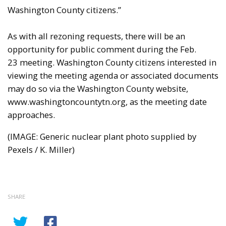
Washington County citizens.”
As with all rezoning requests, there will be an
opportunity for public comment during the Feb.
23 meeting. Washington County citizens interested in
viewing the meeting agenda or associated documents
may do so via the Washington County website,
www.washingtoncountytn.org, as the meeting date
approaches.
(IMAGE: Generic nuclear plant photo supplied by
Pexels / K. Miller)
SHARE