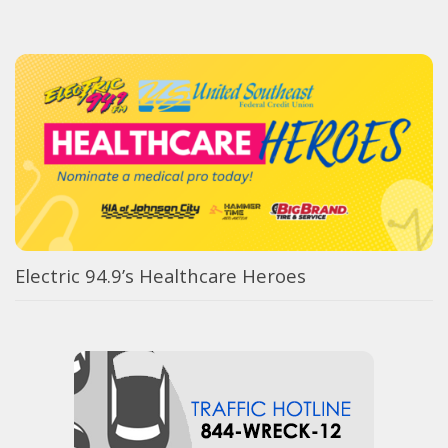
Electric 94.9’s Healthcare Heroes