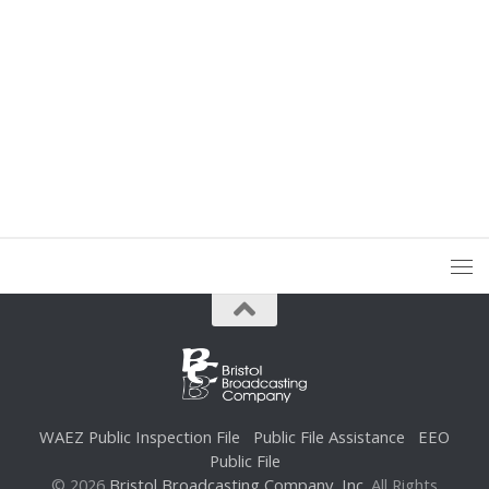
WAEZ Public Inspection File
Public File Assistance
EEO
Public File
© 2026
Bristol Broadcasting Company, Inc.
All Rights