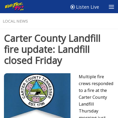
Listen Live
LOCAL NEWS
Carter County Landfill
fire update: Landfill
closed Friday
Multiple fire
crews responded
to a fire at the
Carter County
Landfill
Thursday
morning just