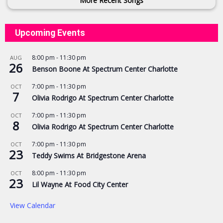
More Recent Songs
Upcoming Events
8:00 pm
-
11:30 pm
AUG
26
Benson Boone At Spectrum Center Charlotte
7:00 pm
-
11:30 pm
OCT
7
Olivia Rodrigo At Spectrum Center Charlotte
7:00 pm
-
11:30 pm
OCT
8
Olivia Rodrigo At Spectrum Center Charlotte
7:00 pm
-
11:30 pm
OCT
23
Teddy Swims At Bridgestone Arena
8:00 pm
-
11:30 pm
OCT
23
Lil Wayne At Food City Center
View Calendar