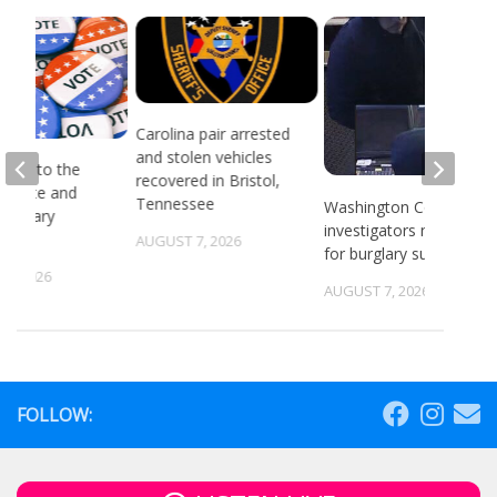
Carolina pair arrested
and stolen vehicles
head to the
recovered in Bristol,
or state and
Tennessee
Washington County
 primary
investigators need ID
ns
AUGUST 7, 2026
for burglary suspects
6, 2026
AUGUST 7, 2026
FOLLOW: