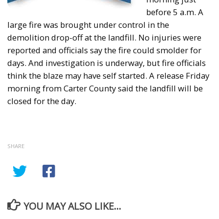
before 5 a.m. A
large fire was brought under control in the
demolition drop-off at the landfill. No injuries were
reported and officials say the fire could smolder for
days. And investigation is underway, but fire officials
think the blaze may have self started. A release Friday
morning from Carter County said the landfill will be
closed for the day.
SHARE
YOU MAY ALSO LIKE...