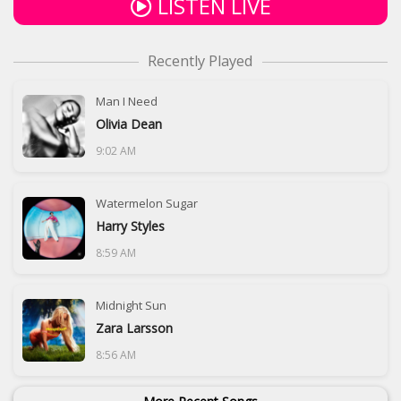
LISTEN LIVE
Recently Played
Man I Need
Olivia Dean
9:02 AM
Watermelon Sugar
Harry Styles
8:59 AM
Midnight Sun
Zara Larsson
8:56 AM