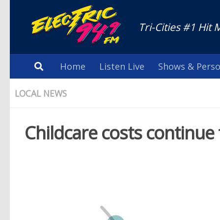
Tri-Cities #1 Hit 
Home
Listen Live
Shows & Perso
LOCAL NEWS
Childcare costs continue 