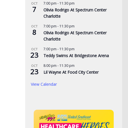
7:00 pm
-
11:30 pm
OCT
7
Olivia Rodrigo At Spectrum Center
Charlotte
7:00 pm
-
11:30 pm
OCT
8
Olivia Rodrigo At Spectrum Center
Charlotte
7:00 pm
-
11:30 pm
OCT
23
Teddy Swims At Bridgestone Arena
8:00 pm
-
11:30 pm
OCT
23
Lil Wayne At Food City Center
View Calendar