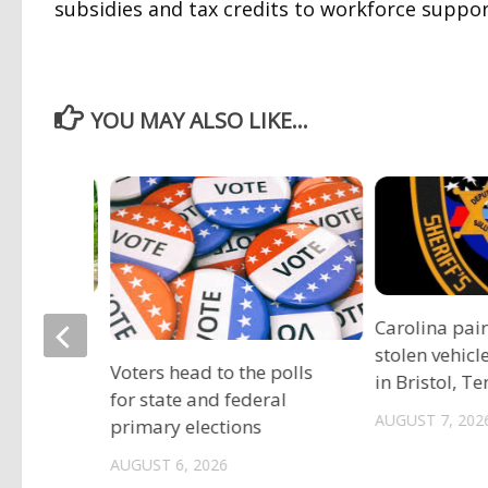
subsidies and tax credits to workforce suppor
YOU MAY ALSO LIKE...
ociation
Carolina pai
vide free
stolen vehicl
Voters head to the polls
s
in Bristol, T
for state and federal
AUGUST 7, 202
primary elections
AUGUST 6, 2026