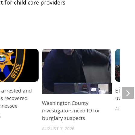
t for child care providers
r arrested and
ETSU Pri
es recovered
update 
Washington County
ennessee
AUGUST 7
investigators need ID for
6
burglary suspects
AUGUST 7, 2026