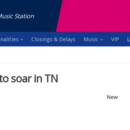
Music Station
nalities
Closings & Delays
Music
VIP
L
to soar in TN
New