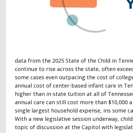
data from the 2025 State of the Child in Tenn
continue to rise across the state, often excee
some cases even outpacing the cost of college
annual cost of center-based infant care in Ten
higher than in-state tuition at all of Tennessee
annual care can still cost more than $10,000 a
single largest household expense, ins some c
With a new legislative session underway, child
topic of discussion at the Capitol with legis