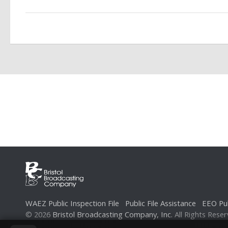
WAEZ Public Inspection File
Public File Assistance
EEO Pub
© 2026
Bristol Broadcasting Company, Inc.
All Rights Reser