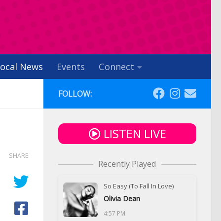
ocal News
Events
Connect
FOLLOW:
LISTEN LIVE
SHARE
Recently Played
So Easy (To Fall In Love)
Olivia Dean
4:57 PM