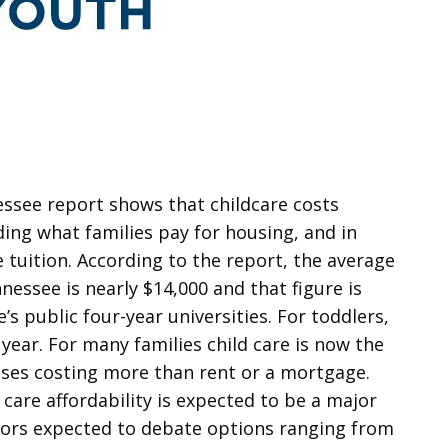
essee report shows that childcare costs
ding what families pay for housing, and in
 tuition. According to the report, the average
nessee is nearly $14,000 and that figure is
’s public four-year universities. For toddlers,
 year. For many families child care is now the
ases costing more than rent or a mortgage.
 care affordability is expected to be a major
lators expected to debate options ranging from