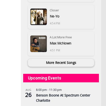
Closer
Ne-Yo
4:54 PM
A Lot More Free
Max McNown
4:51 PM
More Recent Songs
Upcoming Events
8:00 pm
-
11:30 pm
AUG
26
Benson Boone At Spectrum Center
Charlotte