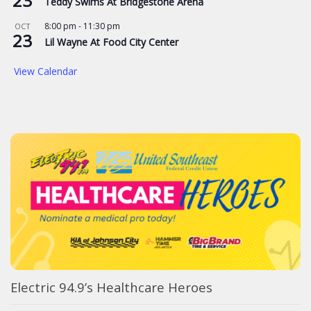
23
Teddy Swims At Bridgestone Arena
8:00 pm
-
11:30 pm
OCT
23
Lil Wayne At Food City Center
View Calendar
Electric 94.9’s Healthcare Heroes