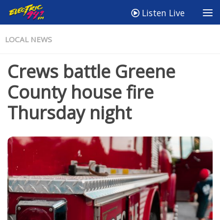
Listen Live
LOCAL NEWS
Crews battle Greene
County house fire
Thursday night