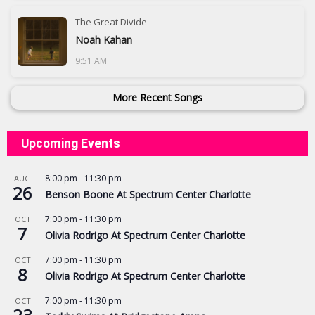
The Great Divide
Noah Kahan
9:51 AM
More Recent Songs
Upcoming Events
8:00 pm
-
11:30 pm
AUG
26
Benson Boone At Spectrum Center Charlotte
7:00 pm
-
11:30 pm
OCT
7
Olivia Rodrigo At Spectrum Center Charlotte
7:00 pm
-
11:30 pm
OCT
8
Olivia Rodrigo At Spectrum Center Charlotte
7:00 pm
-
11:30 pm
OCT