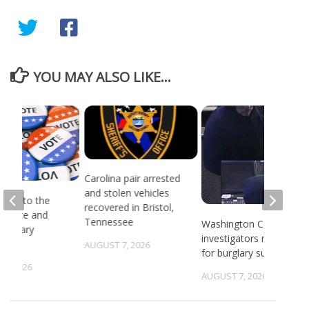
YOU MAY ALSO LIKE...
Carolina pair arrested
and stolen vehicles
head to the
recovered in Bristol,
or state and
Tennessee
Washington County
 primary
investigators need ID
ns
AUGUST 7, 2026
for burglary suspects
6, 2026
AUGUST 7, 2026