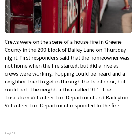
Crews were on the scene of a house fire in Greene
County in the 200 block of Bailey Lane on Thursday
night. First responders said that the homeowner was
not home when the fire started, but did arrive as
crews were working. Popping could be heard and a
neighbor tried to get in through the front door, but
could not. The neighbor then called 911. The
Tusculum Volunteer Fire Department and Baileyton
Volunteer Fire Department responded to the fire.
SHARE