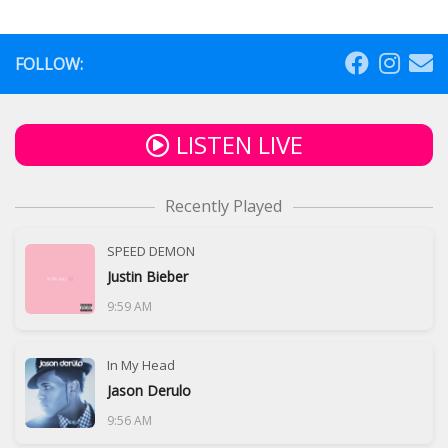
FOLLOW:
LISTEN LIVE
Recently Played
SPEED DEMON
Justin Bieber
9:59 AM
In My Head
Jason Derulo
9:56 AM