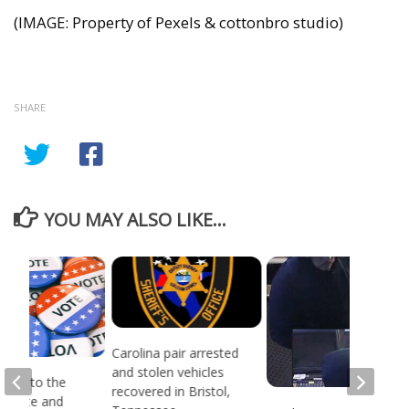
(IMAGE: Property of Pexels & cottonbro studio)
SHARE
YOU MAY ALSO LIKE...
Carolina pair arrested
and stolen vehicles
head to the
recovered in Bristol,
or state and