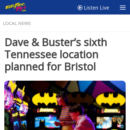
Listen Live
LOCAL NEWS
Dave & Buster’s sixth
Tennessee location
planned for Bristol