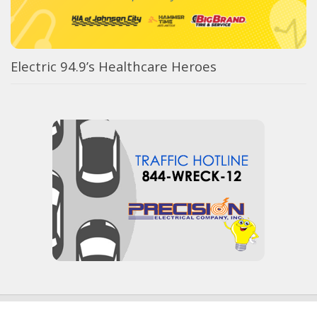
Electric 94.9’s Healthcare Heroes