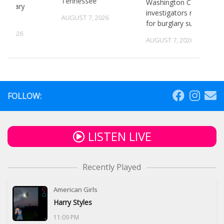
Tennessee
Washington County
 primary
investigators need ID
ns
AUGUST 7, 2026
for burglary suspects
6, 2026
AUGUST 7, 2026
FOLLOW:
LISTEN LIVE
Recently Played
American Girls
Harry Styles
11:09 PM