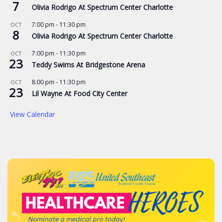
7
Olivia Rodrigo At Spectrum Center Charlotte
7:00 pm
-
11:30 pm
OCT
8
Olivia Rodrigo At Spectrum Center Charlotte
7:00 pm
-
11:30 pm
OCT
23
Teddy Swims At Bridgestone Arena
8:00 pm
-
11:30 pm
OCT
23
Lil Wayne At Food City Center
View Calendar