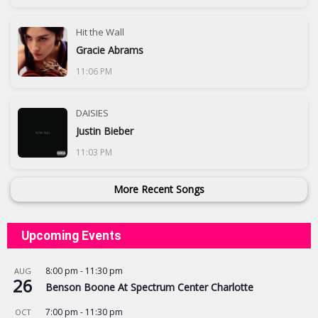
Hit the Wall
Gracie Abrams
11:06 PM
DAISIES
Justin Bieber
11:03 PM
More Recent Songs
Upcoming Events
8:00 pm
-
11:30 pm
AUG
26
Benson Boone At Spectrum Center Charlotte
7:00 pm
-
11:30 pm
OCT