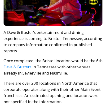
A Dave & Buster’s entertainment and dining
experience is coming to Bristol, Tennessee, according
to company information confirmed in published
reports.
Once completed, the Bristol location would be the 6th
Dave & Busters
in Tennessee with other venues
already in Sevierville and Nashville.
There are over 200 locations in North America that
corporate operates along with their other Main Event
franchises. An estimated opening and location were
not specified in the information.