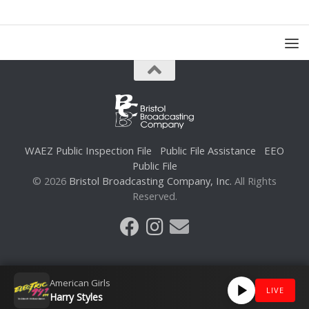
WAEZ Public Inspection File
Public File Assistance
EEO
Public File
© 2026
Bristol Broadcasting Company, Inc.
All Rights
Reserved.
American Girls
LIVE
Harry Styles