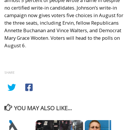
almost 5 percent of people wrote a name in despite
no certified write-in candidates. Johnson’s write-in
campaign now gives voters five choices in August for
the three seats, including Ervin, fellow Republicans
Annette Buchanan and Vince Walters, and Democrat
Mary Grace Wooten. Voters will head to the polls on
August 6.
SHARE
YOU MAY ALSO LIKE...