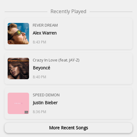
Recently Played
FEVER DREAM
Alex Warren
8:43 PM
Crazy In Love (feat. JAŸ-Z)
Beyoncé
8:40 PM
SPEED DEMON
Justin Bieber
8:36 PM
More Recent Songs