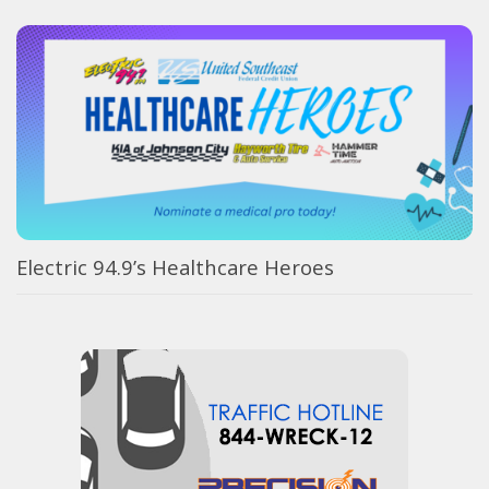
Electric 94.9’s Healthcare Heroes