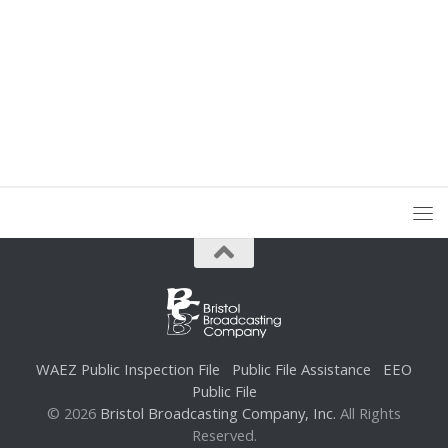
WAEZ Public Inspection File
Public File Assistance
EEO
Public File
© 2026
Bristol Broadcasting Company, Inc.
All Rights
Reserved.