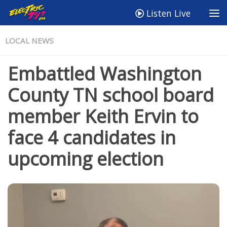
Listen Live
LOCAL NEWS
Embattled Washington
County TN school board
member Keith Ervin to
face 4 candidates in
upcoming election