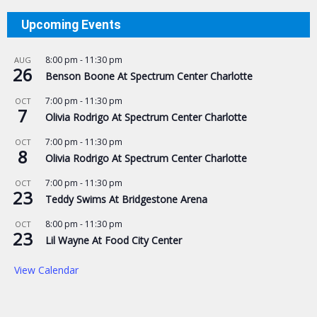
Upcoming Events
8:00 pm
-
11:30 pm
AUG
26
Benson Boone At Spectrum Center Charlotte
7:00 pm
-
11:30 pm
OCT
7
Olivia Rodrigo At Spectrum Center Charlotte
7:00 pm
-
11:30 pm
OCT
8
Olivia Rodrigo At Spectrum Center Charlotte
7:00 pm
-
11:30 pm
OCT
23
Teddy Swims At Bridgestone Arena
8:00 pm
-
11:30 pm
OCT
23
Lil Wayne At Food City Center
View Calendar