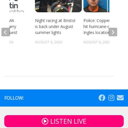
ort BMA
Night racing at Bristol
Police: Copper thieves
es quarry
is back under August
hit hurricane-ravaged
g request
summer lights
Ingles location
5, 2026
AUGUST 6, 2026
AUGUST 6, 2026
FOLLOW:
LISTEN LIVE