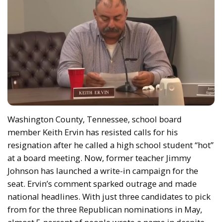
Washington County, Tennessee, school board
member Keith Ervin has resisted calls for his
resignation after he called a high school student “hot”
at a board meeting. Now, former teacher Jimmy
Johnson has launched a write-in campaign for the
seat. Ervin’s comment sparked outrage and made
national headlines. With just three candidates to pick
from for the three Republican nominations in May,