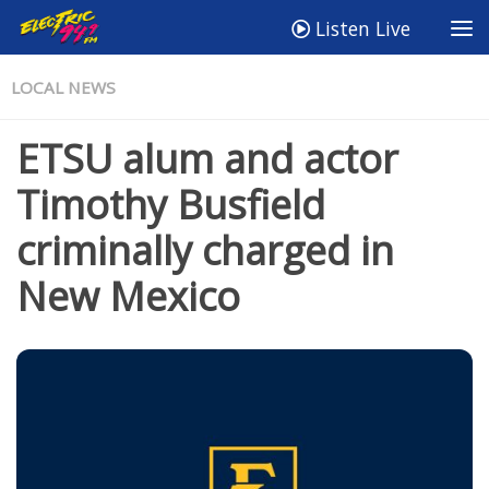
Listen Live
LOCAL NEWS
ETSU alum and actor
Timothy Busfield
criminally charged in
New Mexico