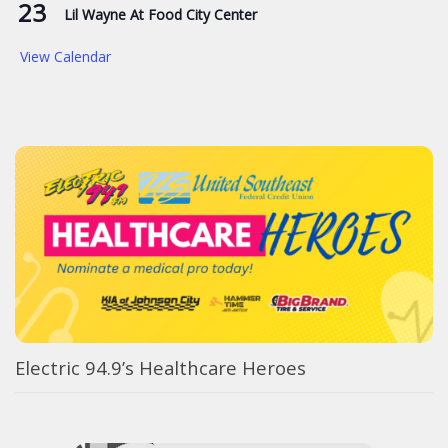
23
Lil Wayne At Food City Center
View Calendar
Electric 94.9’s Healthcare Heroes