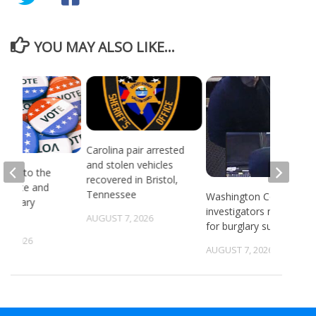
YOU MAY ALSO LIKE...
Carolina pair arrested
and stolen vehicles
head to the
recovered in Bristol,
or state and
Tennessee
Washington County
 primary
investigators need ID
ns
AUGUST 7, 2026
for burglary suspects
6, 2026
AUGUST 7, 2026