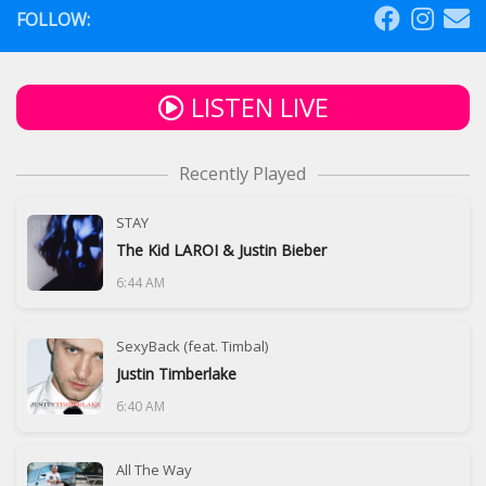
FOLLOW:
LISTEN LIVE
Recently Played
STAY
The Kid LAROI & Justin Bieber
6:44 AM
SexyBack (feat. Timbal)
Justin Timberlake
6:40 AM
All The Way