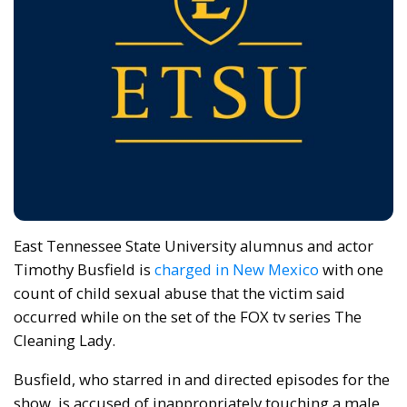
East Tennessee State University alumnus and actor
Timothy Busfield is
charged in New Mexico
with one
count of child sexual abuse that the victim said
occurred while on the set of the FOX tv series The
Cleaning Lady.
Busfield, who starred in and directed episodes for the
show, is accused of inappropriately touching a male