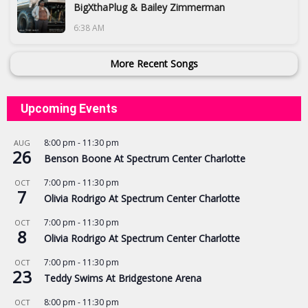
BigXthaPlug & Bailey Zimmerman
6:38 AM
More Recent Songs
Upcoming Events
8:00 pm
-
11:30 pm
AUG
26
Benson Boone At Spectrum Center Charlotte
7:00 pm
-
11:30 pm
OCT
7
Olivia Rodrigo At Spectrum Center Charlotte
7:00 pm
-
11:30 pm
OCT
8
Olivia Rodrigo At Spectrum Center Charlotte
7:00 pm
-
11:30 pm
OCT
23
Teddy Swims At Bridgestone Arena
8:00 pm
-
11:30 pm
OCT