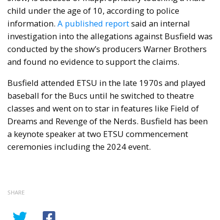
child under the age of 10, according to police
information.
A published report
said an internal
investigation into the allegations against Busfield was
conducted by the show’s producers Warner Brothers
and found no evidence to support the claims.
Busfield attended ETSU in the late 1970s and played
baseball for the Bucs until he switched to theatre
classes and went on to star in features like Field of
Dreams and Revenge of the Nerds. Busfield has been
a keynote speaker at two ETSU commencement
ceremonies including the 2024 event.
SHARE