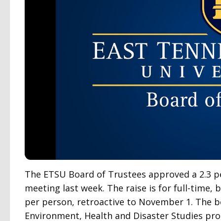
The ETSU Board of Trustees approved a 2.3 pe
meeting last week. The raise is for full-time,
per person, retroactive to November 1. The b
Environment, Health and Disaster Studies p