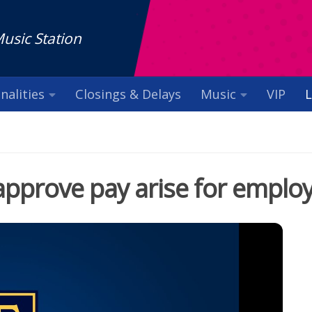
Music Station
nalities
Closings & Delays
Music
VIP
L
approve pay arise for emplo