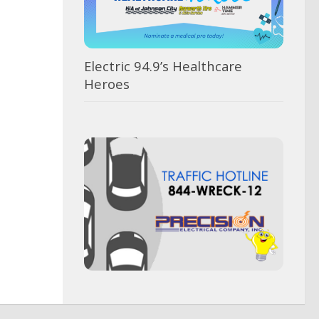
AUGUST 5, 2026
, 2026
Electric 94.9’s Healthcare
Heroes