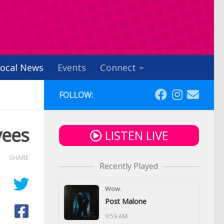
ocal News
Events
Connect
FOLLOW:
yees
LISTEN LIVE
SHARE
Recently Played
Wow.
Post Malone
9:59 AM