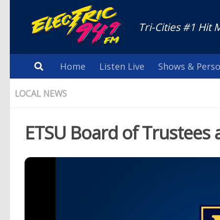
Tri-Cities #1 Hit 
Home
Listen Live
Shows & Perso
LOCAL NEWS
ETSU Board of Trustees 