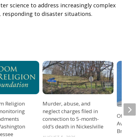
ter science to address increasingly complex
 responding to disaster situations.
m Religion
Murder, abuse, and
monitoring
neglect charges filed in
Officers
ndments
connection to 5-month-
Avenue 
 Washington
old’s death in Nickeslville
Bristol 
nessee