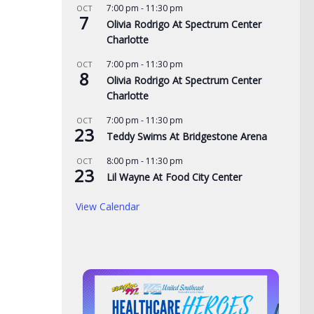
7:00 pm
-
11:30 pm
OCT
7
Olivia Rodrigo At Spectrum Center
Charlotte
7:00 pm
-
11:30 pm
OCT
8
Olivia Rodrigo At Spectrum Center
Charlotte
7:00 pm
-
11:30 pm
OCT
23
Teddy Swims At Bridgestone Arena
Was
8:00 pm
-
11:30 pm
OCT
23
BOE
Lil Wayne At Food City Center
Te
View Calendar
eac
AUG
Tennessee Volunteers
 visit Georgia
selected 18th in preseason
home, arrest
Coaches Poll
man on child sex