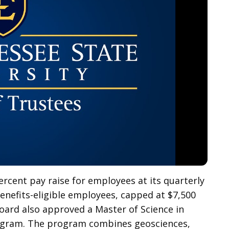
rcent pay raise for employees at its quarterly
 benefits-eligible employees, capped at $7,500
oard also approved a Master of Science in
rogram. The program combines geosciences,