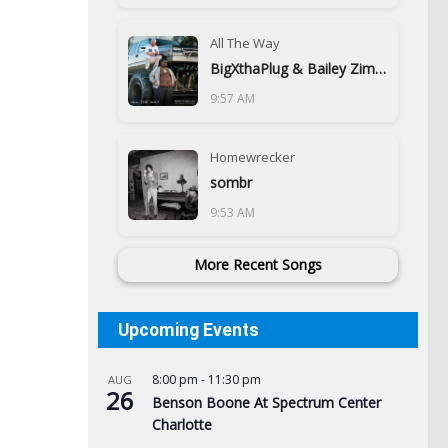
All The Way
BigXthaPlug & Bailey Zimmerman
9:57 AM
Homewrecker
sombr
9:53 AM
More Recent Songs
Upcoming Events
8:00 pm
-
11:30 pm
AUG
26
Benson Boone At Spectrum Center
Charlotte