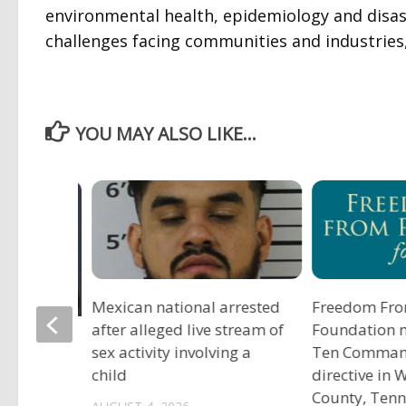
environmental health, epidemiology and disas
challenges facing communities and industries,
YOU MAY ALSO LIKE...
Mexican national arrested
Freedom Fro
after alleged live stream of
Foundation 
tadium
sex activity involving a
Ten Comma
child
directive in
County, Ten