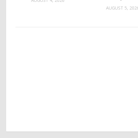
AUGUST 4, 2026
AUGUST 5, 202