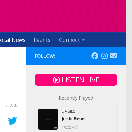
ocal News
Events
Connect
FOLLOW:
LISTEN LIVE
Recently Played
SHARE
DAISIES
Justin Bieber
10:02 AM