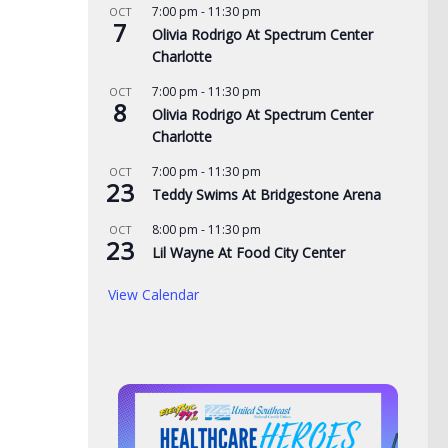
7:00 pm
-
11:30 pm
OCT
7
Olivia Rodrigo At Spectrum Center
Charlotte
7:00 pm
-
11:30 pm
OCT
8
Olivia Rodrigo At Spectrum Center
Charlotte
7:00 pm
-
11:30 pm
OCT
23
Teddy Swims At Bridgestone Arena
8:00 pm
-
11:30 pm
OCT
23
Lil Wayne At Food City Center
View Calendar