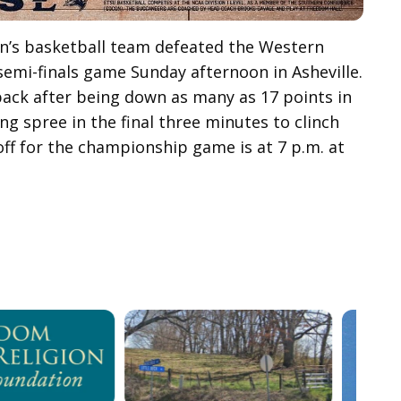
en’s basketball team defeated the Western
semi-finals game Sunday afternoon in Asheville.
eback after being down as many as 17 points in
ng spree in the final three minutes to clinch
ff for the championship game is at 7 p.m. at