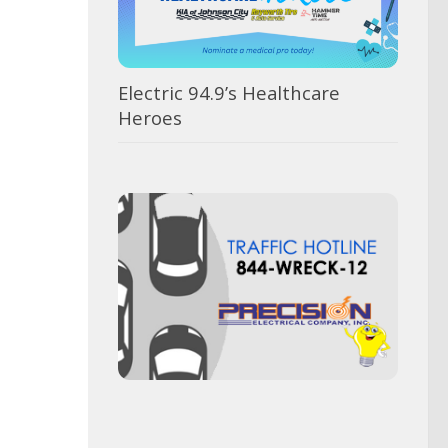
Electric 94.9’s Healthcare
Heroes
Was
BOE
Te