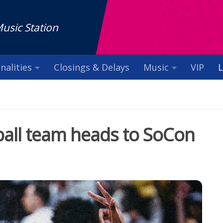
Music Station
nalities
Closings & Delays
Music
VIP
L
all team heads to SoCon