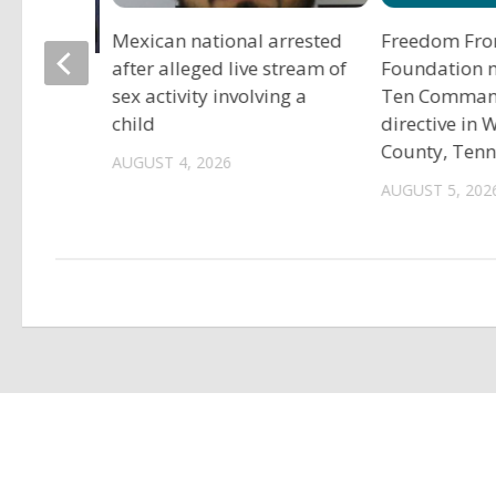
Mexican national arrested
Freedom Fro
after alleged live stream of
Foundation 
tadium
sex activity involving a
Ten Comma
child
directive in
County, Ten
AUGUST 4, 2026
AUGUST 5, 202