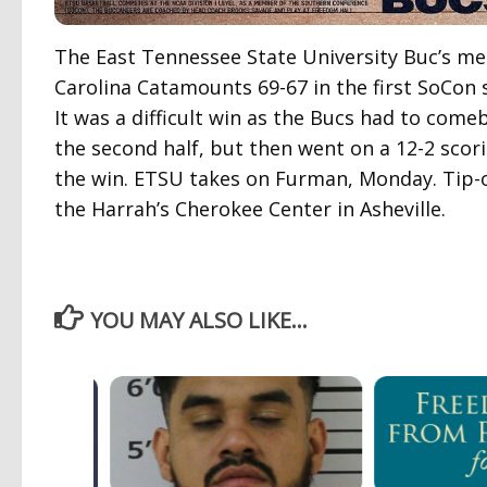
The East Tennessee State University Buc’s m
Carolina Catamounts 69-67 in the first SoCon 
It was a difficult win as the Bucs had to com
the second half, but then went on a 12-2 scori
the win. ETSU takes on Furman, Monday. Tip-o
the Harrah’s Cherokee Center in Asheville.
YOU MAY ALSO LIKE...