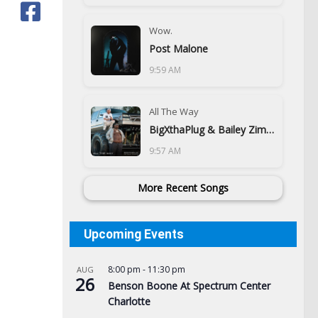
Wow.
Post Malone
9:59 AM
All The Way
BigXthaPlug & Bailey Zimmerman
9:57 AM
More Recent Songs
Upcoming Events
8:00 pm
-
11:30 pm
AUG
26
Benson Boone At Spectrum Center
Charlotte