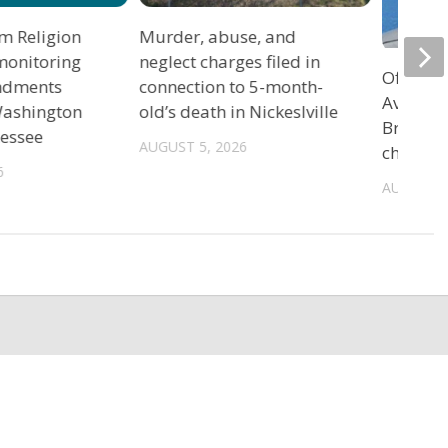
m Religion
Murder, abuse, and
monitoring
neglect charges filed in
Officers
ndments
connection to 5-month-
Avenue 
 Washington
old’s death in Nickeslville
Bristol 
nessee
AUGUST 5, 2026
charge
6
AUGUST 5