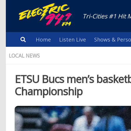
Tri-Cities #1 Hit 
Home
Listen Live
Shows & Perso
LOCAL NEWS
ETSU Bucs men’s basketb
Championship