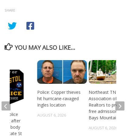
SHARE
YOU MAY ALSO LIKE...
Police: Copper thieves
Northeast TN
hit hurricane-ravaged
Association of
Ingles location
Realtors to provide
free admission to
 TN police
AUGUST 6, 2026
Bays Mountain
gating after
ry of body
AUGUST 6, 2026
st State St