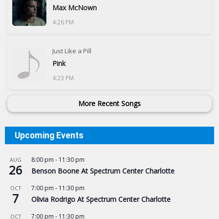
Max McNown
4:26 PM
Just Like a Pill
Pink
4:23 PM
More Recent Songs
Upcoming Events
8:00 pm
-
11:30 pm
AUG
26
Benson Boone At Spectrum Center Charlotte
7:00 pm
-
11:30 pm
OCT
7
Olivia Rodrigo At Spectrum Center Charlotte
7:00 pm
-
11:30 pm
OCT