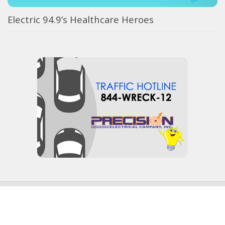
Electric 94.9’s Healthcare Heroes