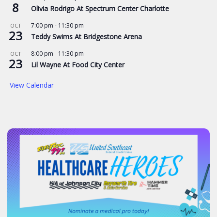
8
Olivia Rodrigo At Spectrum Center Charlotte
7:00 pm
-
11:30 pm
OCT
23
Teddy Swims At Bridgestone Arena
8:00 pm
-
11:30 pm
OCT
23
Lil Wayne At Food City Center
View Calendar