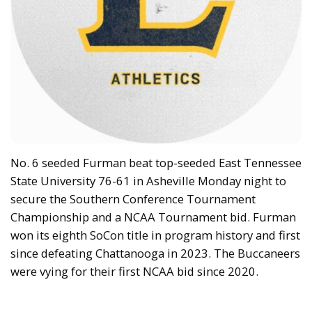
No. 6 seeded Furman beat top-seeded East Tennessee
State University 76-61 in Asheville Monday night to
secure the Southern Conference Tournament
Championship and a NCAA Tournament bid. Furman
won its eighth SoCon title in program history and first
since defeating Chattanooga in 2023. The Buccaneers
were vying for their first NCAA bid since 2020.