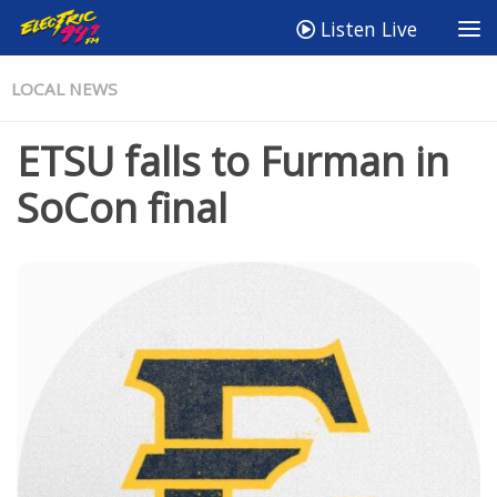
Listen Live
LOCAL NEWS
ETSU falls to Furman in
SoCon final