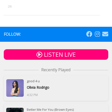
5, 2026
FOLLOW:
LISTEN LIVE
Recently Played
good 4 u
Olivia Rodrigo
4:32 PM
Better Me For You (Brown Eyes)