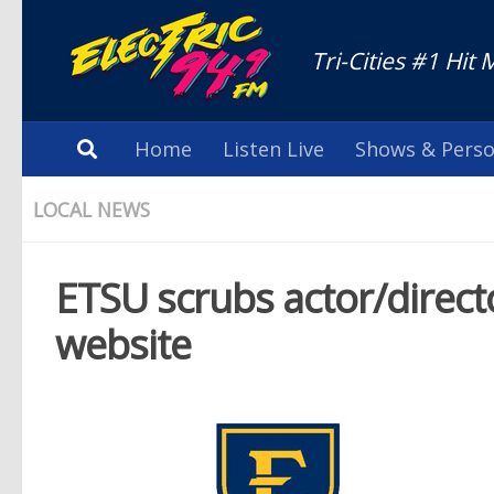
Tri-Cities #1 Hit 
Home
Listen Live
Shows & Perso
LOCAL NEWS
ETSU scrubs actor/direct
website