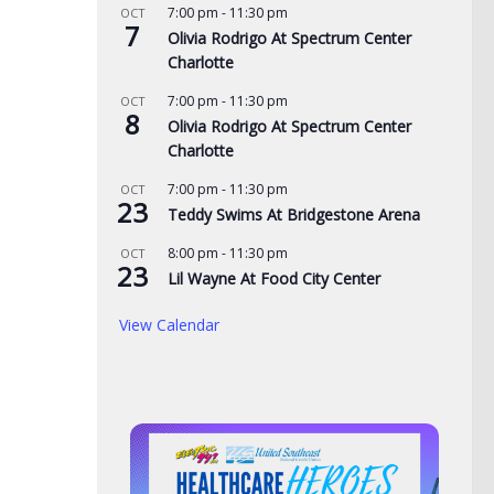
7:00 pm
-
11:30 pm
OCT
7
Olivia Rodrigo At Spectrum Center
Charlotte
7:00 pm
-
11:30 pm
OCT
8
Olivia Rodrigo At Spectrum Center
cing at Bristol is
Police: Copper thieves hit
Nor
Charlotte
der August
hurricane-ravaged Ingles
of 
7:00 pm
-
11:30 pm
OCT
lights
location
adm
23
Teddy Swims At Bridgestone Arena
Mo
, 2026
AUGUST 6, 2026
8:00 pm
-
11:30 pm
OCT
23
AUG
Lil Wayne At Food City Center
View Calendar