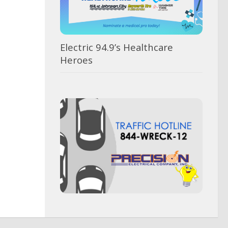
Electric 94.9’s Healthcare
Heroes