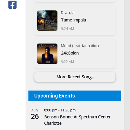
Dracula
Tame Impala
9:24 AM
Mood (feat. iann dior)
24kGoldn
9:22 AM
More Recent Songs
Upcoming Events
8:00 pm
-
11:30 pm
AUG
26
Benson Boone At Spectrum Center
Charlotte