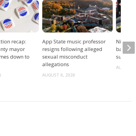
tion recap:
App State music professor
Night ra
unty mayor
resigns following alleged
back un
omes down to
sexual misconduct
summer 
allegations
AUGUST 6
6
AUGUST 6, 2026