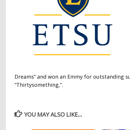
Dreams” and won an Emmy for outstanding supp
“Thirtysomething,”.
YOU MAY ALSO LIKE...