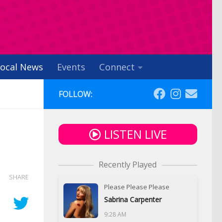
ocal News
Events
Connect
FOLLOW:
LISTEN LIVE
Recently Played
SHARE
Please Please Please
Sabrina Carpenter
9:28 AM