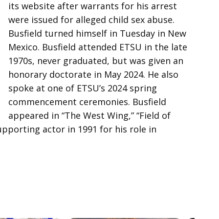
its website after warrants for his arrest
were issued for alleged child sex abuse.
Busfield turned himself in Tuesday in New
Mexico. Busfield attended ETSU in the late
1970s, never graduated, but was given an
honorary doctorate in May 2024. He also
spoke at one of ETSU’s 2024 spring
commencement ceremonies. Busfield
appeared in “The West Wing,” “Field of
orting actor in 1991 for his role in