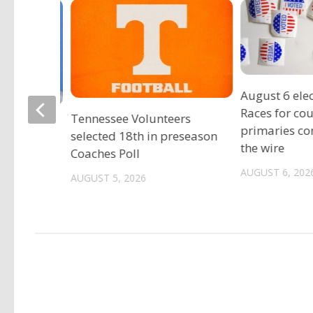
August 6 elec
Races for co
Tennessee Volunteers
gia
primaries c
selected 18th in preseason
est
the wire
Coaches Poll
ild sex
AUGUST 6, 202
AUGUST 5, 2026