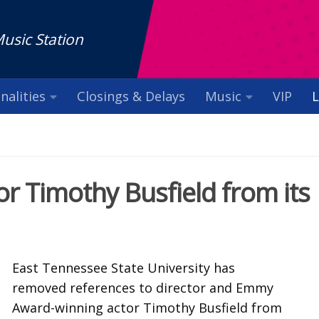
Music Station
nalities
Closings & Delays
Music
VIP
L
or Timothy Busfield from its
East Tennessee State University has
removed references to director and Emmy
Award-winning actor Timothy Busfield from