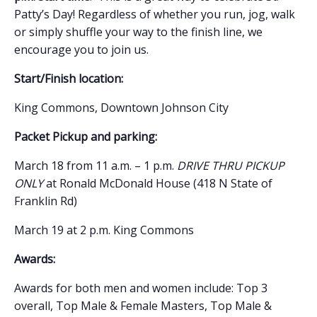
Patty’s Day! Regardless of whether you run, jog, walk
or simply shuffle your way to the finish line, we
encourage you to join us.
Start/Finish location:
King Commons, Downtown Johnson City
Packet Pickup and p
arking:
March 18 from 11 a.m. – 1 p.m.
DRIVE THRU PICKUP
ONLY
at Ronald McDonald House (418 N State of
Franklin Rd)
March 19 at 2 p.m. King Commons
Awards:
Awards for both men and women include: Top 3
overall, Top Male & Female Masters, Top Male &