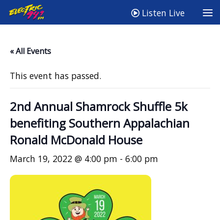
Listen Live
« All Events
This event has passed.
2nd Annual Shamrock Shuffle 5k
benefiting Southern Appalachian
Ronald McDonald House
March 19, 2022 @ 4:00 pm
-
6:00 pm