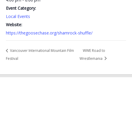
Event Category:
Local Events
Website:
https://thegoosechase.org/shamrock-shuffle/
Vancouver International Mountain Film
WWE Road to
Festival
Wrestlemania