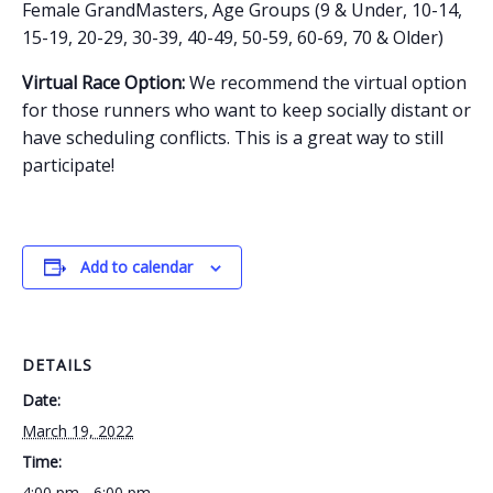
Female GrandMasters, Age Groups (9 & Under, 10-14,
15-19, 20-29, 30-39, 40-49, 50-59, 60-69, 70 & Older)
Virtual Race Option:
We recommend the virtual option
for those runners who want to keep socially distant or
have scheduling conflicts. This is a great way to still
participate!
Add to calendar
DETAILS
Date:
March 19, 2022
Time:
4:00 pm - 6:00 pm