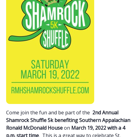
Come join the fun and be part of the
2nd Annual
Shamrock Shuffle 5k benefiting Southern Appalachian
Ronald McDonald House
on
March 19, 2022 with a 4
p.m. start time
. This is a great way to celebrate St.