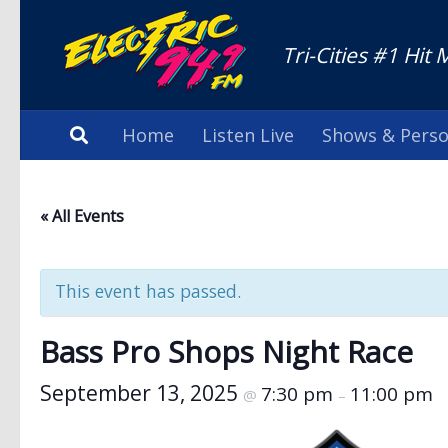
Tri-Cities #1 Hit 
Home
Listen Live
Shows & Perso
« All Events
This event has passed.
Bass Pro Shops Night Race
September 13, 2025
7:30 pm
11:00 pm
@
–