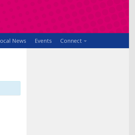
ocal News
Events
Connect