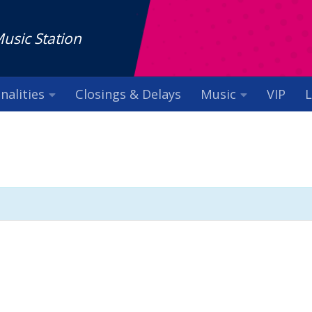
Music Station
nalities
Closings & Delays
Music
VIP
L