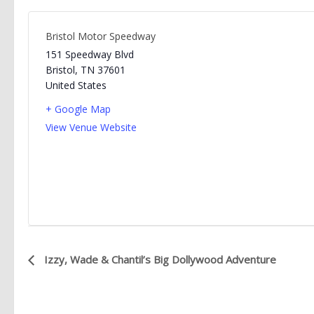
Bristol Motor Speedway
151 Speedway Blvd
Bristol
,
TN
37601
United States
+ Google Map
View Venue Website
E
Izzy, Wade & Chantil’s Big Dollywood Adventure
v
e
n