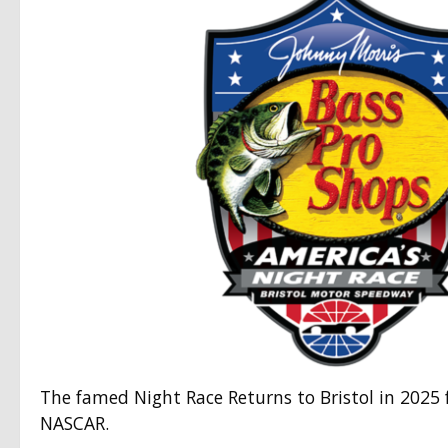
The famed Night Race Returns to Bristol in 2025 
NASCAR.