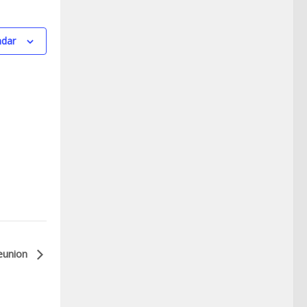
ndar
eunion