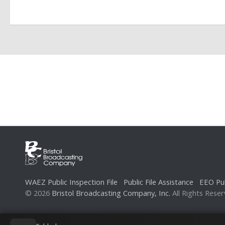
t
N
a
v
i
g
a
t
i
o
n
WAEZ Public Inspection File
Public File Assistance
EEO Pub
© 2026
Bristol Broadcasting Company, Inc.
All Rights Reser