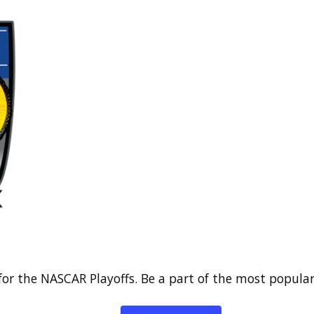
for the NASCAR Playoffs. Be a part of the most popular