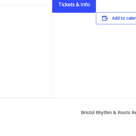
Tickets & Info
Add to cale
Bristol Rhythm & Roots R