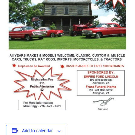
Add to calendar