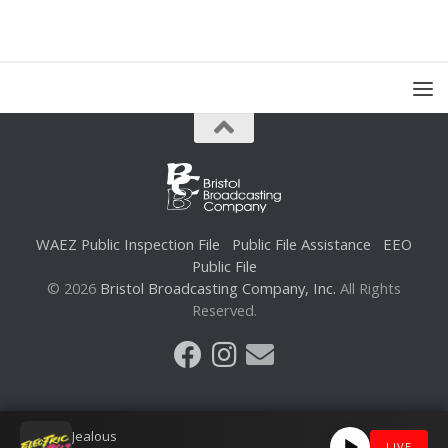
WAEZ Public Inspection File
Public File Assistance
EEO
Public File
© 2026
Bristol Broadcasting Company, Inc.
All Rights
Reserved.
Jealous
LIVE