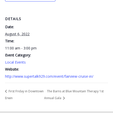
DETAILS
Date:
August 6, 2022
Time:
11:00 am - 3:00 pm
Event Category:
Local Events
Website:
http://www.supertalk929.com/event/fairview-cruise-in/
First Friday in Downtown
The Barns at Blue Mountain Therapy 1st
Erwin
Annual Gala