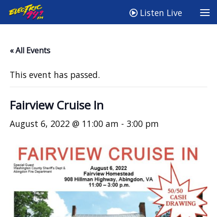
Listen Live
« All Events
This event has passed.
Fairview Cruise In
August 6, 2022 @ 11:00 am
-
3:00 pm