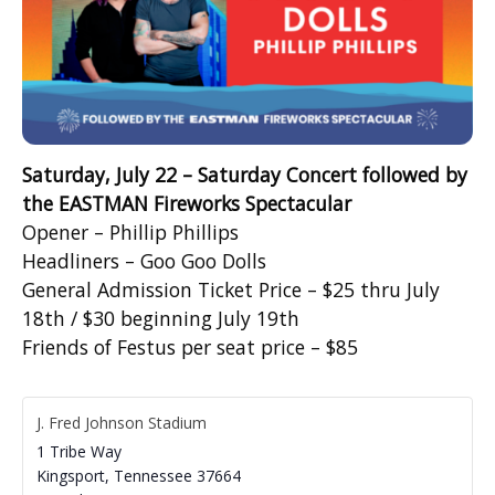
Saturday, July 22 – Saturday Concert followed by
the EASTMAN Fireworks Spectacular
Opener – Phillip Phillips
Headliners – Goo Goo Dolls
General Admission Ticket Price – $25 thru July
18
th
/ $30 beginning July 19
th
Friends of Festus per seat price – $85
J. Fred Johnson Stadium
1 Tribe Way
Kingsport
,
Tennessee
37664