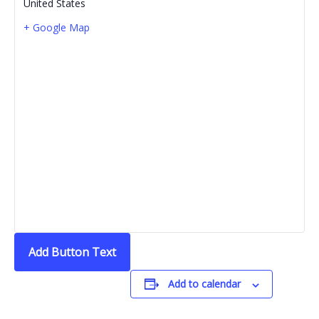
United States
+ Google Map
Add Button Text
Add to calendar