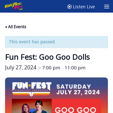
Listen Live
« All Events
This event has passed.
Fun Fest: Goo Goo Dolls
July 27, 2024
7:00 pm
11:00 pm
@
–