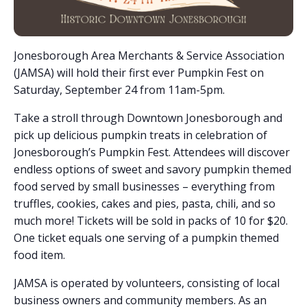
Jonesborough Area Merchants & Service Association
(JAMSA) will hold their first ever Pumpkin Fest on
Saturday, September 24 from 11am-5pm.
Take a stroll through Downtown Jonesborough and
pick up delicious pumpkin treats in celebration of
Jonesborough’s Pumpkin Fest. Attendees will discover
endless options of sweet and savory pumpkin themed
food served by small businesses – everything from
truffles, cookies, cakes and pies, pasta, chili, and so
much more! Tickets will be sold in packs of 10 for $20.
One ticket equals one serving of a pumpkin themed
food item.
JAMSA is operated by volunteers, consisting of local
business owners and community members. As an