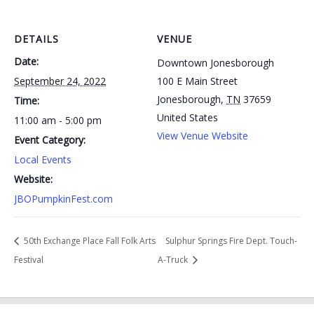
DETAILS
VENUE
Date:
Downtown Jonesborough
September 24, 2022
100 E Main Street
Jonesborough
,
TN
37659
Time:
United States
11:00 am - 5:00 pm
View Venue Website
Event Category:
Local Events
Website:
JBOPumpkinFest.com
50th Exchange Place Fall Folk Arts
Sulphur Springs Fire Dept. Touch-
Festival
A-Truck