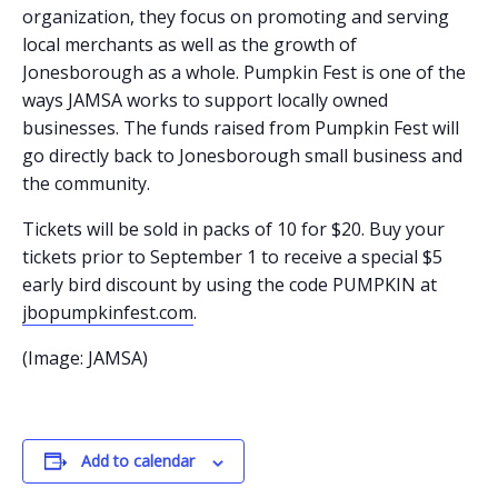
organization, they focus on promoting and serving
local merchants as well as the growth of
Jonesborough as a whole. Pumpkin Fest is one of the
ways JAMSA works to support locally owned
businesses. The funds raised from Pumpkin Fest will
go directly back to Jonesborough small business and
the community.
Tickets will be sold in packs of 10 for $20. Buy your
tickets prior to September 1 to receive a special $5
early bird discount by using the code PUMPKIN at
jbopumpkinfest.com
.
(Image: JAMSA)
Add to calendar