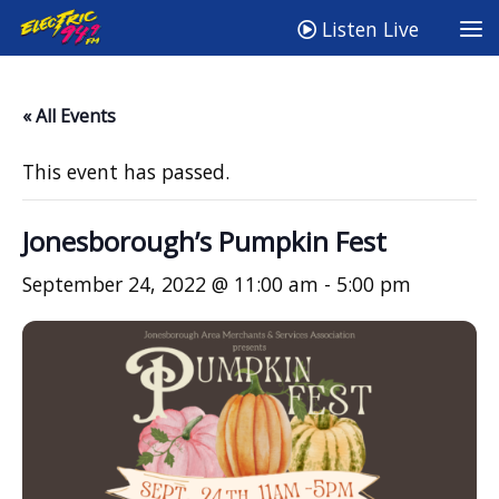
Listen Live
« All Events
This event has passed.
Jonesborough’s Pumpkin Fest
September 24, 2022 @ 11:00 am
-
5:00 pm