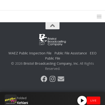
WAEZ Public Inspection File
Public File Assistance
EEO
Public File
© 2026
Bristol Broadcasting Company, Inc.
All Rights
Reserved.
Folded
LIVE
Kehlani