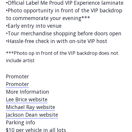
•Official Label Me Proud VIP Experience laminate
•Photo opportunity in front of the VIP backdrop
to commemorate your evening***
•Early entry into venue
•Tour merchandise shopping before doors open
•Hassle-free check in with on-site VIP host
***Photo op in front of the VIP backdrop does not
include artist
Promoter
Promoter
More Information
Lee Brice website
Michael Ray website
Jackson Dean website
Parking info
$10 per vehicle in all lots