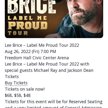
Lee Brice – Label Me Proud Tour 2022
Aug 26, 2022 (Fri) 7:00 PM
Freedom Hall Civic Center Arena
Lee Brice – Label Me Proud Tour 2022 with
special guests Michael Ray and Jackson Dean
Tickets
Buy Tickets
Tickets on sale now!
$68, $58, $48
Tickets for this event will be for Reserved Seating
and a very limited amount of General Admission