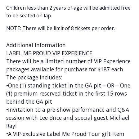
Children less than 2 years of age will be admitted free
to be seated on lap.
NOTE: There will be limit of 8 tickets per order.
Additional Information
LABEL ME PROUD VIP EXPERIENCE
There will be a limited number of VIP Experience
packages available for purchase for $187 each.
The package includes:
•One (1) standing ticket in the GA pit – OR – One
(1) premium reserved ticket in the first 15 rows
behind the GA pit
•Invitation to a pre-show performance and Q&A
session with Lee Brice and special guest Michael
Ray!
•A VIP-exclusive Label Me Proud Tour gift item