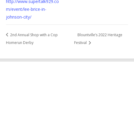
http://www.supertalk929.co
m/event/lee-brice-in-
johnson-city/
2nd Annual Shop with a Cop
Blountville’s 2022 Heritage
Homerun Derby
Festival