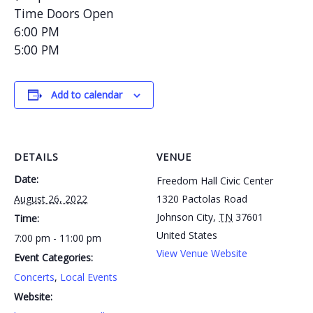
Time Doors Open
6:00 PM
5:00 PM
Add to calendar
DETAILS
VENUE
Date:
Freedom Hall Civic Center
August 26, 2022
1320 Pactolas Road
Johnson City
,
TN
37601
Time:
United States
7:00 pm - 11:00 pm
View Venue Website
Event Categories:
Concerts
,
Local Events
Website: