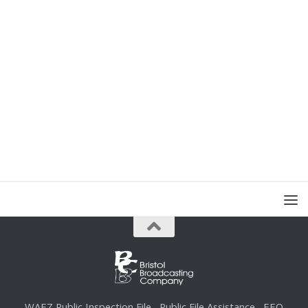
WAEZ Public Inspection File
Public File Assistance
EEO