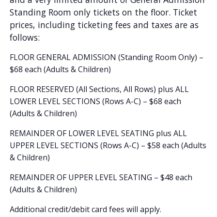
Standing Room only tickets on the floor. Ticket
prices, including ticketing fees and taxes are as
follows:
FLOOR GENERAL ADMISSION (Standing Room Only) –
$68 each (Adults & Children)
FLOOR RESERVED (All Sections, All Rows) plus ALL
LOWER LEVEL SECTIONS (Rows A-C) – $68 each
(Adults & Children)
REMAINDER OF LOWER LEVEL SEATING plus ALL
UPPER LEVEL SECTIONS (Rows A-C) – $58 each (Adults
& Children)
REMAINDER OF UPPER LEVEL SEATING – $48 each
(Adults & Children)
Additional credit/debit card fees will apply.