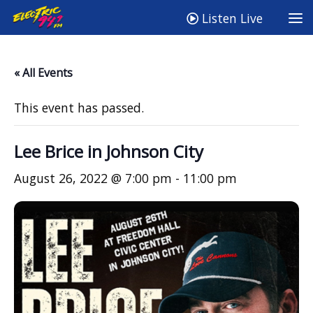
Listen Live
« All Events
This event has passed.
Lee Brice in Johnson City
August 26, 2022 @ 7:00 pm
-
11:00 pm