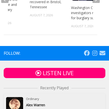
recovered in Bristol,
or state and
Tennessee
Washington County
 primary
investigators need ID
ns
AUGUST 7, 2026
for burglary suspects
6, 2026
AUGUST 7, 2026
FOLLOW:
LISTEN LIVE
Recently Played
Ordinary
Alex Warren