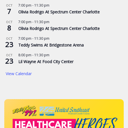
7:00 pm
-
11:30 pm
OCT
7
Olivia Rodrigo At Spectrum Center Charlotte
7:00 pm
-
11:30 pm
OCT
8
Olivia Rodrigo At Spectrum Center Charlotte
7:00 pm
-
11:30 pm
OCT
23
Teddy Swims At Bridgestone Arena
8:00 pm
-
11:30 pm
OCT
23
Lil Wayne At Food City Center
View Calendar