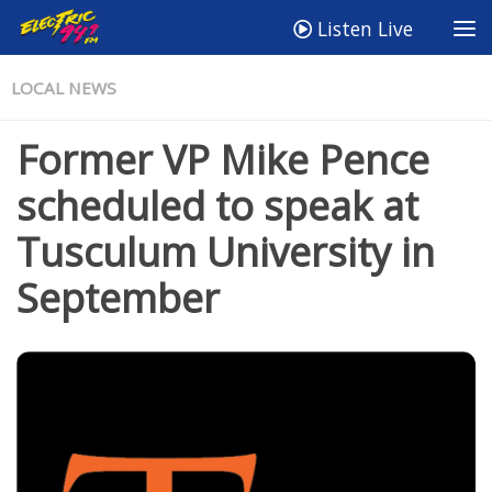
Listen Live
LOCAL NEWS
Former VP Mike Pence
scheduled to speak at
Tusculum University in
September