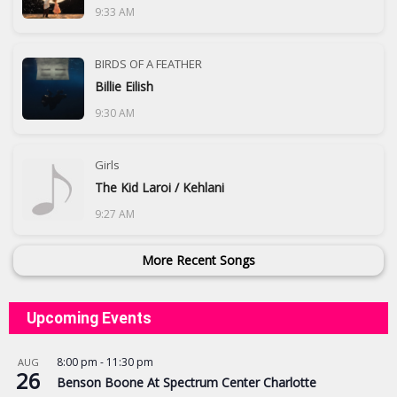
9:33 AM
BIRDS OF A FEATHER
Billie Eilish
9:30 AM
Girls
The Kid Laroi / Kehlani
9:27 AM
More Recent Songs
Upcoming Events
8:00 pm
-
11:30 pm
AUG
26
Benson Boone At Spectrum Center Charlotte