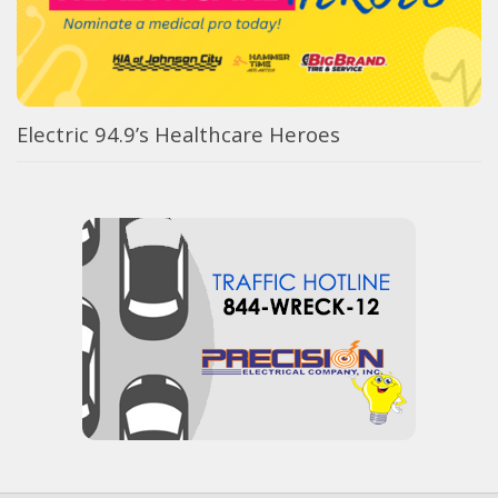
Electric 94.9’s Healthcare Heroes