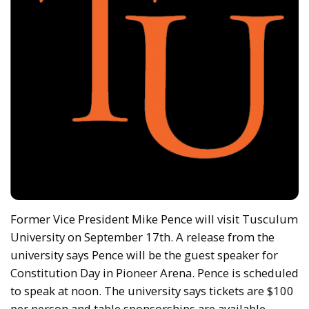
Former Vice President Mike Pence will visit Tusculum
University on September 17th. A release from the
university says Pence will be the guest speaker for
Constitution Day in Pioneer Arena. Pence is scheduled
to speak at noon. The university says tickets are $100
per person and table sponsorships are available.