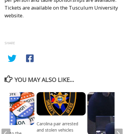
Tickets are available on the Tusculum University
website.
SHARE
YOU MAY ALSO LIKE...
Carolina pair arrested
and stolen vehicles
head to the