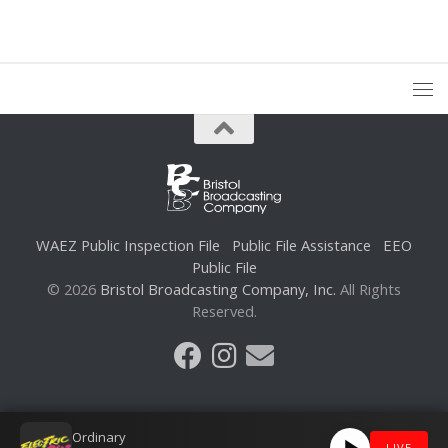
WAEZ Public Inspection File
Public File Assistance
EEO
Public File
© 2026
Bristol Broadcasting Company, Inc.
All Rights
Reserved.
Ordinary
LIVE