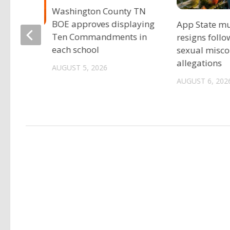
Washington County TN
BOE approves displaying
App State mu
Ten Commandments in
resigns follo
eers
each school
sexual misc
preseason
allegations
AUGUST 5, 2026
AUGUST 6, 202