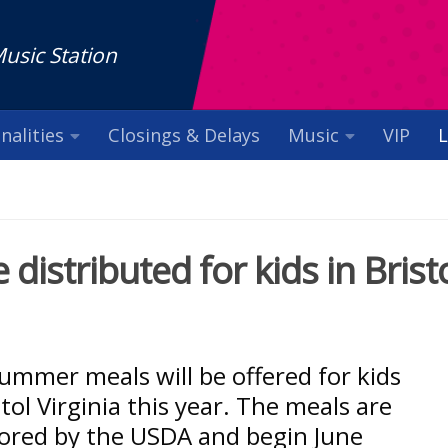
Music Station
nalities
Closings & Delays
Music
VIP
L
istributed for kids in Brist
ummer meals will be offered for kids
stol Virginia this year. The meals are
ored by the USDA and begin June