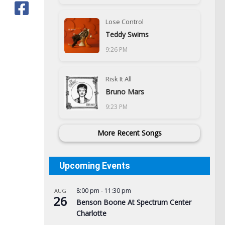
Lose Control
Teddy Swims
9:26 PM
Risk It All
Bruno Mars
9:23 PM
More Recent Songs
Upcoming Events
8:00 pm
-
11:30 pm
AUG
Vot
26
Benson Boone At Spectrum Center
for
Charlotte
pri