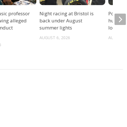
sic professor
Night racing at Bristol is
Police: 
wing alleged
back under August
hurrica
onduct
summer lights
location
AUGUST 6, 2026
AUGUST 6
6