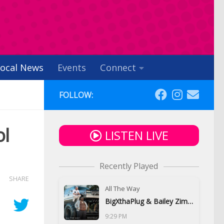
ocal News
Events
Connect
FOLLOW:
ol
LISTEN LIVE
Recently Played
SHARE
All The Way
BigXthaPlug & Bailey Zimmerman
9:29 PM