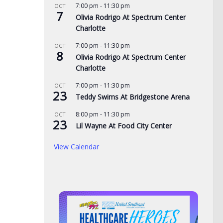
7:00 pm
-
11:30 pm
OCT
AUG
7
Olivia Rodrigo At Spectrum Center
Copper thieves hit
Northeast TN Association
Charlotte
ne-ravaged Ingles
of Realtors to provide free
7:00 pm
-
11:30 pm
OCT
admission to Bays
8
Olivia Rodrigo At Spectrum Center
Mountain
, 2026
Charlotte
AUGUST 6, 2026
7:00 pm
-
11:30 pm
OCT
23
Teddy Swims At Bridgestone Arena
8:00 pm
-
11:30 pm
OCT
23
Lil Wayne At Food City Center
View Calendar