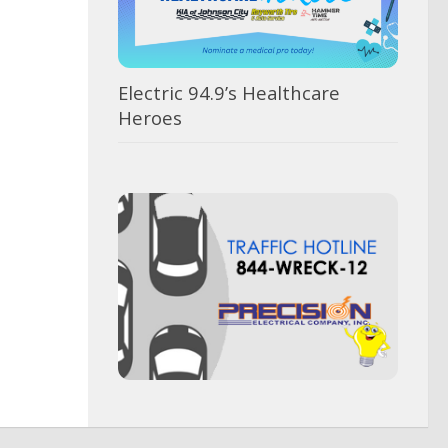
Electric 94.9’s Healthcare
Heroes