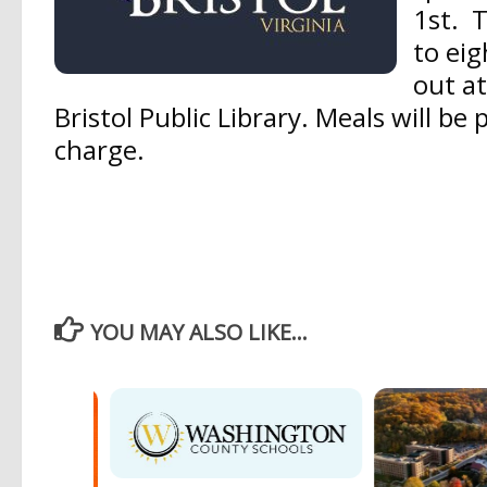
1st.
T
to eig
out at
Bristol Public Library. Meals will be 
charge.
YOU MAY ALSO LIKE...