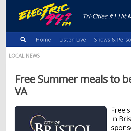
Tri-Cities #1 Hit 
Home
Listen Live
Shows & Perso
LOCAL NEWS
Free Summer meals to be d
VA
Free s
in Bri
spons