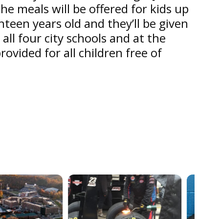
he meals will be offered for kids up
hteen years old and they’ll be given
 all four city schools and at the
provided for all children free of