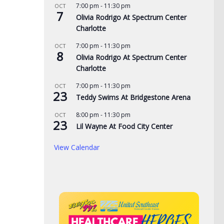
7:00 pm
-
11:30 pm
OCT
7
Olivia Rodrigo At Spectrum Center
Charlotte
7:00 pm
-
11:30 pm
OCT
8
Olivia Rodrigo At Spectrum Center
Charlotte
7:00 pm
-
11:30 pm
OCT
23
Teddy Swims At Bridgestone Arena
8:00 pm
-
11:30 pm
OCT
23
Lil Wayne At Food City Center
View Calendar