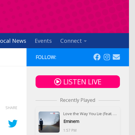
ocal News
Events
Connect
FOLLOW:
LISTEN LIVE
Recently Played
SHARE
Love the Way You Lie (feat. Rihanna)
Eminem
1:57 PM