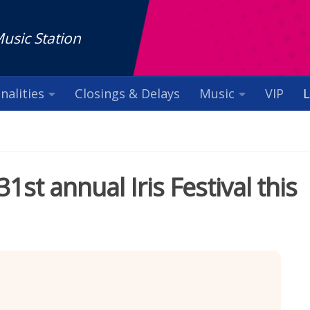
Music Station
nalities
Closings & Delays
Music
VIP
L
1st annual Iris Festival this