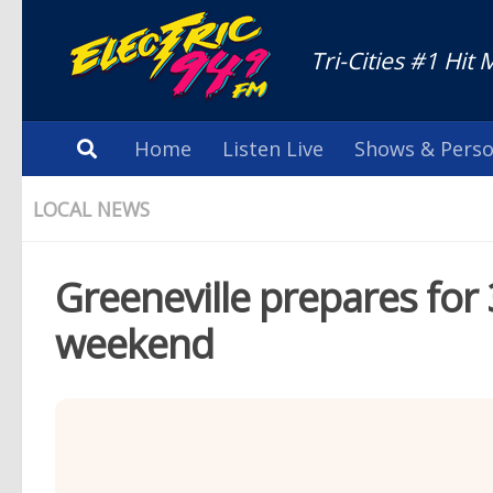
Tri-Cities #1 Hit 
Home
Listen Live
Shows & Perso
LOCAL NEWS
Greeneville prepares for 3
weekend