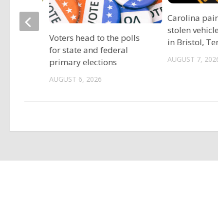
ociation
Carolina pai
vide free
stolen vehicl
Voters head to the polls
s
in Bristol, T
for state and federal
AUGUST 7, 202
primary elections
AUGUST 6, 2026