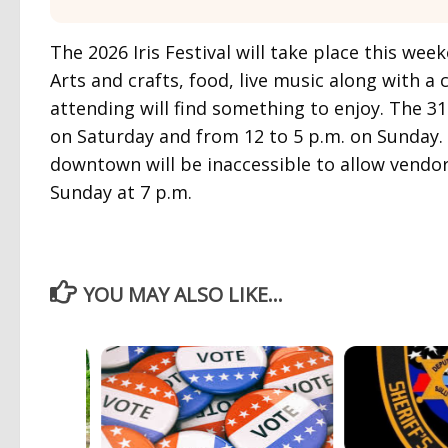
The 2026 Iris Festival will take place this we
Arts and crafts, food, live music along with 
attending will find something to enjoy. The 31s
on Saturday and from 12 to 5 p.m. on Sunday.
downtown will be inaccessible to allow vendors 
Sunday at 7 p.m.
YOU MAY ALSO LIKE...