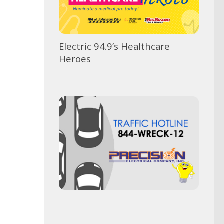
Electric 94.9’s Healthcare
Heroes