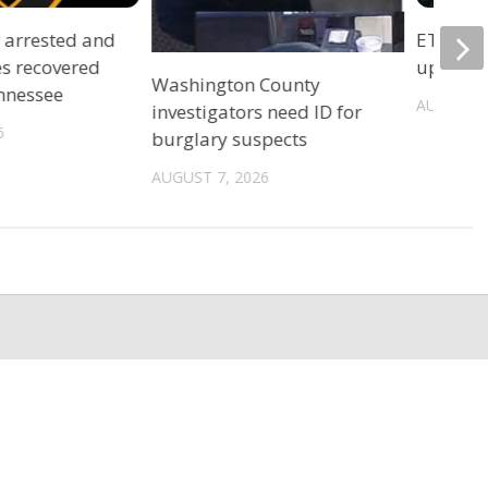
r arrested and
ETSU Pri
es recovered
update 
Washington County
ennessee
AUGUST 7
investigators need ID for
6
burglary suspects
AUGUST 7, 2026