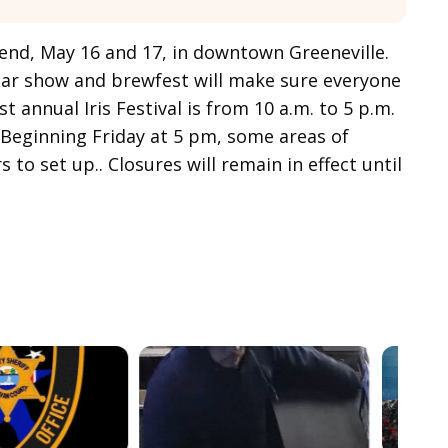
ekend, May 16 and 17, in downtown Greeneville.
a car show and brewfest will make sure everyone
t annual Iris Festival is from 10 a.m. to 5 p.m.
 Beginning Friday at 5 pm, some areas of
to set up.. Closures will remain in effect until