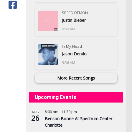
SPEED DEMON
Justin Bieber
9:59 AM
In My Head
Jason Derulo
9:56 AM
More Recent Songs
Upcoming Events
8:00 pm
-
11:30 pm
AUG
26
Benson Boone At Spectrum Center
Charlotte