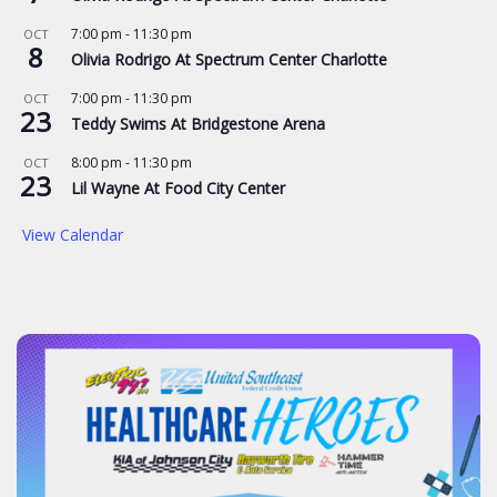
7:00 pm
-
11:30 pm
OCT
8
Olivia Rodrigo At Spectrum Center Charlotte
7:00 pm
-
11:30 pm
OCT
23
Teddy Swims At Bridgestone Arena
8:00 pm
-
11:30 pm
OCT
23
Lil Wayne At Food City Center
View Calendar