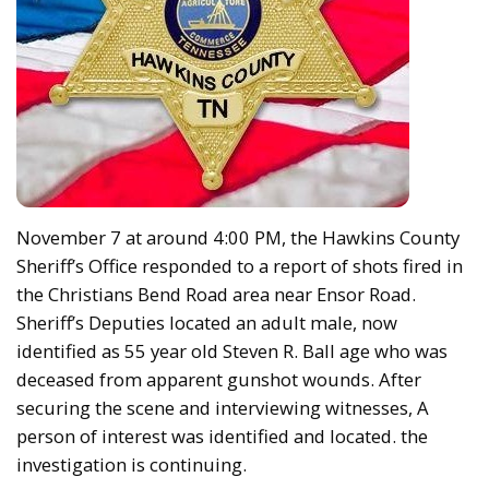
November 7 at around 4:00 PM, the Hawkins County
Sheriff’s Office responded to a report of shots fired in
the Christians Bend Road area near Ensor Road.
Sheriff’s Deputies located an adult male, now
identified as 55 year old Steven R. Ball age who was
deceased from apparent gunshot wounds. After
securing the scene and interviewing witnesses, A
person of interest was identified and located. the
investigation is continuing.