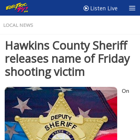
Listen Live
LOCAL NEWS
Hawkins County Sheriff
releases name of Friday
shooting victim
On