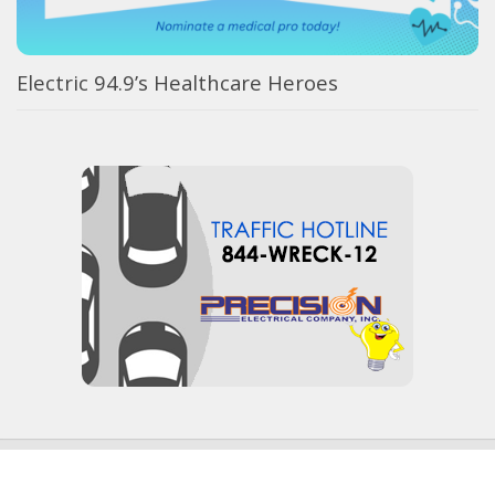
Electric 94.9’s Healthcare Heroes