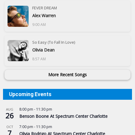
FEVER DREAM
Alex Warren
9:00 AM
So Easy (To Fall In Love)
Olivia Dean
8:57 AM
More Recent Songs
Upcoming Events
8:00 pm
-
11:30 pm
AUG
26
Benson Boone At Spectrum Center Charlotte
7:00 pm
-
11:30 pm
OCT
7
Olivia Rodrigo At Spectrum Center Charlotte