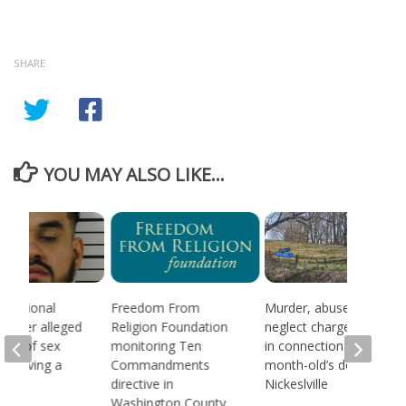
SHARE
YOU MAY ALSO LIKE...
 national
Freedom From
Murder, abuse, and
d after alleged
Religion Foundation
neglect charges filed
ream of sex
monitoring Ten
in connection to 5-
 involving a
Commandments
month-old’s death in
directive in
Nickeslville
Washington County,