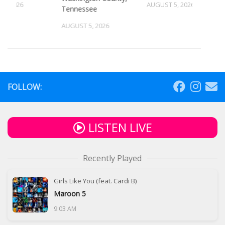
4, 2026
AUGUST 5, 2026
Tennessee
AUGUST 5, 2026
FOLLOW:
LISTEN LIVE
Recently Played
Girls Like You (feat. Cardi B)
Maroon 5
9:03 AM