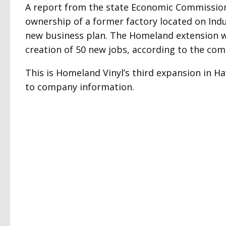
A report from the state Economic Commission
ownership of a former factory located on Indus
new business plan. The Homeland extension wil
creation of 50 new jobs, according to the co
This is Homeland Vinyl’s third expansion in H
to company information.