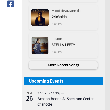
Mood (feat. iann dior)
24kGoldn
4:06 PM
Boston
STELLA LEFTY
4:03 PM
More Recent Songs
Upcoming Events
8:00 pm
-
11:30 pm
AUG
26
Benson Boone At Spectrum Center
Charlotte