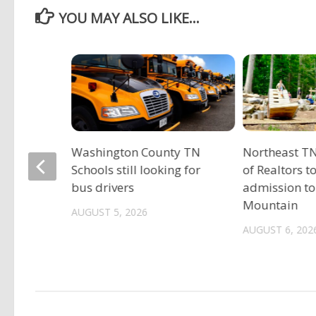
YOU MAY ALSO LIKE...
Washington County TN
Northeast TN
Schools still looking for
of Realtors t
bus drivers
admission to
r
Mountain
AUGUST 5, 2026
 near
AUGUST 6, 202