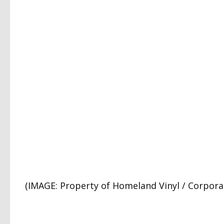
(IMAGE: Property of Homeland Vinyl / Corporat