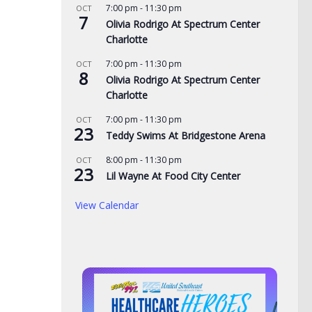
7:00 pm
-
11:30 pm
OCT
7
Olivia Rodrigo At Spectrum Center
Charlotte
7:00 pm
-
11:30 pm
OCT
8
Olivia Rodrigo At Spectrum Center
Charlotte
7:00 pm
-
11:30 pm
OCT
23
Teddy Swims At Bridgestone Arena
8:00 pm
-
11:30 pm
OCT
23
Lil Wayne At Food City Center
View Calendar