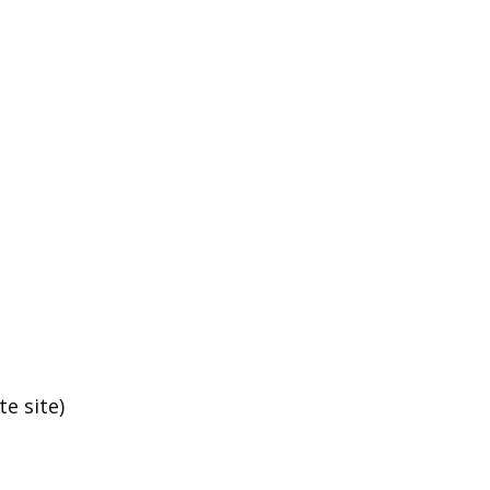
e site)