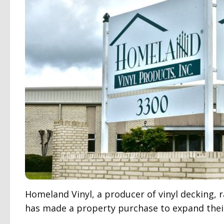
Homeland Vinyl, a producer of vinyl decking, 
has made a property purchase to expand their