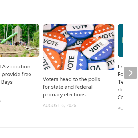
 Association
Freedom
o provide free
Foundat
Voters head to the polls
 Bays
Ten Co
for state and federal
directiv
primary elections
County,
6
AUGUST 6, 2026
AUGUST 5