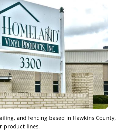
railing, and fencing based in Hawkins County,
 product lines.