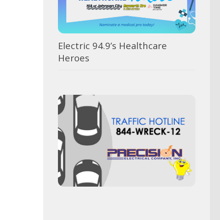
Electric 94.9’s Healthcare
Heroes