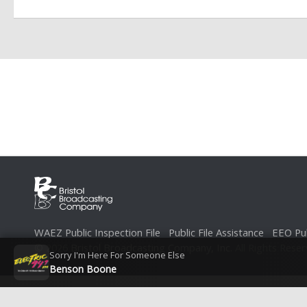
WAEZ Public Inspection File
Public File Assistance
EEO Pub
© 2026
Bristol Broadcasting Company, Inc.
All Rights Reser
Sorry I'm Here For Someone Else
Benson Boone