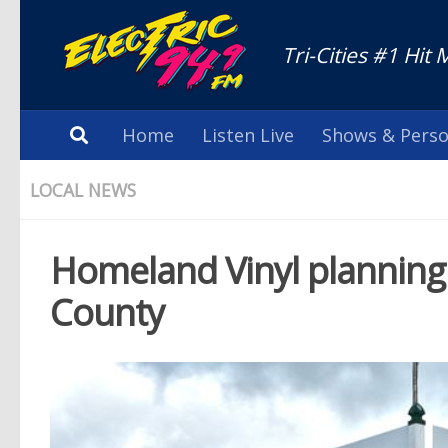
Tri-Cities #1 Hit 
Home
Listen Live
Shows & Perso
LOCAL NEWS
Homeland Vinyl planning
County