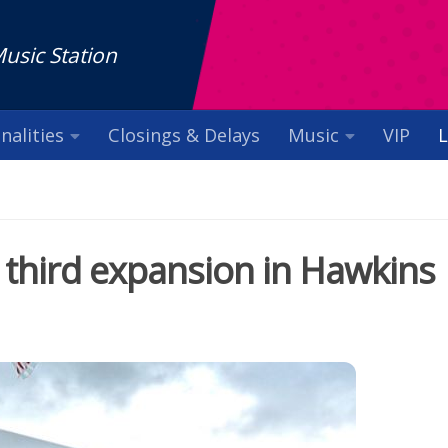
Music Station
nalities
Closings & Delays
Music
VIP
L
 third expansion in Hawkins