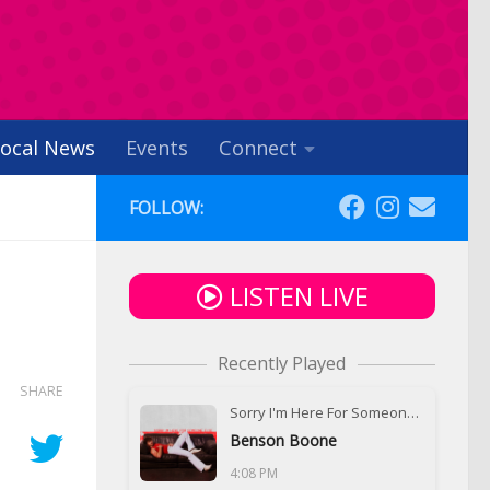
ocal News
Events
Connect
FOLLOW:
LISTEN LIVE
Recently Played
SHARE
Sorry I'm Here For Someone Else
Benson Boone
4:08 PM