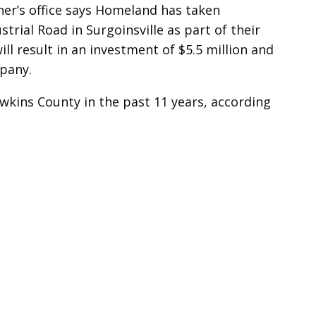
er’s office says Homeland has taken
trial Road in Surgoinsville as part of their
l result in an investment of $5.5 million and
mpany.
awkins County in the past 11 years, according