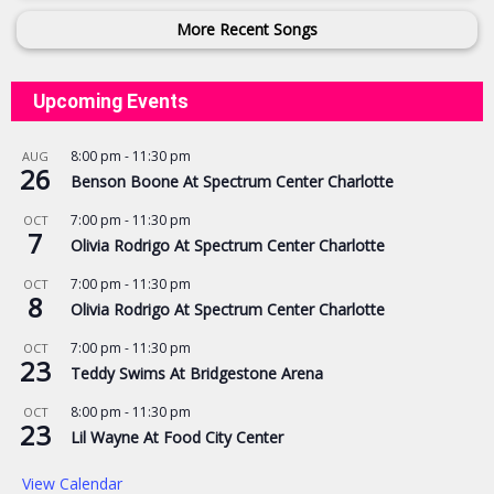
More Recent Songs
Upcoming Events
8:00 pm
-
11:30 pm
AUG
26
Benson Boone At Spectrum Center Charlotte
7:00 pm
-
11:30 pm
OCT
7
Olivia Rodrigo At Spectrum Center Charlotte
7:00 pm
-
11:30 pm
OCT
8
Olivia Rodrigo At Spectrum Center Charlotte
7:00 pm
-
11:30 pm
OCT
23
Teddy Swims At Bridgestone Arena
8:00 pm
-
11:30 pm
OCT
23
Lil Wayne At Food City Center
View Calendar