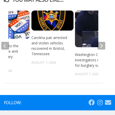
Carolina pair arrested
and stolen vehicles
head to the
recovered in Bristol,
or state and
Tennessee
Washington County
 primary
investigators need ID
ns
AUGUST 7, 2026
for burglary suspects
6, 2026
AUGUST 7, 2026
FOLLOW: