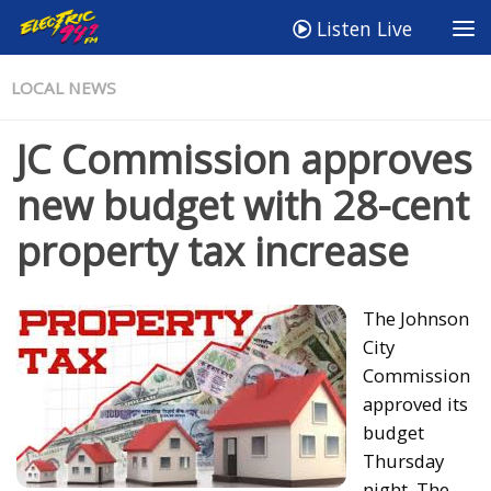
Listen Live
LOCAL NEWS
JC Commission approves
new budget with 28-cent
property tax increase
The Johnson
City
Commission
approved its
budget
Thursday
night. The