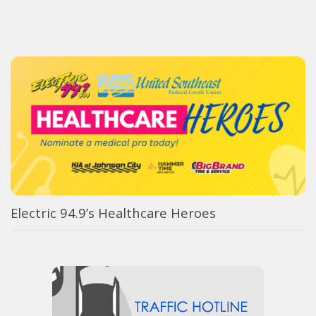
Electric 94.9’s Healthcare Heroes