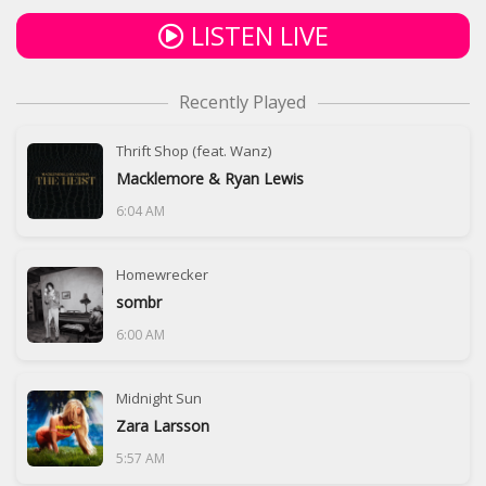
LISTEN LIVE
Recently Played
Thrift Shop (feat. Wanz)
Macklemore & Ryan Lewis
6:04 AM
Homewrecker
sombr
6:00 AM
Midnight Sun
Zara Larsson
5:57 AM