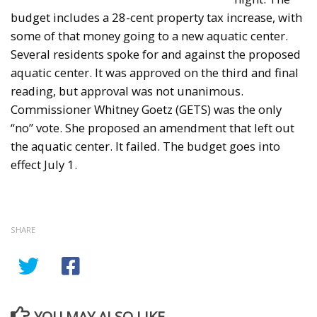
budget includes a 28-cent property tax increase, with
some of that money going to a new aquatic center.
Several residents spoke for and against the proposed
aquatic center. It was approved on the third and final
reading, but approval was not unanimous.
Commissioner Whitney Goetz (GETS) was the only
“no” vote. She proposed an amendment that left out
the aquatic center. It failed. The budget goes into
effect July 1.
SHARE
YOU MAY ALSO LIKE...