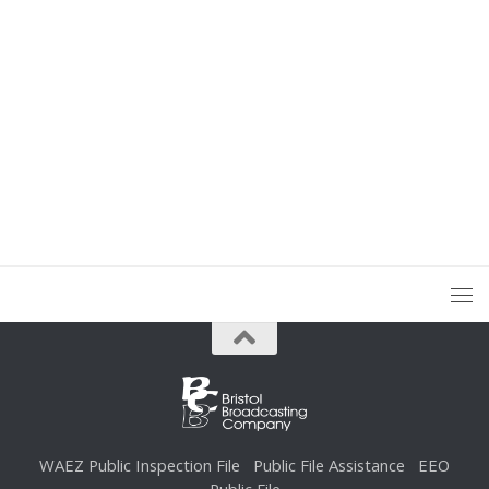
WAEZ Public Inspection File
Public File Assistance
EEO