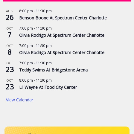
8:00 pm
-
11:30 pm
AUG
26
Benson Boone At Spectrum Center Charlotte
7:00 pm
-
11:30 pm
OCT
7
Olivia Rodrigo At Spectrum Center Charlotte
7:00 pm
-
11:30 pm
OCT
8
Olivia Rodrigo At Spectrum Center Charlotte
7:00 pm
-
11:30 pm
OCT
23
Teddy Swims At Bridgestone Arena
8:00 pm
-
11:30 pm
OCT
23
Lil Wayne At Food City Center
View Calendar