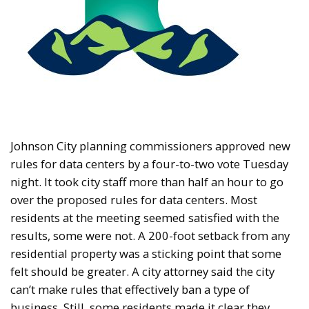
Johnson City planning commissioners approved new
rules for data centers by a four-to-two vote Tuesday
night. It took city staff more than half an hour to go
over the proposed rules for data centers. Most
residents at the meeting seemed satisfied with the
results, some were not. A 200-foot setback from any
residential property was a sticking point that some
felt should be greater. A city attorney said the city
can’t make rules that effectively ban a type of
business. Still, some residents made it clear they