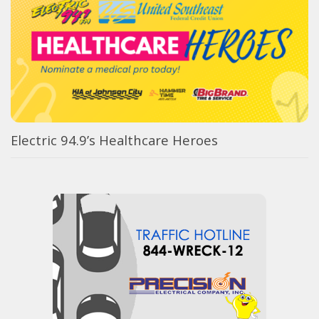
Electric 94.9’s Healthcare Heroes