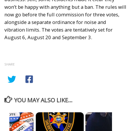
won’t be happy with anything but a ban. The rules will
now go before the full commission for three votes,
alongside a separate ordinance for noise and
vibration limits. The votes are tentatively set for
August 6, August 20 and September 3.
SHARE
YOU MAY ALSO LIKE...