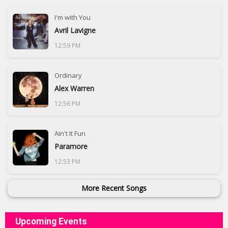
I'm with You
Avril Lavigne
12:59 PM
Ordinary
Alex Warren
12:56 PM
Ain't It Fun
Paramore
12:53 PM
More Recent Songs
Upcoming Events