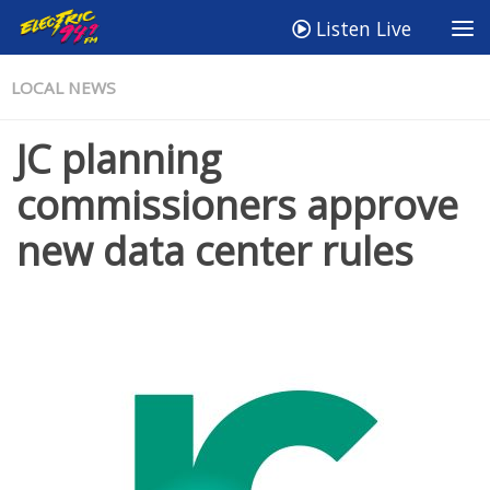
Listen Live
LOCAL NEWS
JC planning
commissioners approve
new data center rules