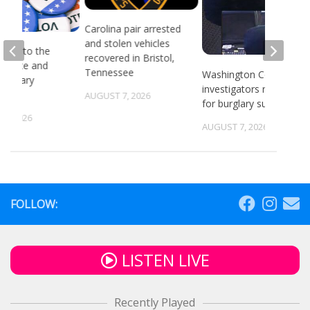
Carolina pair arrested
and stolen vehicles
head to the
recovered in Bristol,
or state and
Tennessee
Washington County
 primary
investigators need ID
ns
AUGUST 7, 2026
for burglary suspects
6, 2026
AUGUST 7, 2026
FOLLOW:
LISTEN LIVE
Recently Played