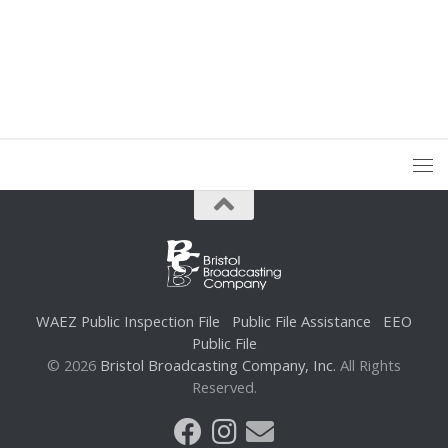
WAEZ Public Inspection File
Public File Assistance
EEO
Public File
© 2026
Bristol Broadcasting Company, Inc.
All Rights
Reserved.