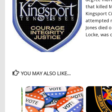
that killed
Kingsport Ci
attempted m
Jones died o
Locke, was c
YOU MAY ALSO LIKE...