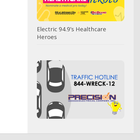
Electric 94.9’s Healthcare
Heroes