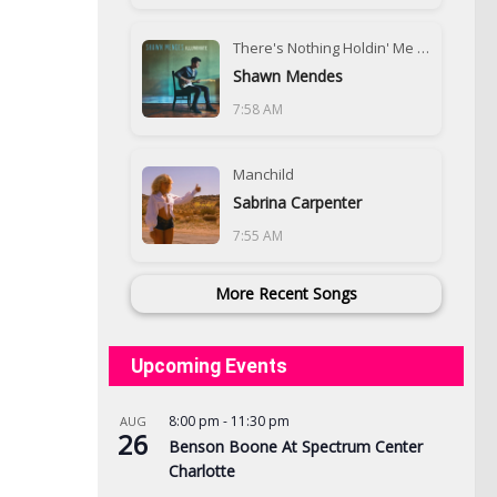
There's Nothing Holdin' Me Back
Shawn Mendes
7:58 AM
Manchild
Sabrina Carpenter
7:55 AM
More Recent Songs
Upcoming Events
8:00 pm
-
11:30 pm
AUG
26
Benson Boone At Spectrum Center
Charlotte