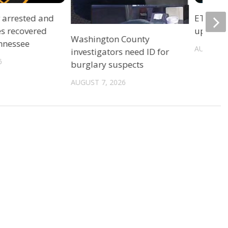
r arrested and
ETSU Pri
es recovered
update 
Washington County
ennessee
AUGUST 7
investigators need ID for
6
burglary suspects
AUGUST 7, 2026