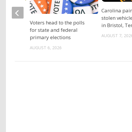
ociation
Carolina pai
vide free
stolen vehicl
Voters head to the polls
s
in Bristol, T
for state and federal
AUGUST 7, 202
primary elections
AUGUST 6, 2026