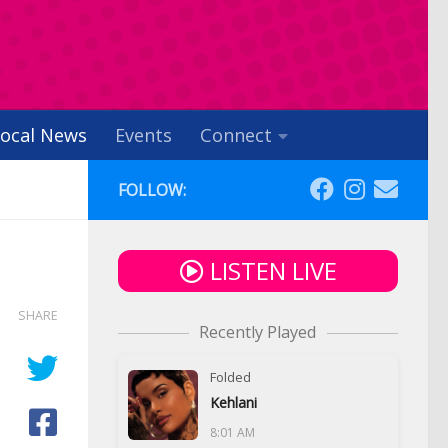
ocal News
Events
Connect
FOLLOW:
LISTEN LIVE
SHARE
Recently Played
Folded
Kehlani
8:01 AM