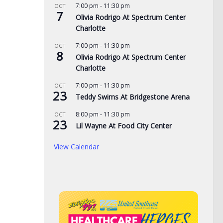
7:00 pm
-
11:30 pm
OCT
7
de yard signs get
3 time NBA slam dunk
Aug
Olivia Rodrigo At Spectrum Center
Charlotte
for 2026
champ Mac McClung to
Rac
play overseas
pri
7:00 pm
-
11:30 pm
OCT
, 2026
8
the
Olivia Rodrigo At Spectrum Center
AUGUST 7, 2026
Charlotte
AUG
7:00 pm
-
11:30 pm
OCT
23
Teddy Swims At Bridgestone Arena
8:00 pm
-
11:30 pm
OCT
23
Lil Wayne At Food City Center
View Calendar