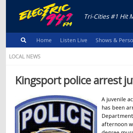
Tri-Cities #1 Hit 
Home
Listen Live
Shows & Perso
LOCAL NEWS
Kingsport police arrest j
A juvenile a
has been arr
Department.
afternoon wi
degree murd