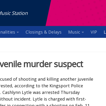
Music Station
nalities
Closings & Delays
Music
VIP
L
uvenile murder suspect
ccused of shooting and killing another juvenile
ested, according to the Kingsport Police
 Cashlynn Lytle was arrested Thursday
thout incident. Lytle is charged with first-
er in connection with a shooting on Feb. 11