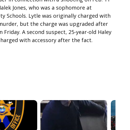
 Malek Jones, who was a sophomore at
ty Schools. Lytle was originally charged with
urder, but the charge was upgraded after
n Friday. A second suspect, 25-year-old Haley
harged with accessory after the fact.