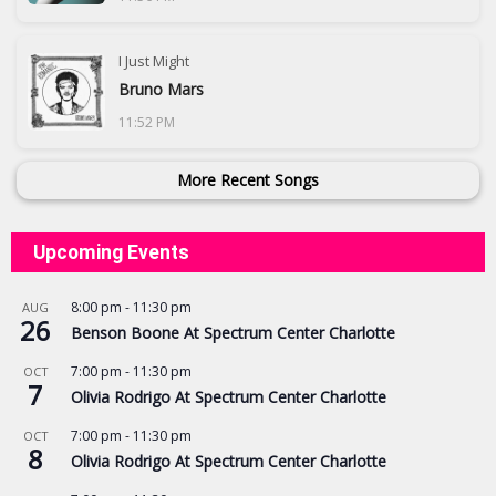
I Just Might
Bruno Mars
11:52 PM
More Recent Songs
Upcoming Events
8:00 pm
-
11:30 pm
AUG
26
Benson Boone At Spectrum Center Charlotte
7:00 pm
-
11:30 pm
OCT
7
Olivia Rodrigo At Spectrum Center Charlotte
7:00 pm
-
11:30 pm
OCT
8
Olivia Rodrigo At Spectrum Center Charlotte