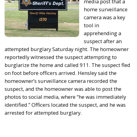
media post that a
home surveillance
camera was a key
tool in
apprehending a
suspect after an
attempted burglary Saturday night. The homeowner
reportedly witnessed the suspect attempting to
burglarize the home and called 911. The suspect fled
on foot before officers arrived. Hensley said the
homeowner’s surveillance camera recorded the
suspect, and the homeowner was able to post the
photos to social media, where “he was immediately
identified.” Officers located the suspect, and he was
arrested for attempted burglary.