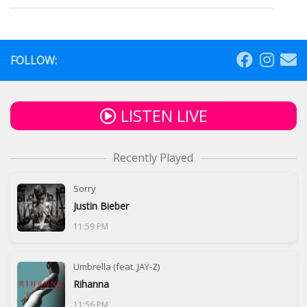
FOLLOW:
LISTEN LIVE
Recently Played
Sorry
Justin Bieber
11:59 PM
Umbrella (feat. JAŸ-Z)
Rihanna
11:56 PM