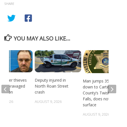
SHARE
YOU MAY ALSO LIKE...
 Copper thieves
Deputy injured in
Man jumps 35 feet
ricane-ravaged
North Roan Street
down to Carter
location
crash
County’s Twisting
Falls, does not
6, 2026
AUGUST 9, 2026
surface
AUGUST 9, 2026