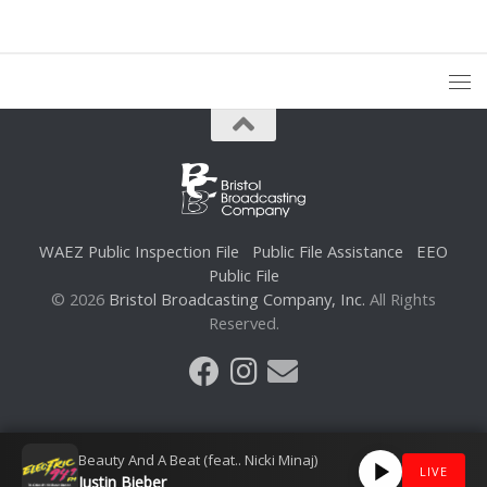
WAEZ Public Inspection File
Public File Assistance
EEO
Public File
© 2026
Bristol Broadcasting Company, Inc.
All Rights
Reserved.
Beauty And A Beat (feat.. Nicki Minaj)
LIVE
Justin Bieber