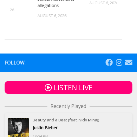
AUGUST 6, 2026
allegations
5, 2026
AUGUST 6, 2026
FOLLOW:
LISTEN LIVE
Recently Played
Beauty and a Beat (feat. Nicki Minaj)
Justin Bieber
10:26 PM