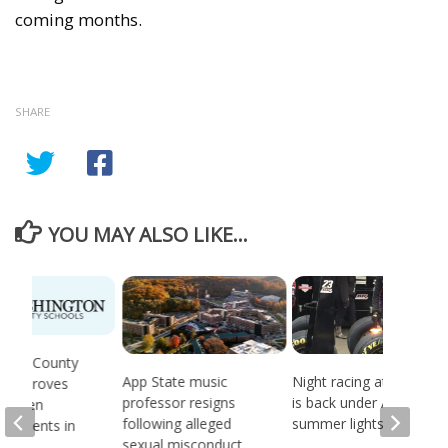
coming months.
SHARE
YOU MAY ALSO LIKE...
gton County
App State music
Night racing at Bristol
 approves
professor resigns
is back under August
ing Ten
following alleged
summer lights
ndments in
sexual misconduct
chool