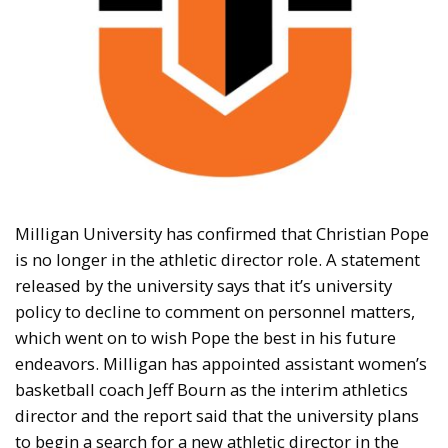
Milligan University has confirmed that Christian Pope
is no longer in the athletic director role. A statement
released by the university says that it’s university
policy to decline to comment on personnel matters,
which went on to wish Pope the best in his future
endeavors. Milligan has appointed assistant women’s
basketball coach Jeff Bourn as the interim athletics
director and the report said that the university plans
to begin a search for a new athletic director in the