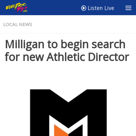
Listen Live
LOCAL NEWS
Milligan to begin search
for new Athletic Director