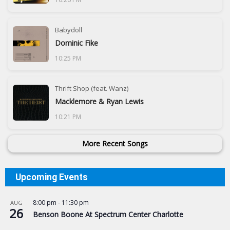
Babydoll
Dominic Fike
10:25 PM
Thrift Shop (feat. Wanz)
Macklemore & Ryan Lewis
10:21 PM
More Recent Songs
Upcoming Events
8:00 pm
-
11:30 pm
AUG
26
Benson Boone At Spectrum Center Charlotte