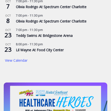
7:00 pm
-
11:30 pm
OCT
7
Olivia Rodrigo At Spectrum Center Charlotte
7:00 pm
-
11:30 pm
OCT
8
Olivia Rodrigo At Spectrum Center Charlotte
7:00 pm
-
11:30 pm
OCT
23
Teddy Swims At Bridgestone Arena
8:00 pm
-
11:30 pm
OCT
23
Lil Wayne At Food City Center
View Calendar