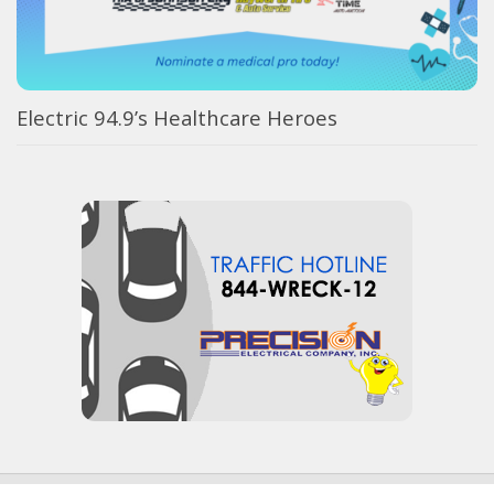
Electric 94.9’s Healthcare Heroes