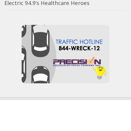
Electric 94.9’s Healthcare Heroes