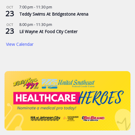
7:00 pm
-
11:30 pm
OCT
23
Teddy Swims At Bridgestone Arena
8:00 pm
-
11:30 pm
OCT
23
Lil Wayne At Food City Center
View Calendar