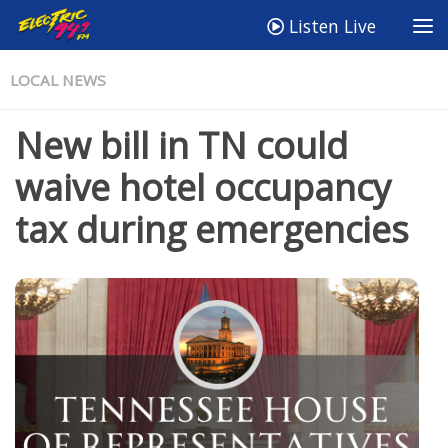
Listen Live
LOCAL NEWS
New bill in TN could
waive hotel occupancy
tax during emergencies