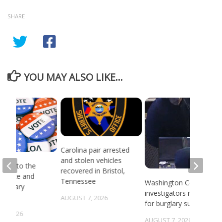
SHARE
YOU MAY ALSO LIKE...
Carolina pair arrested
and stolen vehicles
head to the
recovered in Bristol,
or state and
Tennessee
Washington County
 primary
investigators need ID
ns
AUGUST 7, 2026
for burglary suspects
6, 2026
AUGUST 7, 2026