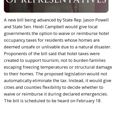
A new bill being advanced by State Rep. Jason Powell
and State Sen. Heidi Campbell would give local
governments the option to waive or reimburse hotel
occupancy taxes for residents whose homes are
deemed unsafe or unlivable due to a natural disaster.
Proponents of the bill said that hotel taxes were
created to support tourism, not to burden families
escaping freezing temperatures or structural damage
to their homes. The proposed legislation would not
automatically eliminate the tax. Instead, it would give
cities and counties flexibility to decide whether to
waive or reimburse it during declared emergencies.
The bill is scheduled to be heard on February 18.