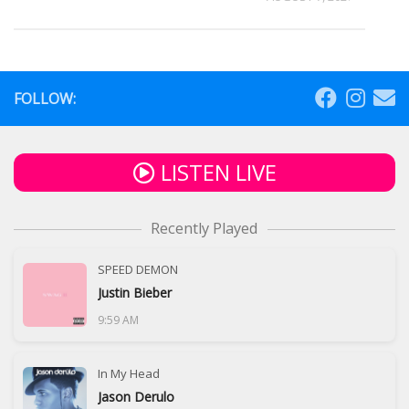
FOLLOW:
LISTEN LIVE
Recently Played
SPEED DEMON
Justin Bieber
9:59 AM
In My Head
Jason Derulo