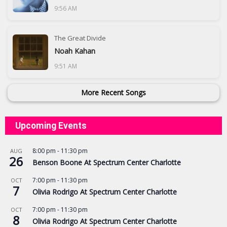
9:56 AM
The Great Divide
Noah Kahan
9:51 AM
More Recent Songs
Upcoming Events
8:00 pm
-
11:30 pm
AUG
26
Benson Boone At Spectrum Center Charlotte
7:00 pm
-
11:30 pm
OCT
7
Olivia Rodrigo At Spectrum Center Charlotte
7:00 pm
-
11:30 pm
OCT
8
Olivia Rodrigo At Spectrum Center Charlotte