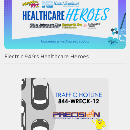
Electric 94.9’s Healthcare Heroes