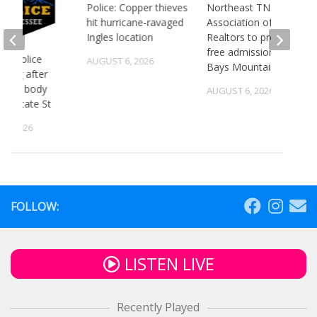
Police: Copper thieves
Northeast TN
hit hurricane-ravaged
Association of
Ingles location
Realtors to provide
free admission to
 TN police
AUGUST 6, 2026
Bays Mountain
gating after
ry of body
AUGUST 6, 2026
st State St
5, 2026
FOLLOW:
LISTEN LIVE
Recently Played