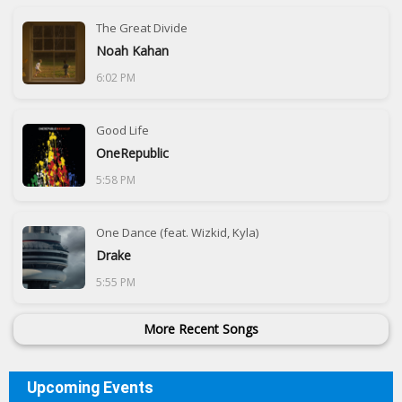
The Great Divide
Noah Kahan
6:02 PM
Good Life
OneRepublic
5:58 PM
One Dance (feat. Wizkid, Kyla)
Drake
5:55 PM
More Recent Songs
Upcoming Events