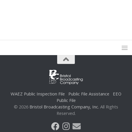
WAEZ Public Inspection File
Public File Assistance
EEO
Public File
© 2026
Bristol Broadcasting Company, Inc.
All Rights
Reserved.