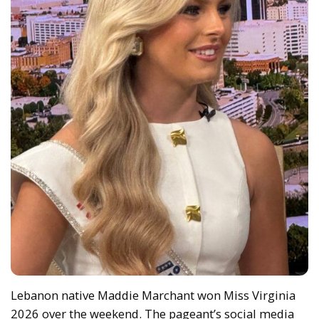
Lebanon native Maddie Marchant won Miss Virginia
2026 over the weekend. The pageant’s social media