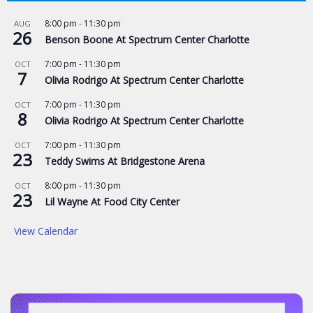
8:00 pm
-
11:30 pm
AUG
26
Benson Boone At Spectrum Center Charlotte
7:00 pm
-
11:30 pm
OCT
7
Olivia Rodrigo At Spectrum Center Charlotte
7:00 pm
-
11:30 pm
OCT
8
Olivia Rodrigo At Spectrum Center Charlotte
7:00 pm
-
11:30 pm
OCT
23
Teddy Swims At Bridgestone Arena
8:00 pm
-
11:30 pm
OCT
23
Lil Wayne At Food City Center
View Calendar