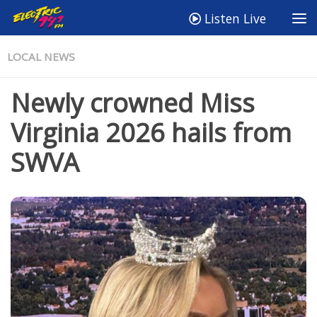
Listen Live
LOCAL NEWS
Newly crowned Miss
Virginia 2026 hails from
SWVA