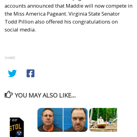
accounts announced that Maddie will now compete in
the Miss America Pageant. Virginia State Senator
Todd Pillion also offered his congratulations on
social media.
SHARE
YOU MAY ALSO LIKE...