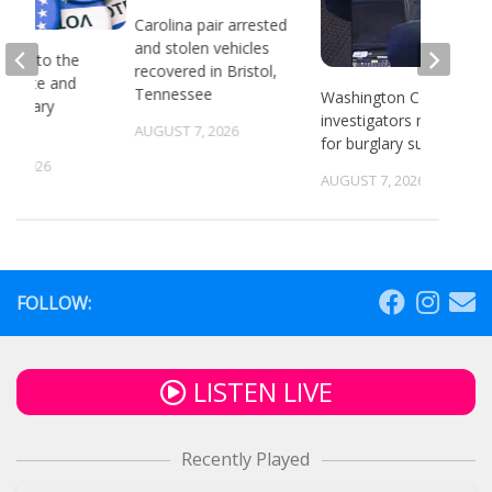
Carolina pair arrested
and stolen vehicles
head to the
recovered in Bristol,
or state and
Tennessee
Washington County
 primary
investigators need ID
ns
AUGUST 7, 2026
for burglary suspects
6, 2026
AUGUST 7, 2026
FOLLOW:
LISTEN LIVE
Recently Played