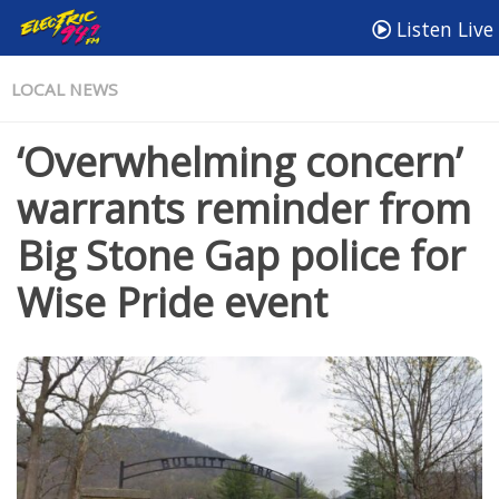
Listen Live
LOCAL NEWS
‘Overwhelming concern’
warrants reminder from
Big Stone Gap police for
Wise Pride event