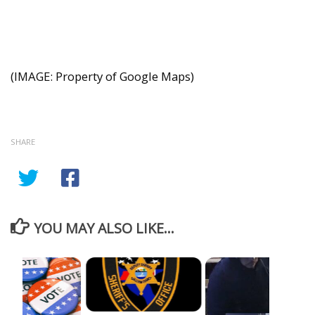
(IMAGE: Property of Google Maps)
SHARE
YOU MAY ALSO LIKE...