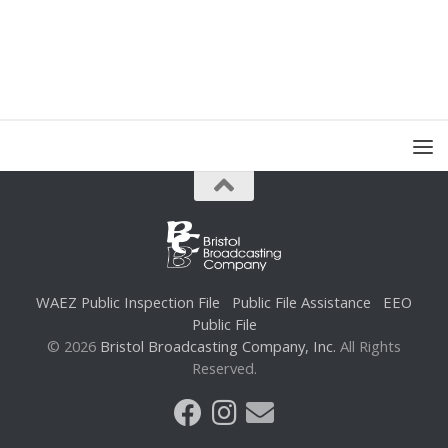
WAEZ Public Inspection File
Public File Assistance
EEO
Public File
© 2026
Bristol Broadcasting Company, Inc.
All Rights
Reserved.