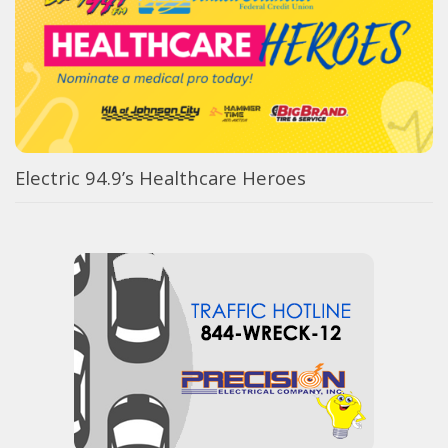
Electric 94.9’s Healthcare Heroes