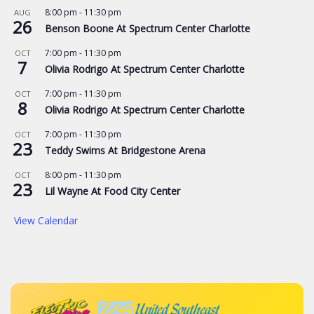
8:00 pm
-
11:30 pm
AUG
26
Benson Boone At Spectrum Center Charlotte
7:00 pm
-
11:30 pm
OCT
7
Olivia Rodrigo At Spectrum Center Charlotte
7:00 pm
-
11:30 pm
OCT
8
Olivia Rodrigo At Spectrum Center Charlotte
7:00 pm
-
11:30 pm
OCT
23
Teddy Swims At Bridgestone Arena
8:00 pm
-
11:30 pm
OCT
23
Lil Wayne At Food City Center
View Calendar