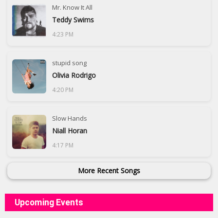
Mr. Know It All
Teddy Swims
4:23 PM
stupid song
Olivia Rodrigo
4:20 PM
Slow Hands
Niall Horan
4:17 PM
More Recent Songs
Upcoming Events