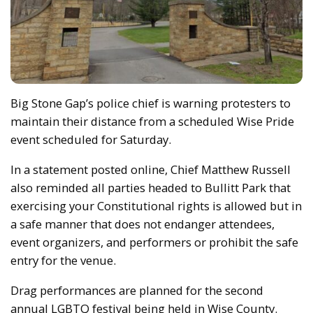
Big Stone Gap’s police chief is warning protesters to
maintain their distance from a scheduled Wise Pride
event scheduled for Saturday.
In a statement posted online, Chief Matthew Russell
also reminded all parties headed to Bullitt Park that
exercising your Constitutional rights is allowed but in
a safe manner that does not endanger attendees,
event organizers, and performers or prohibit the safe
entry for the venue.
Drag performances are planned for the second
annual LGBTQ festival being held in Wise County.