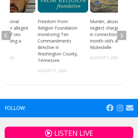
 national
Freedom From
Murder, abuse, and
d after alleged
Religion Foundation
neglect charges filed
ream of sex
monitoring Ten
in connection to 5-
 involving a
Commandments
month-old’s death in
directive in
Nickeslville
Washington County,
4, 2026
AUGUST 5, 2026
Tennessee
AUGUST 5, 2026
FOLLOW:
LISTEN LIVE