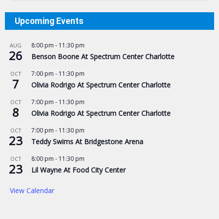
Upcoming Events
8:00 pm
-
11:30 pm
AUG
26
Benson Boone At Spectrum Center Charlotte
7:00 pm
-
11:30 pm
OCT
7
Olivia Rodrigo At Spectrum Center Charlotte
7:00 pm
-
11:30 pm
OCT
8
Olivia Rodrigo At Spectrum Center Charlotte
7:00 pm
-
11:30 pm
OCT
23
Teddy Swims At Bridgestone Arena
8:00 pm
-
11:30 pm
OCT
23
Lil Wayne At Food City Center
View Calendar