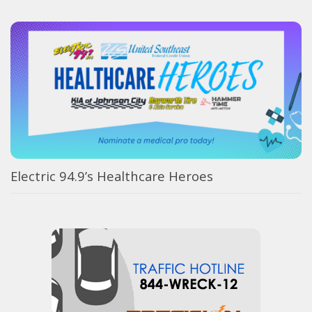
Electric 94.9’s Healthcare Heroes