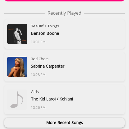
Recently Played
Beautiful Things
Benson Boone
10:31 PM
Bed Chem
Sabrina Carpenter
10:28 PM
Girls
The Kid Laroi / Kehlani
10:26 PM
More Recent Songs