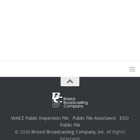
WAEZ Public Inspection File
Public File Assistance
EEO
Public File
© 2026
Bristol Broadcasting Company, Inc.
All Rights
Reserved.