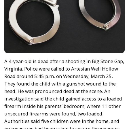
A 4-year-old is dead after a shooting in Big Stone Gap,
Virginia. Police were called to Artesian Well Hollow
Road around 5:45 p.m. on Wednesday, March 25.
They found the child with a gunshot wound to the
head. He was pronounced dead at the scene. An
investigation said the child gained access to a loaded
firearm inside his parents’ bedroom, where 11 other
unsecured firearms were found, two loaded.
Authorities said five children were in the home, and
no measures had been taken to secure the weapons