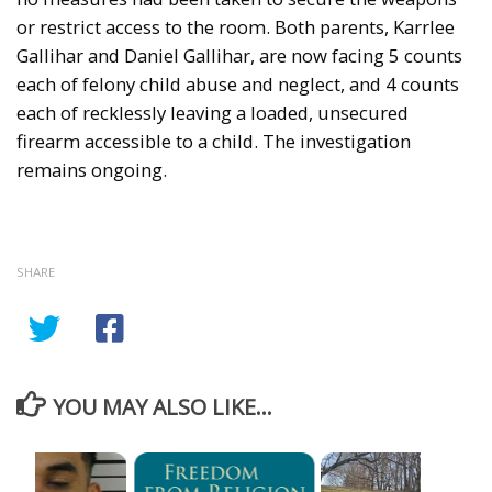
or restrict access to the room. Both parents, Karrlee
Gallihar and Daniel Gallihar, are now facing 5 counts
each of felony child abuse and neglect, and 4 counts
each of recklessly leaving a loaded, unsecured
firearm accessible to a child. The investigation
remains ongoing.
SHARE
YOU MAY ALSO LIKE...