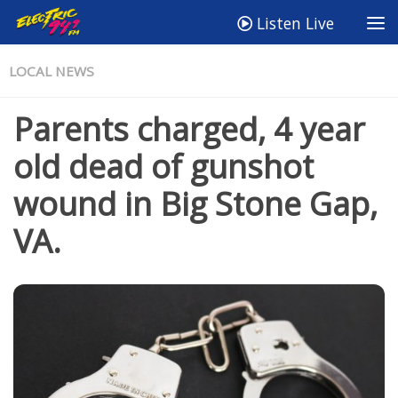
Listen Live
LOCAL NEWS
Parents charged, 4 year
old dead of gunshot
wound in Big Stone Gap,
VA.