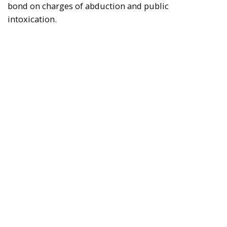
bond on charges of abduction and public
intoxication.