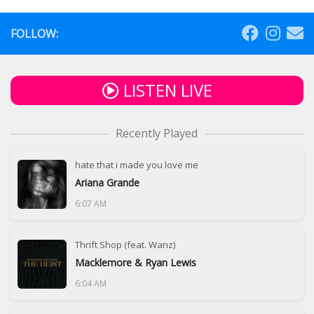
FOLLOW:
LISTEN LIVE
Recently Played
hate that i made you love me
Ariana Grande
6:07 AM
Thrift Shop (feat. Wanz)
Macklemore & Ryan Lewis
6:04 AM