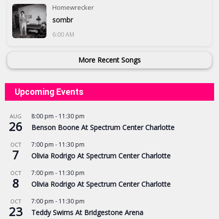
Homewrecker
sombr
6:00 AM
More Recent Songs
Upcoming Events
8:00 pm
-
11:30 pm
AUG
26
Benson Boone At Spectrum Center Charlotte
7:00 pm
-
11:30 pm
OCT
7
Olivia Rodrigo At Spectrum Center Charlotte
7:00 pm
-
11:30 pm
OCT
8
Olivia Rodrigo At Spectrum Center Charlotte
7:00 pm
-
11:30 pm
OCT
23
Teddy Swims At Bridgestone Arena