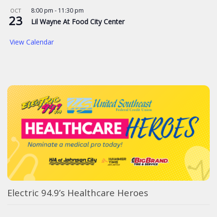
8:00 pm
-
11:30 pm
OCT
23
Lil Wayne At Food City Center
View Calendar
Electric 94.9’s Healthcare Heroes