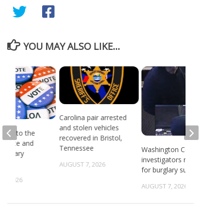
YOU MAY ALSO LIKE...
Carolina pair arrested
and stolen vehicles
head to the
recovered in Bristol,
or state and
Tennessee
Washington County
 primary
investigators need ID
ns
AUGUST 7, 2026
for burglary suspects
6, 2026
AUGUST 7, 2026