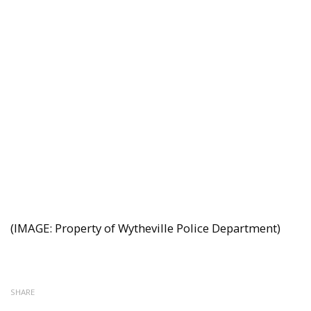
(IMAGE: Property of Wytheville Police Department)
SHARE