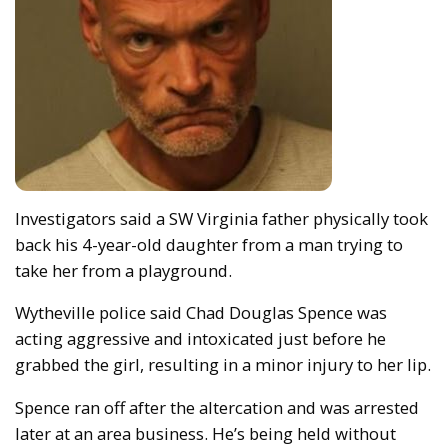
Investigators said a SW Virginia father physically took
back his 4-year-old daughter from a man trying to
take her from a playground.
Wytheville police said Chad Douglas Spence was
acting aggressive and intoxicated just before he
grabbed the girl, resulting in a minor injury to her lip.
Spence ran off after the altercation and was arrested
later at an area business. He’s being held without