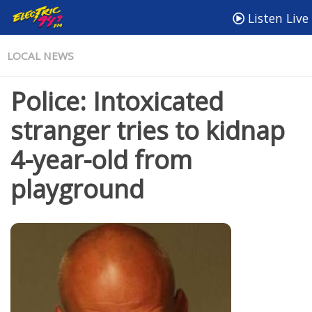
Listen Live
LOCAL NEWS
Police: Intoxicated
stranger tries to kidnap
4-year-old from
playground