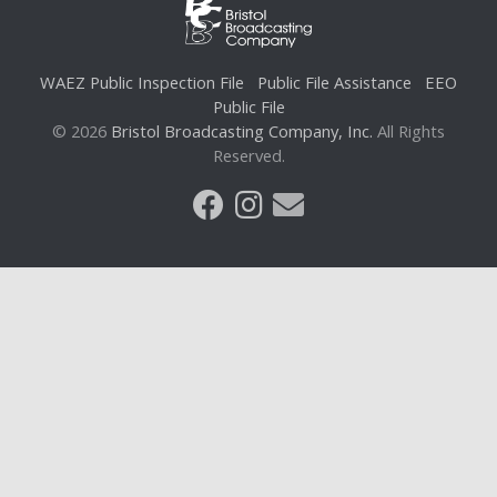
WAEZ Public Inspection File
Public File Assistance
EEO
Public File
© 2026
Bristol Broadcasting Company, Inc.
All Rights
Reserved.