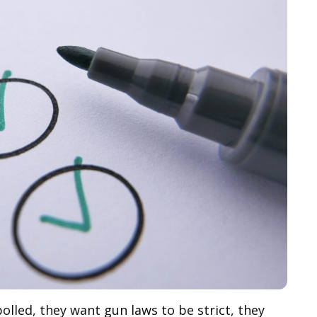
olled, they want gun laws to be strict, they