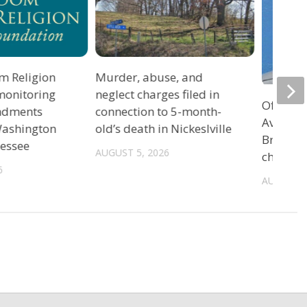
m Religion
Murder, abuse, and
monitoring
neglect charges filed in
Officers
ndments
connection to 5-month-
Avenue 
 Washington
old’s death in Nickeslville
Bristol 
nessee
AUGUST 5, 2026
charge
6
AUGUST 5