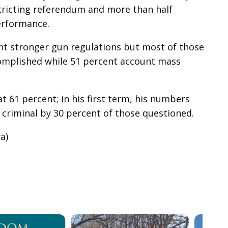
stricting referendum and more than half
erformance.
t stronger gun regulations but most of those
complished while 51 percent account mass
t 61 percent; in his first term, his numbers
a criminal by 30 percent of those questioned.
a)