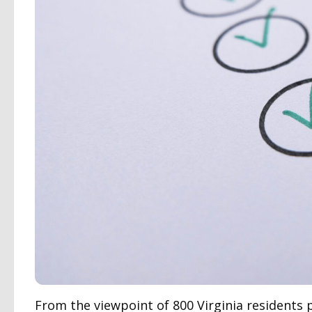
From the viewpoint of 800 Virginia residents p