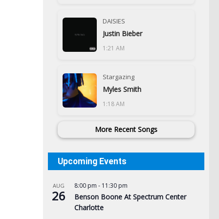
DAISIES
Justin Bieber
1:21 AM
Stargazing
Myles Smith
1:18 AM
More Recent Songs
Upcoming Events
8:00 pm
-
11:30 pm
AUG
26
Benson Boone At Spectrum Center
Charlotte