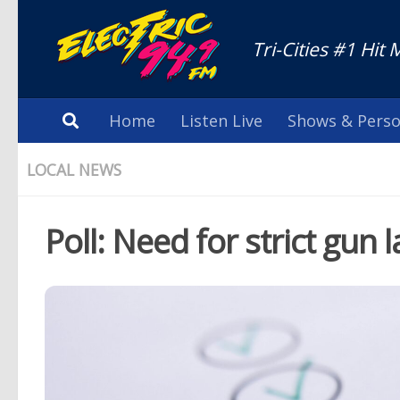
Tri-Cities #1 Hit 
Home
Listen Live
Shows & Perso
LOCAL NEWS
Poll: Need for strict gun 