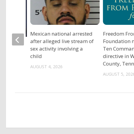
Mexican national arrested
Freedom Fro
after alleged live stream of
Foundation 
tadium
sex activity involving a
Ten Comma
child
directive in
County, Ten
AUGUST 4, 2026
AUGUST 5, 202