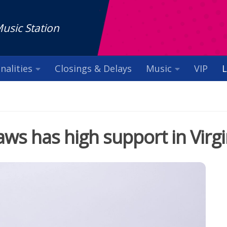
Music Station
nalities
Closings & Delays
Music
VIP
L
laws has high support in Virgi