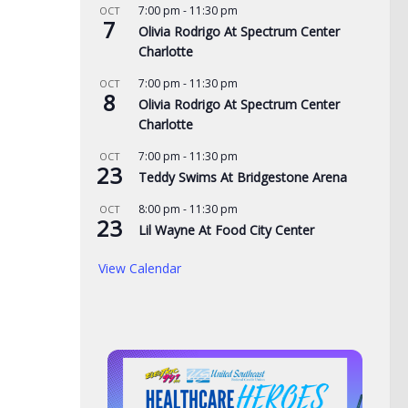
7:00 pm
-
11:30 pm
OCT
7
Olivia Rodrigo At Spectrum Center
Charlotte
7:00 pm
-
11:30 pm
OCT
8
Olivia Rodrigo At Spectrum Center
Charlotte
7:00 pm
-
11:30 pm
OCT
23
Teddy Swims At Bridgestone Arena
8:00 pm
-
11:30 pm
OCT
23
Lil Wayne At Food City Center
View Calendar