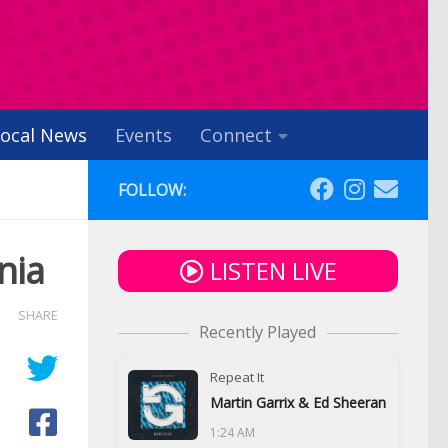
ocal News
Events
Connect
FOLLOW:
nia
LISTEN LIVE
SHARE
Recently Played
Repeat It
Martin Garrix & Ed Sheeran
1:24 AM