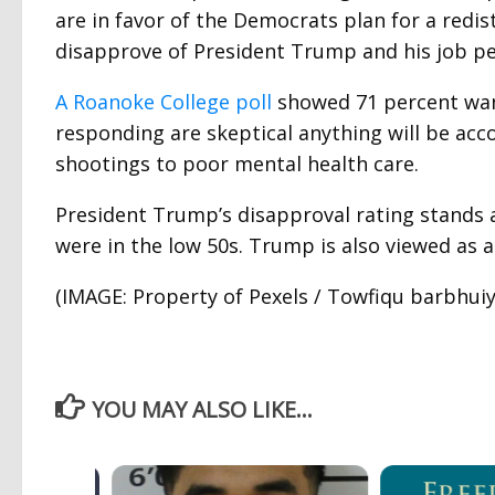
are in favor of the Democrats plan for a redi
disapprove of President Trump and his job p
A Roanoke College poll
showed 71 percent wan
responding are skeptical anything will be ac
shootings to poor mental health care.
President Trump’s disapproval rating stands a
were in the low 50s. Trump is also viewed as 
(IMAGE: Property of Pexels / Towfiqu barbhuiy
YOU MAY ALSO LIKE...