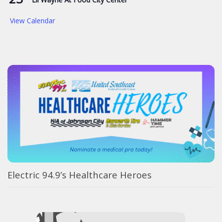
View Calendar
Electric 94.9’s Healthcare Heroes