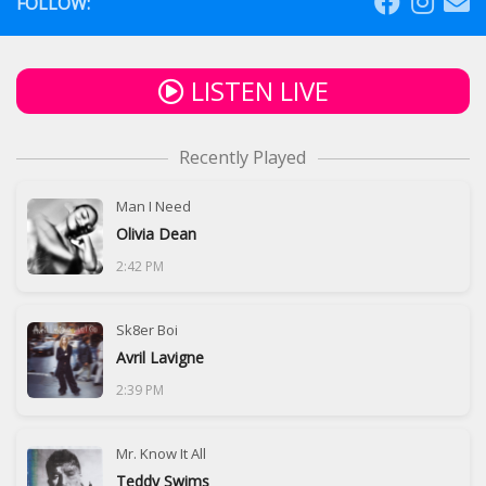
FOLLOW:
LISTEN LIVE
Recently Played
Man I Need
Olivia Dean
2:42 PM
Sk8er Boi
Avril Lavigne
2:39 PM
Mr. Know It All
Teddy Swims