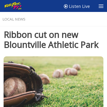
Listen Live
LOCAL NEWS
Ribbon cut on new
Blountville Athletic Park