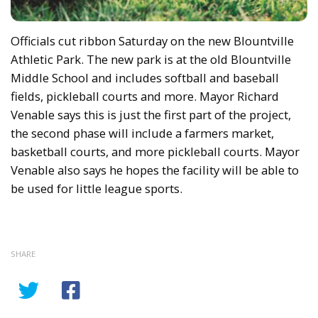
Officials cut ribbon Saturday on the new Blountville
Athletic Park. The new park is at the old Blountville
Middle School and includes softball and baseball
fields, pickleball courts and more. Mayor Richard
Venable says this is just the first part of the project,
the second phase will include a farmers market,
basketball courts, and more pickleball courts. Mayor
Venable also says he hopes the facility will be able to
be used for little league sports.
SHARE