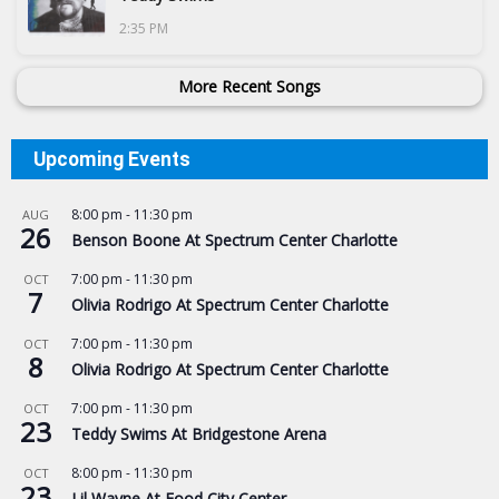
2:35 PM
More Recent Songs
Upcoming Events
8:00 pm
-
11:30 pm
AUG
26
Benson Boone At Spectrum Center Charlotte
7:00 pm
-
11:30 pm
OCT
7
Olivia Rodrigo At Spectrum Center Charlotte
7:00 pm
-
11:30 pm
OCT
8
Olivia Rodrigo At Spectrum Center Charlotte
7:00 pm
-
11:30 pm
OCT
23
Teddy Swims At Bridgestone Arena
8:00 pm
-
11:30 pm
OCT
23
Lil Wayne At Food City Center