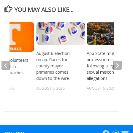
YOU MAY ALSO LIKE...
August 6 election
App State music
recap: Races for
professor resigns
see Volunteers
county mayor
following alleged
d 18th in
primaries comes
sexual misconduct
son Coaches
down to the wire
allegations
AUGUST 6, 2026
AUGUST 6, 2026
5, 2026