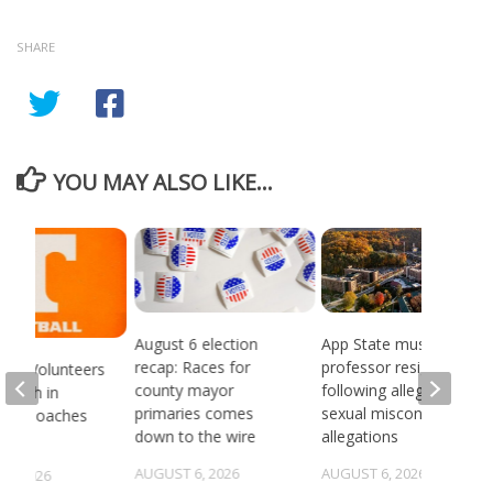
SHARE
YOU MAY ALSO LIKE...
August 6 election
App State music
recap: Races for
professor resigns
see Volunteers
county mayor
following alleged
d 18th in
primaries comes
sexual misconduct
son Coaches
down to the wire
allegations
AUGUST 6, 2026
AUGUST 6, 2026
5, 2026