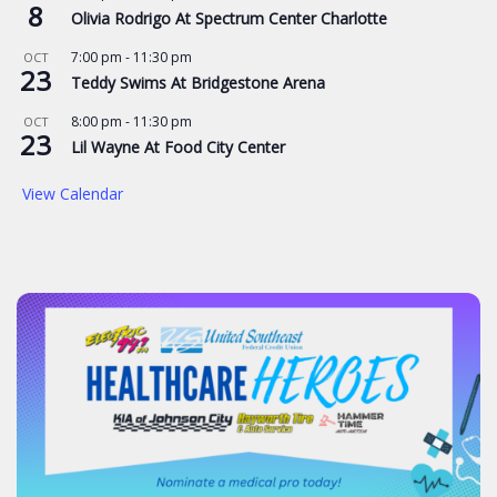
8
Olivia Rodrigo At Spectrum Center Charlotte
7:00 pm
-
11:30 pm
OCT
23
Teddy Swims At Bridgestone Arena
8:00 pm
-
11:30 pm
OCT
23
Lil Wayne At Food City Center
View Calendar