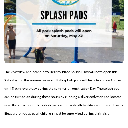
The Riverview and brand new Healthy Place Splash Pads will both open this
Saturday for the summer season.
Both splash pads will be active from 10 a.m.
until 8 p.m. every day during the summer through Labor Day. The splash pad
can be turned on during these hours by rubbing a silver activator pad located
near the attraction.
The splash pads are zero-depth facilities and do not have a
lifeguard on duty, so all children must be supervised during their visit.