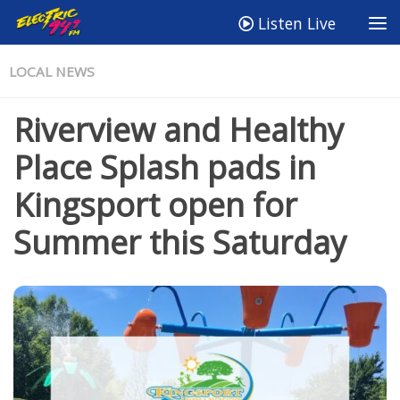
Listen Live
LOCAL NEWS
Riverview and Healthy
Place Splash pads in
Kingsport open for
Summer this Saturday