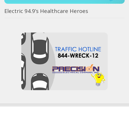
Electric 94.9’s Healthcare Heroes