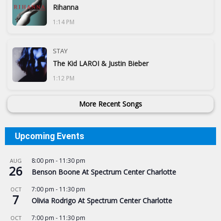
Rihanna
1:14 PM
STAY
The Kid LAROI & Justin Bieber
1:12 PM
More Recent Songs
Upcoming Events
8:00 pm
-
11:30 pm
AUG
26
Benson Boone At Spectrum Center Charlotte
7:00 pm
-
11:30 pm
OCT
7
Olivia Rodrigo At Spectrum Center Charlotte
7:00 pm
-
11:30 pm
OCT