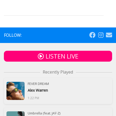
FOLLOW:
LISTEN LIVE
Recently Played
FEVER DREAM
Alex Warren
1:22 PM
Umbrella (feat. JAŸ-Z)