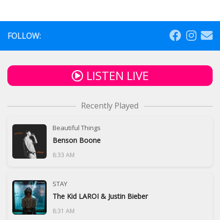
FOLLOW:
LISTEN LIVE
Recently Played
Beautiful Things
Benson Boone
8:33 AM
STAY
The Kid LAROI & Justin Bieber
8:31 AM