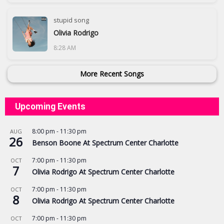
stupid song
Olivia Rodrigo
8:28 AM
More Recent Songs
Upcoming Events
8:00 pm
-
11:30 pm
AUG
26
Benson Boone At Spectrum Center Charlotte
7:00 pm
-
11:30 pm
OCT
7
Olivia Rodrigo At Spectrum Center Charlotte
7:00 pm
-
11:30 pm
OCT
8
Olivia Rodrigo At Spectrum Center Charlotte
7:00 pm
-
11:30 pm
OCT