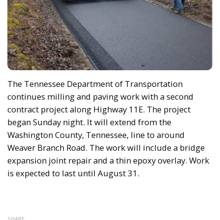
The Tennessee Department of Transportation
continues milling and paving work with a second
contract project along Highway 11E. The project
began Sunday night. It will extend from the
Washington County, Tennessee, line to around
Weaver Branch Road. The work will include a bridge
expansion joint repair and a thin epoxy overlay. Work
is expected to last until August 31.
SHARE