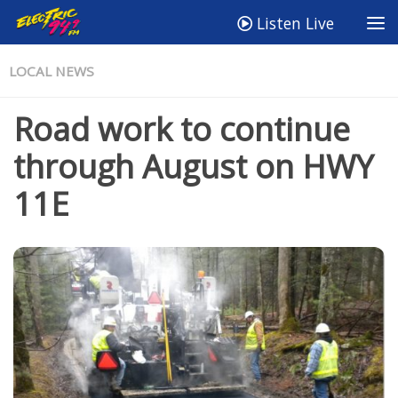
Listen Live
LOCAL NEWS
Road work to continue
through August on HWY
11E