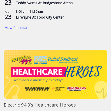
23
Teddy Swims At Bridgestone Arena
8:00 pm
-
11:30 pm
OCT
23
Lil Wayne At Food City Center
View Calendar
Electric 94.9’s Healthcare Heroes