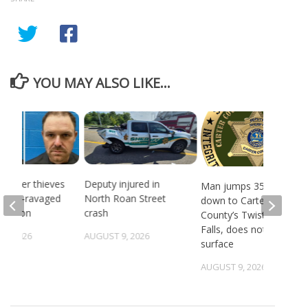
YOU MAY ALSO LIKE...
 Copper thieves
Deputy injured in
Man jumps 35 feet
ricane-ravaged
North Roan Street
down to Carter
location
crash
County’s Twisting
Falls, does not
6, 2026
AUGUST 9, 2026
surface
AUGUST 9, 2026