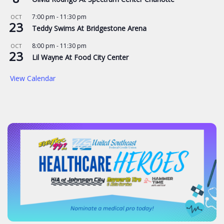
7:00 pm
-
11:30 pm
OCT
23
Teddy Swims At Bridgestone Arena
8:00 pm
-
11:30 pm
OCT
23
Lil Wayne At Food City Center
View Calendar