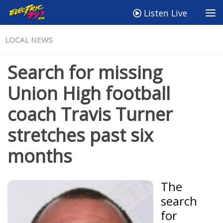
Listen Live
LOCAL NEWS
Search for missing
Union High football
coach Travis Turner
stretches past six
months
The
search
for