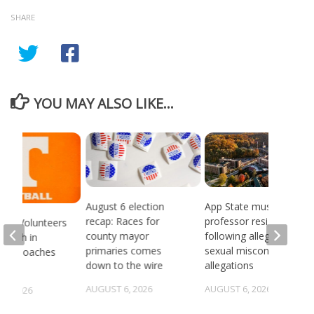
SHARE
YOU MAY ALSO LIKE...
August 6 election
App State music
recap: Races for
professor resigns
see Volunteers
county mayor
following alleged
d 18th in
primaries comes
sexual misconduct
son Coaches
down to the wire
allegations
AUGUST 6, 2026
AUGUST 6, 2026
5, 2026