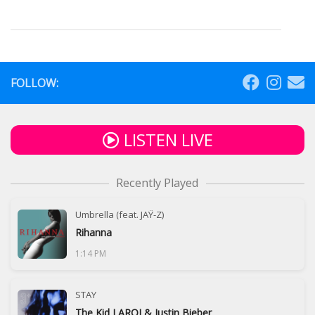
FOLLOW:
LISTEN LIVE
Recently Played
Umbrella (feat. JAŸ-Z)
Rihanna
1:14 PM
STAY
The Kid LAROI & Justin Bieber