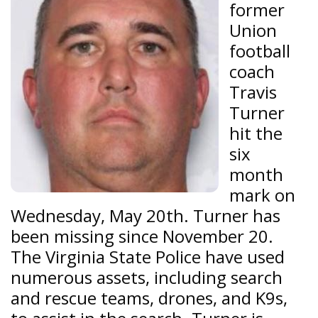
former
Union
football
coach
Travis
Turner
hit the
six
month
mark on
Wednesday, May 20th. Turner has
been missing since November 20.
The Virginia State Police have used
numerous assets, including search
and rescue teams, drones, and K9s,