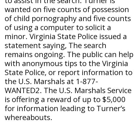
to assist in the search. Turner is
wanted on five counts of possession
of child pornography and five counts
of using a computer to solicit a
minor. Virginia State Police issued a
statement saying, The search
remains ongoing. The public can help
with anonymous tips to the Virginia
State Police, or report information to
the U.S. Marshals at 1-877-
WANTED2. The U.S. Marshals Service
is offering a reward of up to $5,000
for information leading to Turner’s
whereabouts.