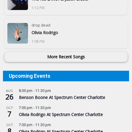
1:12 PM
drop dead
Olivia Rodrigo
1:08 PM
More Recent Songs
Upcoming Events
8:00 pm
-
11:30 pm
AUG
26
Benson Boone At Spectrum Center Charlotte
7:00 pm
-
11:30 pm
OCT
7
Olivia Rodrigo At Spectrum Center Charlotte
7:00 pm
-
11:30 pm
OCT
8
Olivia Rodrigo At Spectrum Center Charlotte