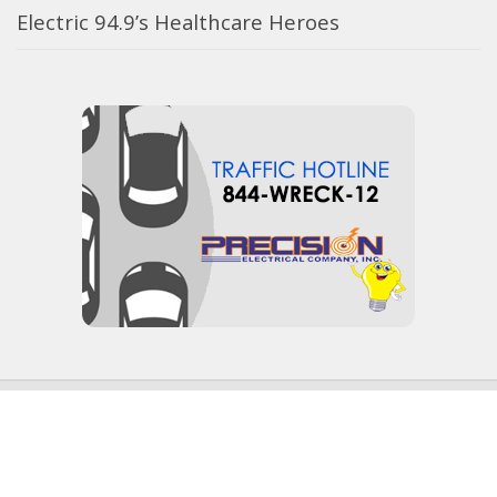
Electric 94.9’s Healthcare Heroes