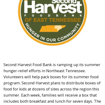
Second Harvest Food Bank is ramping up its summer
hunger-relief efforts in Northeast Tennessee.
Volunteers will help pack boxes for its summer food
program. Second Harvest plans to distribute boxes of
food for kids at dozens of sites across the region this
summer. Each week, families will receive a box that
includes both breakfast and lunch for seven days. The