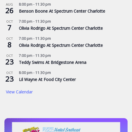
8:00 pm
-
11:30 pm
AUG
26
Benson Boone At Spectrum Center Charlotte
7:00 pm
-
11:30 pm
OCT
7
Olivia Rodrigo At Spectrum Center Charlotte
7:00 pm
-
11:30 pm
OCT
8
Olivia Rodrigo At Spectrum Center Charlotte
7:00 pm
-
11:30 pm
OCT
23
Teddy Swims At Bridgestone Arena
8:00 pm
-
11:30 pm
OCT
23
Lil Wayne At Food City Center
View Calendar