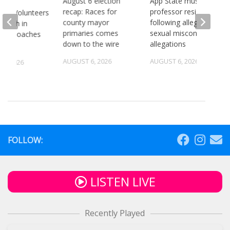
August 6 election
App State music
recap: Races for
professor resigns
see Volunteers
county mayor
following alleged
d 18th in
primaries comes
sexual misconduct
son Coaches
down to the wire
allegations
AUGUST 6, 2026
AUGUST 6, 2026
5, 2026
FOLLOW:
LISTEN LIVE
Recently Played