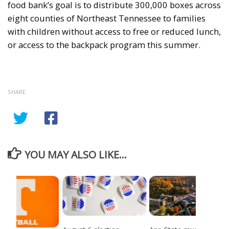
food bank’s goal is to distribute 300,000 boxes across
eight counties of Northeast Tennessee to families
with children without access to free or reduced lunch,
or access to the backpack program this summer.
SHARE
YOU MAY ALSO LIKE...