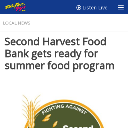
Listen Live
LOCAL NEWS
Second Harvest Food
Bank gets ready for
summer food program