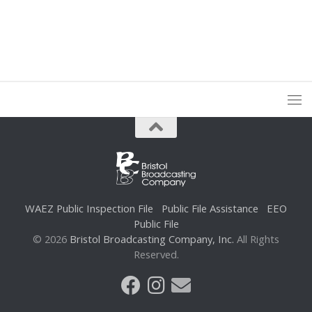
WAEZ Public Inspection File
Public File Assistance
EEO
Public File
© 2026
Bristol Broadcasting Company, Inc.
All Rights
Reserved.