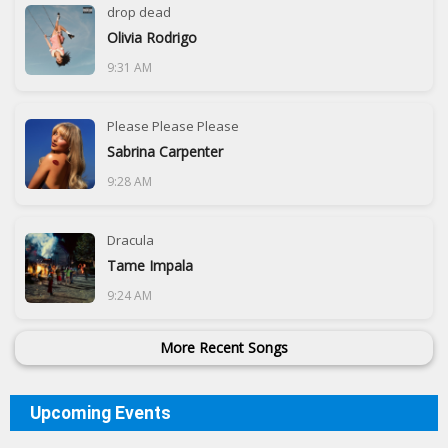
drop dead
Olivia Rodrigo
9:31 AM
Please Please Please
Sabrina Carpenter
9:28 AM
Dracula
Tame Impala
9:24 AM
More Recent Songs
Upcoming Events