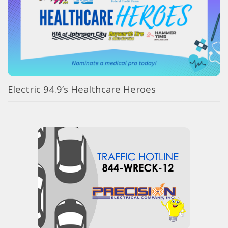
Electric 94.9’s Healthcare Heroes