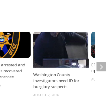
r arrested and
ETSU Pri
es recovered
update 
Washington County
ennessee
AUGUST 7
investigators need ID for
6
burglary suspects
AUGUST 7, 2026