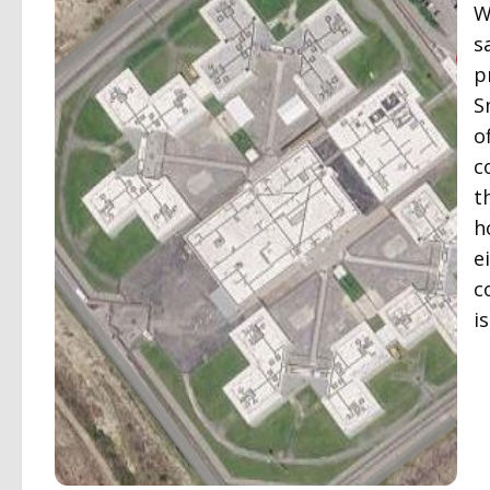
W
s
p
S
o
c
t
h
e
c
i