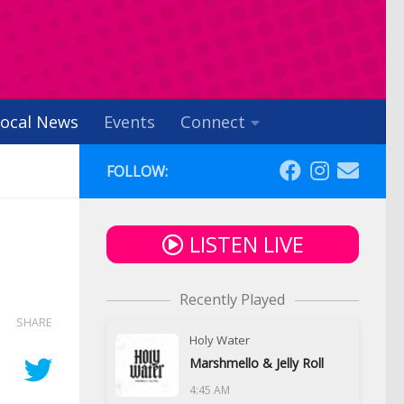
ocal News
Events
Connect
FOLLOW:
LISTEN LIVE
Recently Played
SHARE
Holy Water
Marshmello & Jelly Roll
4:45 AM