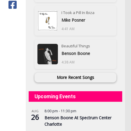
I Took a Pill In Ibiza
Mike Posner
4:41 AM
Beautiful Things
Benson Boone
4:38 AM
More Recent Songs
Upcoming Events
8:00 pm
-
11:30 pm
AUG
26
Benson Boone At Spectrum Center
Charlotte