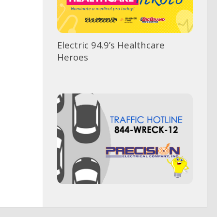
Electric 94.9’s Healthcare
Heroes