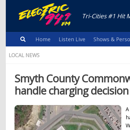
Tri-Cities #1 Hit 
Home
Listen Live
Shows & Perso
LOCAL NEWS
Smyth County Commonweal
handle charging decision
A
h
W