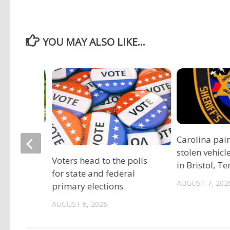
YOU MAY ALSO LIKE...
ociation
Carolina pai
vide free
stolen vehicl
Voters head to the polls
s
in Bristol, T
for state and federal
AUGUST 7, 202
primary elections
AUGUST 6, 2026