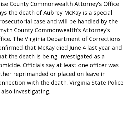
ise County Commonwealth Attorney’s Office
ays the death of Aubrey McKay is a special
rosecutorial case and will be handled by the
myth County Commonwealth’s Attorney’s
ffice. The Virginia Department of Corrections
onfirmed that McKay died June 4 last year and
hat the death is being investigated as a
omicide. Officials say at least one officer was
ither reprimanded or placed on leave in
onnection with the death. Virginia State Police
s also investigating.