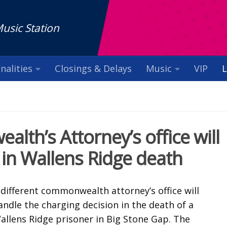
Music Station
nalities
Closings & Delays
Music
VIP
L
th’s Attorney’s office will
 in Wallens Ridge death
 different commonwealth attorney’s office will
andle the charging decision in the death of a
allens Ridge prisoner in Big Stone Gap. The