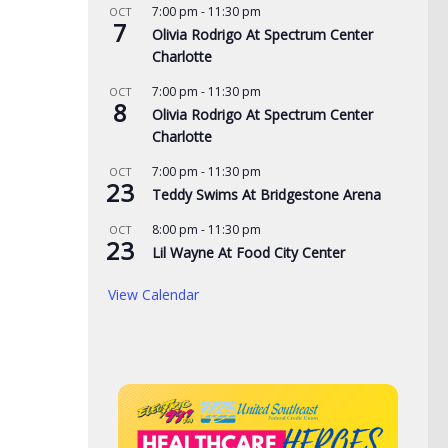
7:00 pm
-
11:30 pm
OCT
7
Olivia Rodrigo At Spectrum Center
Charlotte
7:00 pm
-
11:30 pm
OCT
8
Olivia Rodrigo At Spectrum Center
Charlotte
7:00 pm
-
11:30 pm
OCT
23
Teddy Swims At Bridgestone Arena
8:00 pm
-
11:30 pm
OCT
23
Lil Wayne At Food City Center
de yard signs get
3 time NBA slam dunk
Aug
View Calendar
for 2026
champ Mac McClung to
Rac
play overseas
pri
, 2026
the
AUGUST 7, 2026
AUG