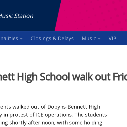
Music Station
nalities
Closings & Delays
Music
VIP
L
tt High School walk out Fri
dents walked out of Dobyns-Bennett High
y in protest of ICE operations. The students
ding shortly after noon, with some holding