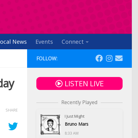
ocal News
Events
Connect
FOLLOW:
day
LISTEN LIVE
Recently Played
SHARE
I Just Might
Bruno Mars
8:33 AM