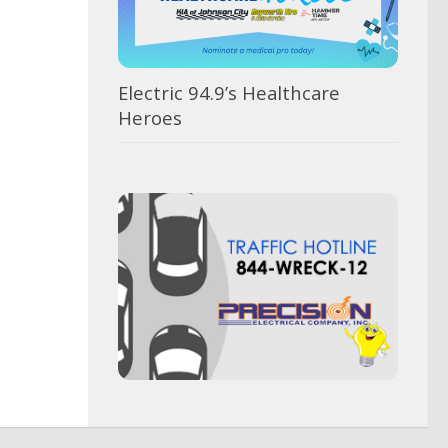
Electric 94.9’s Healthcare
Heroes