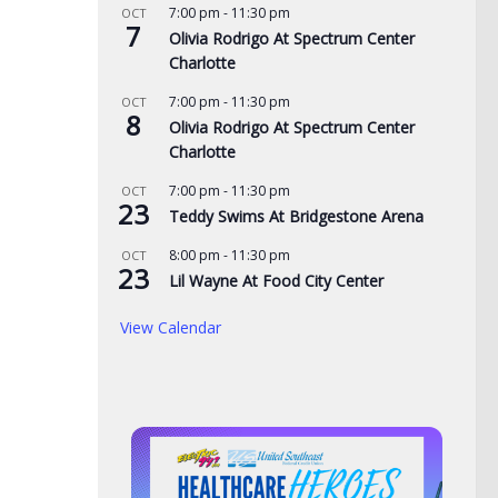
7:00 pm
-
11:30 pm
OCT
eac
7
Olivia Rodrigo At Spectrum Center
AUG
Charlotte
Tennessee Volunteers
 visit Georgia
7:00 pm
-
11:30 pm
OCT
8
selected 18th in preseason
Olivia Rodrigo At Spectrum Center
home, arrest
Coaches Poll
Charlotte
man on child sex
AUGUST 5, 2026
7:00 pm
-
11:30 pm
OCT
23
Teddy Swims At Bridgestone Arena
, 2026
8:00 pm
-
11:30 pm
OCT
23
Lil Wayne At Food City Center
View Calendar