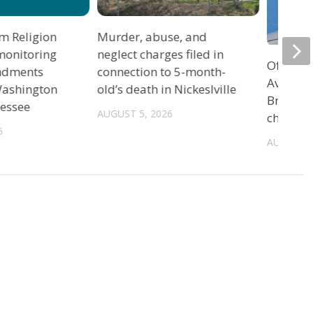
m Religion
Murder, abuse, and
monitoring
neglect charges filed in
Officers
ndments
connection to 5-month-
Avenue 
 Washington
old’s death in Nickeslville
Bristol 
nessee
AUGUST 5, 2026
charge
6
AUGUST 5