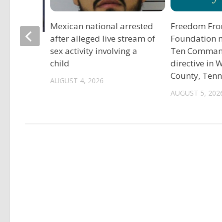
Mexican national arrested
Freedom Fro
after alleged live stream of
Foundation 
tadium
sex activity involving a
Ten Comma
child
directive in
County, Ten
AUGUST 4, 2026
AUGUST 5, 202