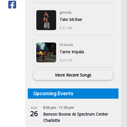
greedy
Tate McRae
8:31 AM
Dracula
Tame Impala
8:28 AM
More Recent Songs
Upcoming Events
8:00 pm
-
11:30 pm
AUG
Was
26
Benson Boone At Spectrum Center
BOE
Charlotte
Te