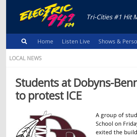
Tri-Cities #1 Hit 
Home
Listen Live
Shows & Perso
LOCAL NEWS
Students at Dobyns-Benne
to protest ICE
A group of stu
School on Frida
exited the buil