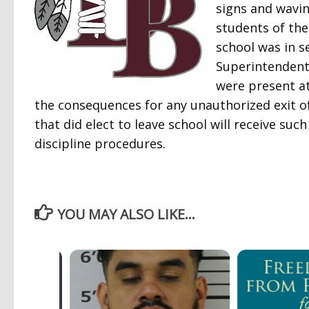
signs and wavin
students of the
school was in s
Superintendent 
were present at
the consequences for any unauthorized exit of
that did elect to leave school will receive su
discipline procedures.
YOU MAY ALSO LIKE...