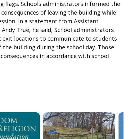
g flags. Schools administrators informed the
 consequences of leaving the building while
ession. In a statement from Assistant
Andy True, he said, School administrators
 exit locations to communicate to students
 the building during the school day. Those
ch consequences in accordance with school