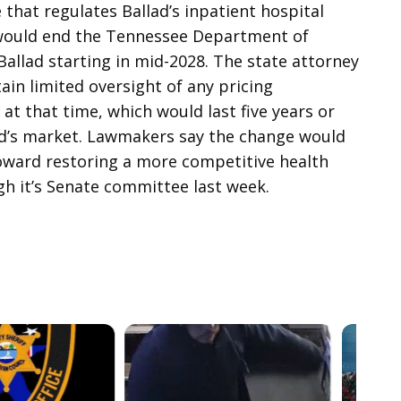
 that regulates Ballad’s inpatient hospital
 would end the Tennessee Department of
Ballad starting in mid-2028. The state attorney
in limited oversight of any pricing
at that time, which would last five years or
lad’s market. Lawmakers say the change would
toward restoring a more competitive health
gh it’s Senate committee last week.