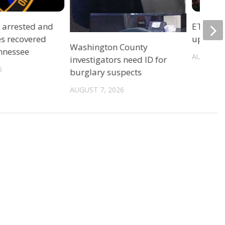
r arrested and
ETSU Pri
es recovered
update 
Washington County
ennessee
AUGUST 7
investigators need ID for
6
burglary suspects
AUGUST 7, 2026