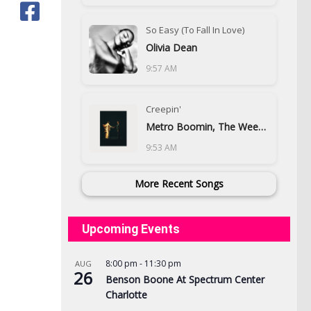
So Easy (To Fall In Love)
Olivia Dean
9:57 AM
Creepin'
Metro Boomin, The Weeknd & 21 Savage
9:53 AM
More Recent Songs
Upcoming Events
8:00 pm
-
11:30 pm
AUG
26
Benson Boone At Spectrum Center
Charlotte