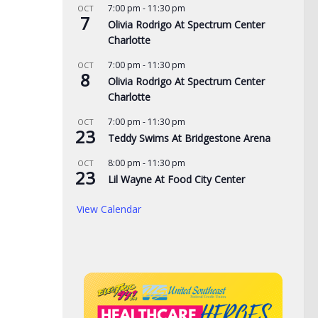
7:00 pm
-
11:30 pm
OCT
7
Olivia Rodrigo At Spectrum Center
de yard signs get
3 time NBA slam dunk
Aug
Charlotte
for 2026
champ Mac McClung to
Rac
7:00 pm
-
11:30 pm
OCT
play overseas
pri
8
, 2026
Olivia Rodrigo At Spectrum Center
the
Charlotte
AUGUST 7, 2026
AUG
7:00 pm
-
11:30 pm
OCT
23
Teddy Swims At Bridgestone Arena
8:00 pm
-
11:30 pm
OCT
23
Lil Wayne At Food City Center
View Calendar