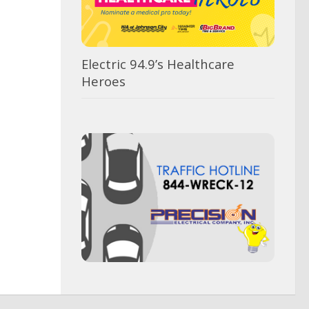
Electric 94.9’s Healthcare
Heroes