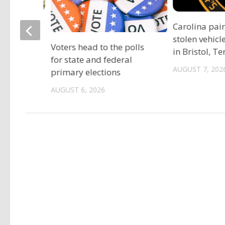
ociation
Carolina pai
vide free
stolen vehicl
Voters head to the polls
s
in Bristol, T
for state and federal
AUGUST 7, 202
primary elections
AUGUST 6, 2026