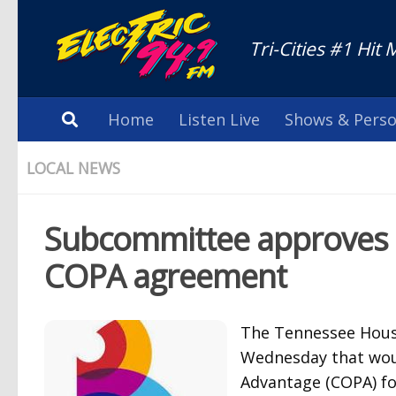
Tri-Cities #1 Hit 
Home
Listen Live
Shows & Perso
LOCAL NEWS
Subcommittee approves bi
COPA agreement
The Tennessee Hous
Wednesday that woul
Advantage (COPA) fo