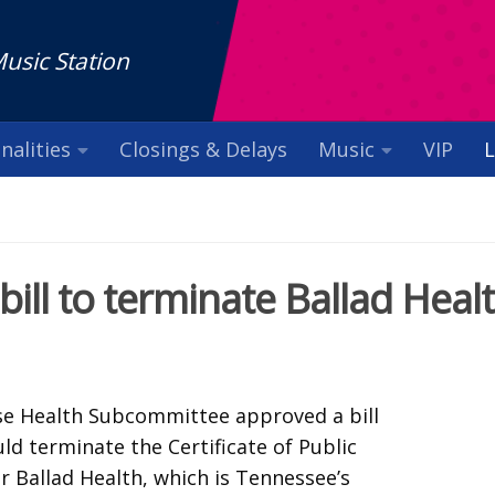
Music Station
nalities
Closings & Delays
Music
VIP
L
ll to terminate Ballad Heal
e Health Subcommittee approved a bill
d terminate the Certificate of Public
r Ballad Health, which is Tennessee’s