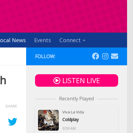
ocal News
Events
Connect
FOLLOW:
th
LISTEN LIVE
Recently Played
SHARE
Viva La Vida
Coldplay
9:59 AM