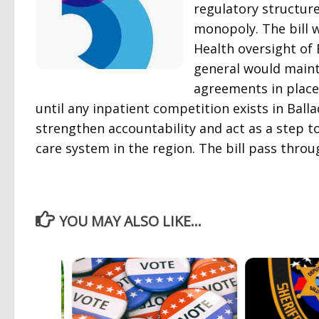
regulatory structure
monopoly. The bill
Health oversight of 
general would mainta
agreements in place 
until any inpatient competition exists in Bal
strengthen accountability and act as a step 
care system in the region. The bill pass throu
YOU MAY ALSO LIKE...